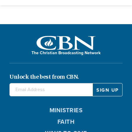
The Christian Broadcasting Network
Unlock the best from CBN.
MINISTRIES
FAITH