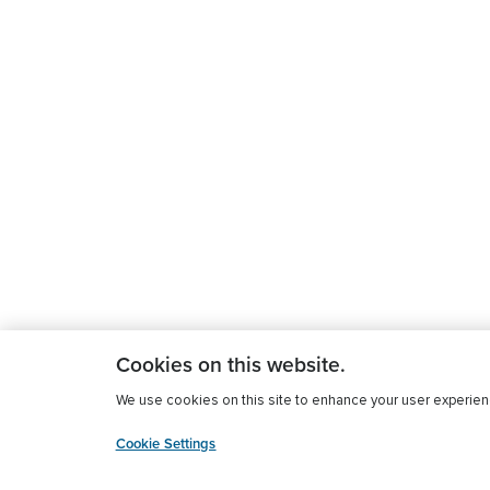
Cookies on this website.
We use cookies on this site to enhance your user experience
Cookie Settings