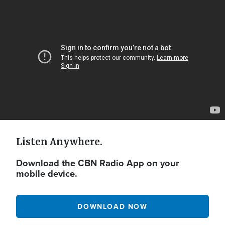
Video
Url
Listen Anywhere.
Download the CBN Radio App on your
mobile device.
DOWNLOAD NOW