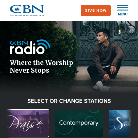
Skip
GIVE NOW
to
MENU
main
Image
content
Icon
Where the Worship
Never Stops
SELECT OR CHANGE STATIONS
Image
Image
Image