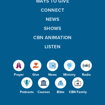
WAYS TO GIVE
CONNECT
NEWS
SHOWS
CBN ANIMATION
LISTEN
Prayer
Give
News
Ministry
Radio
Podcasts
Courses
Bible
CBN Family