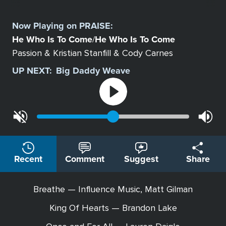
Select
a
Now Playing on
PRAISE
:
Station
He Who Is To Come
He Who Is To Come
/
Passion & Kristian Stanfill & Cody Carnes
UP NEXT:
Big Daddy Weave
Recent
Comment
Suggest
Share
Breathe — Influence Music, Matt Gilman
King Of Hearts — Brandon Lake