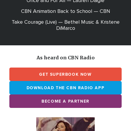
Once and For All — Lauren Daigle
CBN Animation Back to School — CBN
Take Courage (Live) — Bethel Music & Kristene
DiMarco
As heard on CBN Radio
GET SUPERBOOK NOW
DOWNLOAD THE CBN RADIO APP
BECOME A PARTNER
Array
Image
online