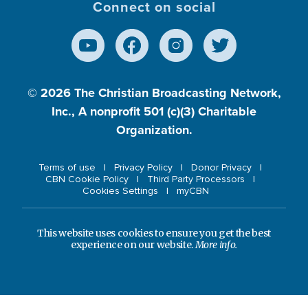
Connect on social
© 2026
The Christian Broadcasting Network,
Inc., A nonprofit 501 (c)(3) Charitable
Organization.
Terms of use
Privacy Policy
Donor Privacy
CBN Cookie Policy
Third Party Processors
Cookies Settings
myCBN
This website uses cookies to ensure you get the best
experience on our website.
More info.