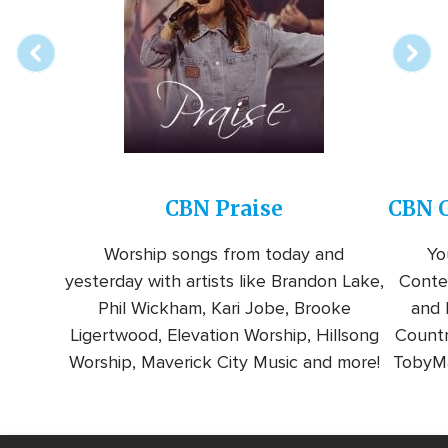
station
CBN Praise
CBN C
Worship songs from today and
Yo
yesterday with artists like Brandon Lake,
Conte
Phil Wickham, Kari Jobe, Brooke
and l
Ligertwood, Elevation Worship, Hillsong
Countr
Worship, Maverick City Music and more!
TobyMa