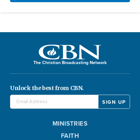
The Christian Broadcasting Network
Unlock the best from CBN.
MINISTRIES
FAITH