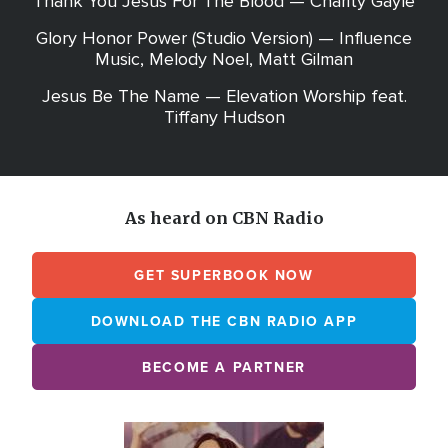
Thank You Jesus For The Blood — Charity Gayle
Glory Honor Power (Studio Version) — Influence
Music, Melody Noel, Matt Gilman
Jesus Be The Name — Elevation Worship feat.
Tiffany Hudson
As heard on CBN Radio
GET SUPERBOOK NOW
DOWNLOAD THE CBN RADIO APP
BECOME A PARTNER
Array
Image