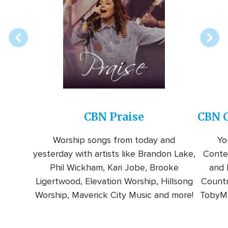
online
station
CBN Praise
CBN C
Worship songs from today and
Yo
yesterday with artists like Brandon Lake,
Conte
Phil Wickham, Kari Jobe, Brooke
and l
Ligertwood, Elevation Worship, Hillsong
Countr
Worship, Maverick City Music and more!
TobyMa