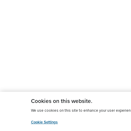
Cookies on this website.
We use cookies on this site to enhance your user experience
Cookie Settings