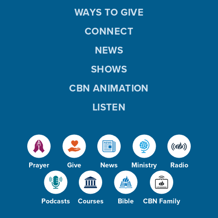
WAYS TO GIVE
CONNECT
NEWS
SHOWS
CBN ANIMATION
LISTEN
Prayer
Give
News
Ministry
Radio
Podcasts
Courses
Bible
CBN Family