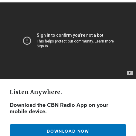
Video
Url
Listen Anywhere.
Download the CBN Radio App on your
mobile device.
DOWNLOAD NOW