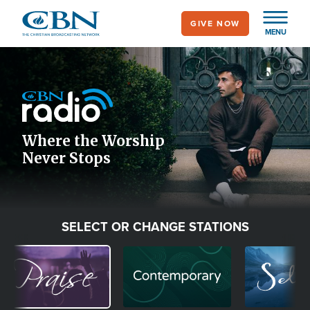
Skip
GIVE NOW
to
MENU
main
Image
content
Icon
Where the Worship
Never Stops
SELECT OR CHANGE STATIONS
Image
Image
Image