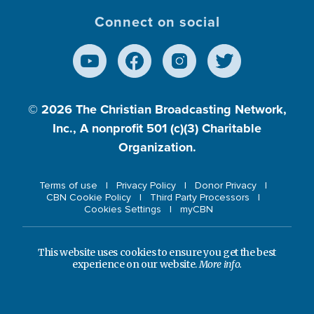
Connect on social
© 2026
The Christian Broadcasting Network,
Inc., A nonprofit 501 (c)(3) Charitable
Organization.
Terms of use
Privacy Policy
Donor Privacy
CBN Cookie Policy
Third Party Processors
Cookies Settings
myCBN
This website uses cookies to ensure you get the best
experience on our website.
More info.