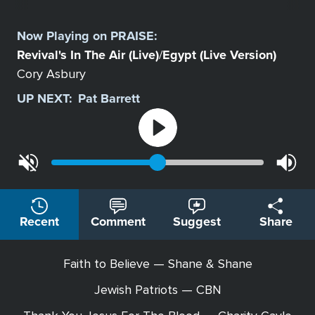
Select
a
Now Playing on
PRAISE
:
Station
Revival's In The Air (Live)
Egypt (Live Version)
/
Cory Asbury
UP NEXT:
Pat Barrett
Recent
Comment
Suggest
Share
Faith to Believe — Shane & Shane
Jewish Patriots — CBN