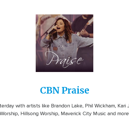
Image
CBN Praise
rday with artists like Brandon Lake, Phil Wickham, Kari
Worship, Hillsong Worship, Maverick City Music and more