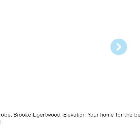
Array
online
station
 Jobe, Brooke Ligertwood, Elevation
Your home for the bes
!