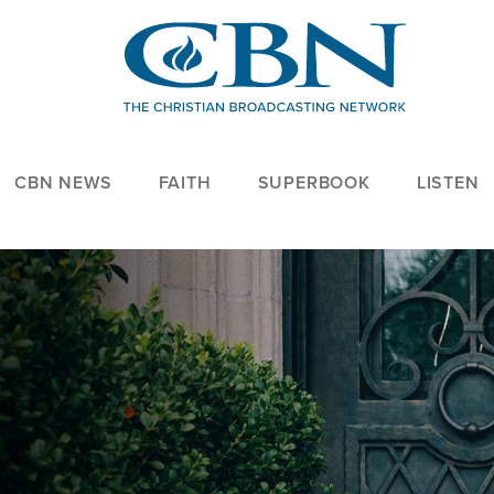
CBN NEWS
FAITH
SUPERBOOK
LISTEN