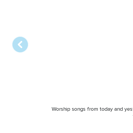
Array
online
station
Worship songs from today and yeste