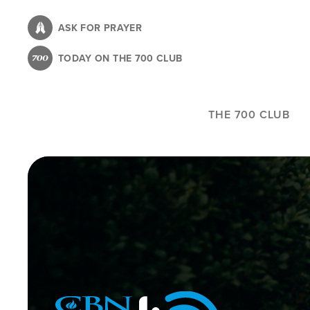
Skip
to
ASK FOR PRAYER
main
TODAY ON THE 700 CLUB
content
THE 700 CLUB
Image
Icon