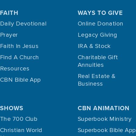
FAITH
WAYS TO GIVE
Daily Devotional
Online Donation
Prayer
Legacy Giving
Faith In Jesus
IRA & Stock
Find A Church
Charitable Gift
Annuities
Resources
Real Estate &
CBN Bible App
Business
SHOWS
CBN ANIMATION
The 700 Club
Superbook Ministry
Christian World
Superbook Bible App