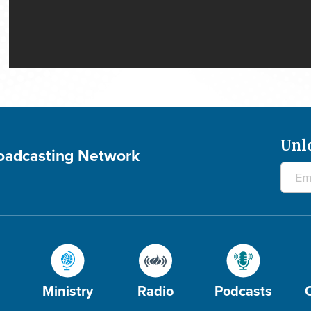
Unl
roadcasting Network
Ministry
Radio
Podcasts