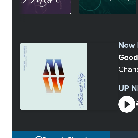
Select
a
Now 
Station
Good
Chand
UP N