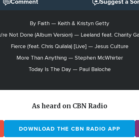
Comment
Suggest a So
By Faith — Keith & Kristyn Getty
're Not Done (Album Version) — Leeland feat. Charity G
Fierce (feat. Chris Quilala) [Live] — Jesus Culture
More Than Anything — Stephen McWhirter
Today Is The Day — Paul Baloche
As heard on CBN Radio
DOWNLOAD THE CBN RADIO APP