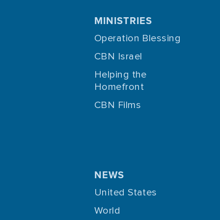
MINISTRIES
Operation Blessing
CBN Israel
Helping the
Homefront
CBN Films
NEWS
United States
World