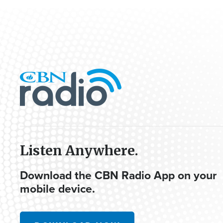
Listen Anywhere.
Download the CBN Radio App on your
mobile device.