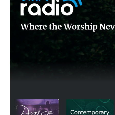
Where the Worship Nev
Image
Image