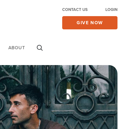
CONTACT US
LOGIN
GIVE NOW
ABOUT