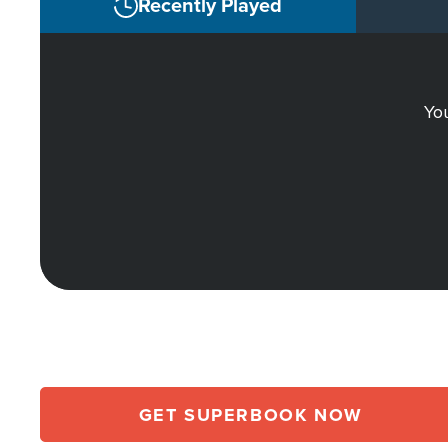
Recently Played
You
GET SUPERBOOK NOW