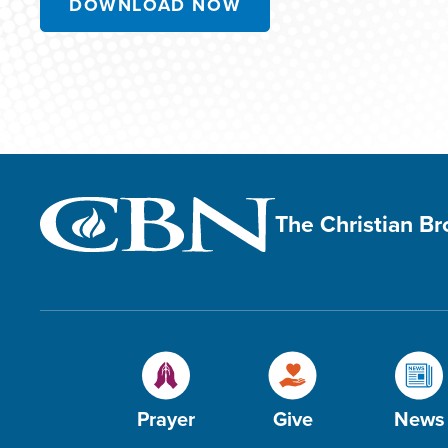
DOWNLOAD NOW
The Christian B
Prayer
Give
News