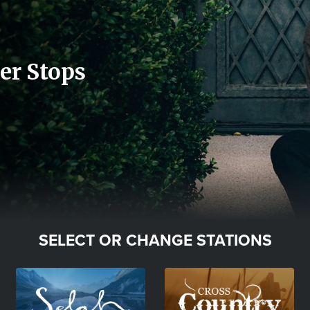
er Stops
SELECT OR CHANGE STATIONS
Image
Image