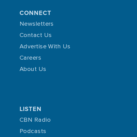
CONNECT
Newsletters
Contact Us
Advertise With Us
Careers
About Us
LISTEN
CBN Radio
Podcasts