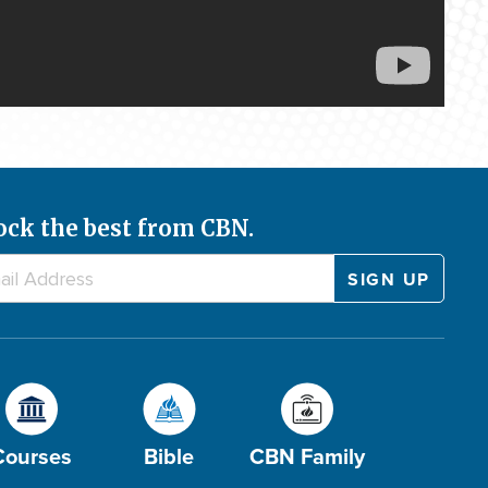
ock the best from CBN.
Courses
Bible
CBN Family