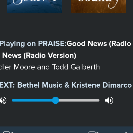
Playing on
PRAISE
:
Good News (Radio 
 News (Radio Version)
ler Moore and Todd Galberth
EXT:
Bethel Music & Kristene Dimarco