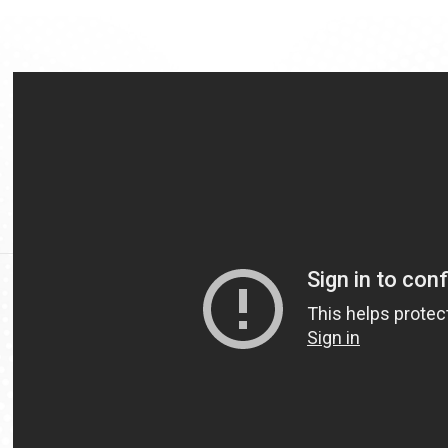
Video
Url