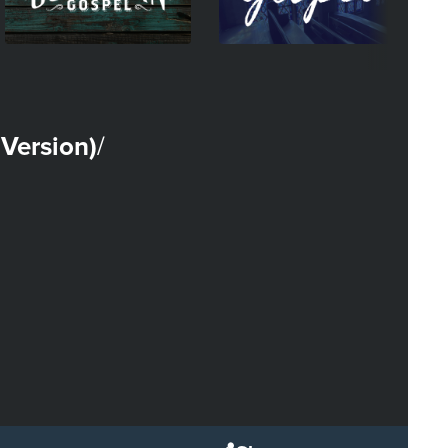
Version)
/