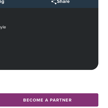
ng
Share
ayle
BECOME A PARTNER