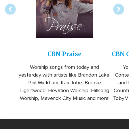
CBN Praise
CBN C
Worship songs from today and
Yo
yesterday with artists like Brandon Lake,
Conte
Phil Wickham, Kari Jobe, Brooke
and l
Ligertwood, Elevation Worship, Hillsong
Countr
Worship, Maverick City Music and more!
TobyMa
Video