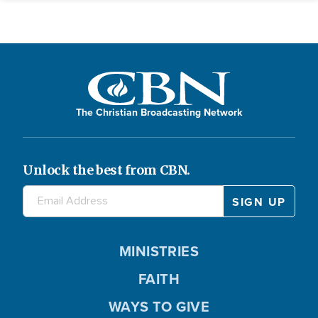
The Christian Broadcasting Network
Unlock the best from CBN.
MINISTRIES
FAITH
WAYS TO GIVE