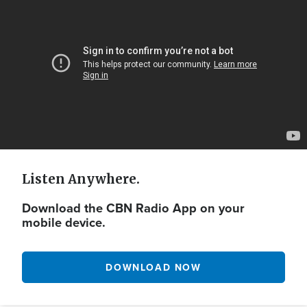
Url
Listen Anywhere.
Download the CBN Radio App on your
mobile device.
DOWNLOAD NOW