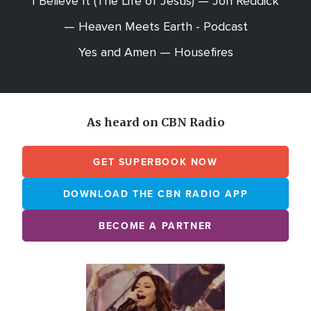
I Believe It (The Life of Jesus) — Jon Reddick
— Heaven Meets Earth - Podcast
Yes and Amen — Housefires
As heard on CBN Radio
GET SUPERBOOK NOW
DOWNLOAD THE CBN RADIO APP
BECOME A PARTNER
Array
Image
online
station