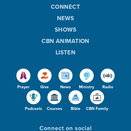
CONNECT
NEWS
SHOWS
CBN ANIMATION
LISTEN
Prayer
Give
News
Ministry
Radio
Podcasts
Courses
Bible
CBN Family
Connect on social