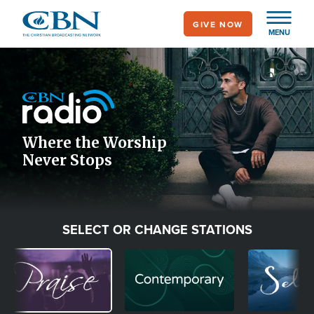
Skip
GIVE NOW
to
MENU
main
Image
content
Icon
Where the Worship
Never Stops
SELECT OR CHANGE STATIONS
Image
Image
Image