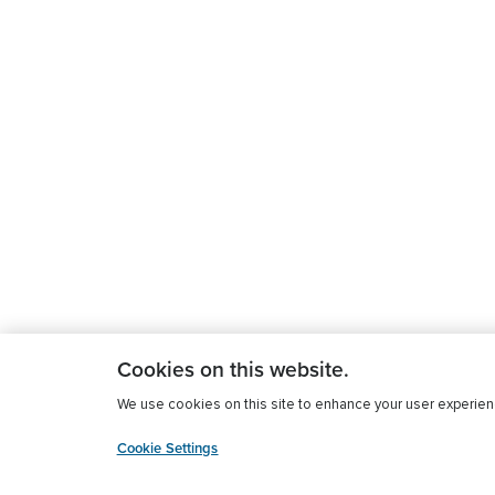
Cookies on this website.
We use cookies on this site to enhance your user experience
Cookie Settings