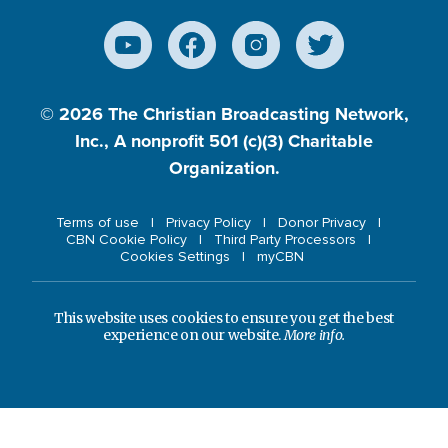
© 2026
The Christian Broadcasting Network,
Inc., A nonprofit 501 (c)(3) Charitable
Organization.
Terms of use
Privacy Policy
Donor Privacy
CBN Cookie Policy
Third Party Processors
Cookies Settings
myCBN
This website uses cookies to ensure you get the best
experience on our website.
More info.