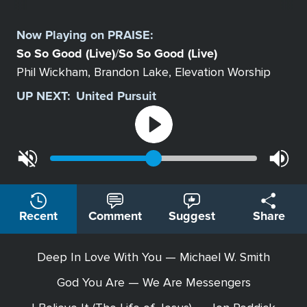
Select
a
Now Playing on
PRAISE
:
Station
So So Good (Live)
So So Good (Live)
/
Phil Wickham, Brandon Lake, Elevation Worship
UP NEXT:
United Pursuit
Recent
Comment
Suggest
Share
Deep In Love With You — Michael W. Smith
God You Are — We Are Messengers