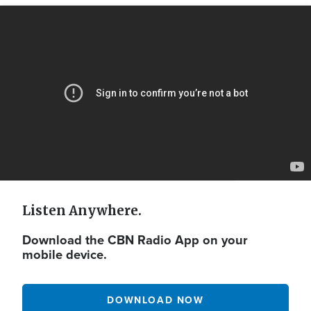
Video
Url
Listen Anywhere.
Download the CBN Radio App on your
mobile device.
DOWNLOAD NOW