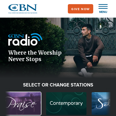
Skip
GIVE NOW
to
MENU
main
Image
content
Icon
Where the Worship
Never Stops
SELECT OR CHANGE STATIONS
Image
Image
Image