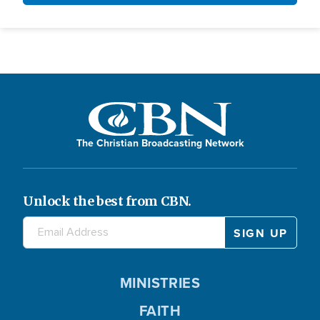
The Christian Broadcasting Network
Unlock the best from CBN.
MINISTRIES
FAITH