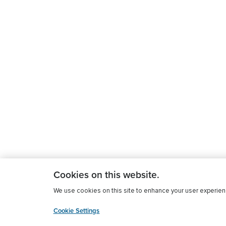
Cookies on this website.
We use cookies on this site to enhance your user experience
Cookie Settings