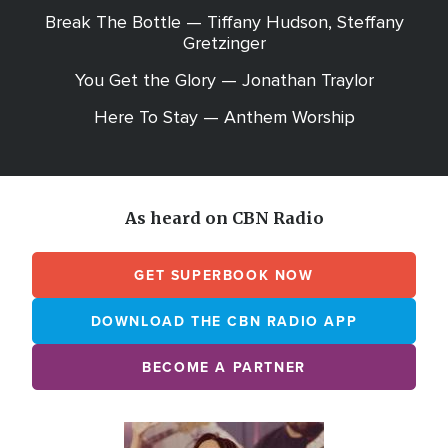
Break The Bottle — Tiffany Hudson, Steffany
Gretzinger
You Get the Glory — Jonathan Traylor
Here To Stay — Anthem Worship
As heard on CBN Radio
GET SUPERBOOK NOW
DOWNLOAD THE CBN RADIO APP
BECOME A PARTNER
Array
Image