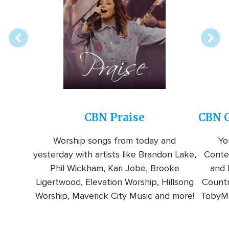
online
station
CBN Praise
CBN C
Worship songs from today and
Yo
yesterday with artists like Brandon Lake,
Conte
Phil Wickham, Kari Jobe, Brooke
and l
Ligertwood, Elevation Worship, Hillsong
Countr
Worship, Maverick City Music and more!
TobyMa