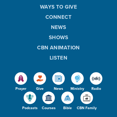
WAYS TO GIVE
CONNECT
NEWS
SHOWS
CBN ANIMATION
LISTEN
Prayer
Give
News
Ministry
Radio
Podcasts
Courses
Bible
CBN Family