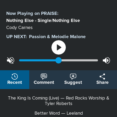
Select
a
Now Playing on
PRAISE
:
Station
Nothing Else - Single
Nothing Else
/
Cody Carnes
UP NEXT:
Passion & Melodie Malone
Recent
Comment
Suggest
Share
The King Is Coming (Live) — Red Rocks Worship &
Tyler Roberts
Better Word — Leeland