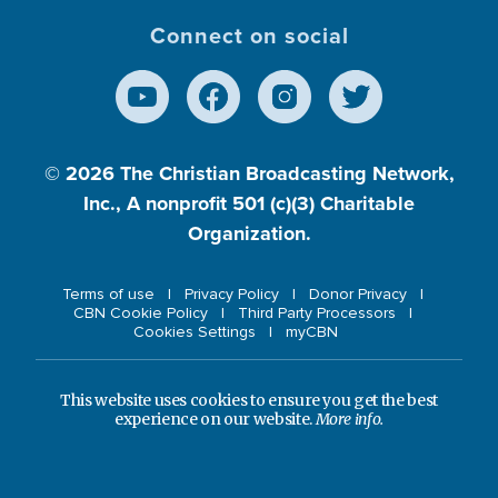
Connect on social
© 2026
The Christian Broadcasting Network,
Inc., A nonprofit 501 (c)(3) Charitable
Organization.
Terms of use
Privacy Policy
Donor Privacy
CBN Cookie Policy
Third Party Processors
Cookies Settings
myCBN
This website uses cookies to ensure you get the best
experience on our website.
More info.