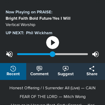
Select
a
Now Playing on
PRAISE
:
Station
Bright Faith Bold Future
Yes I Will
/
Vertical Worship
UP NEXT:
Phil Wickham
Recent
Comment
Suggest
Share
Honest Offering / I Surrender All (Live) — CAIN
FEAR OF THE LORD — Mitch Wong