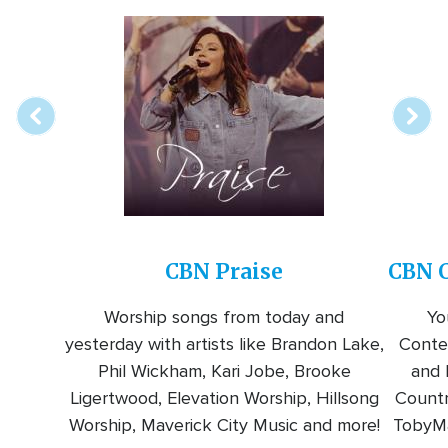
Array
Image
online
station
CBN Praise
CBN C
Worship songs from today and
Yo
yesterday with artists like Brandon Lake,
Conte
Phil Wickham, Kari Jobe, Brooke
and l
Ligertwood, Elevation Worship, Hillsong
Countr
Worship, Maverick City Music and more!
TobyMa