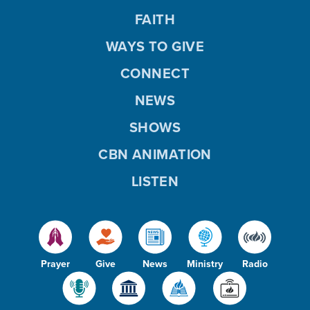
FAITH
WAYS TO GIVE
CONNECT
NEWS
SHOWS
CBN ANIMATION
LISTEN
Prayer
Give
News
Ministry
Radio