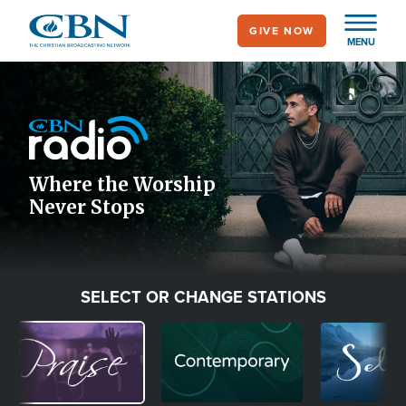
Skip
GIVE NOW
to
MENU
main
Image
content
Icon
Where the Worship
Never Stops
SELECT OR CHANGE STATIONS
Image
Image
Image