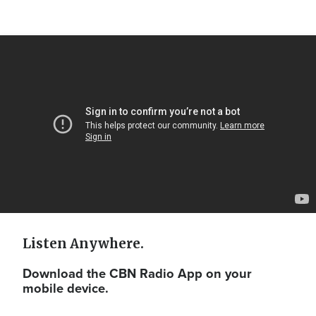
Video
Url
Listen Anywhere.
Download the CBN Radio App on your
mobile device.