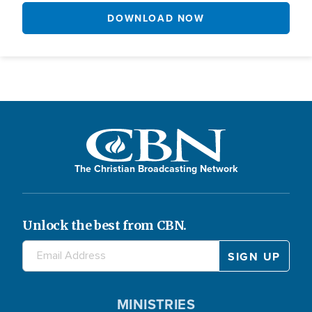
DOWNLOAD NOW
The Christian Broadcasting Network
Unlock the best from CBN.
MINISTRIES