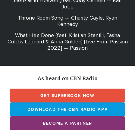
Here as in Heaven (feat. Cody Carnes) — Kari
Jobe
Throne Room Song — Charity Gayle, Ryan
Kennedy
What He's Done (feat. Kristian Stanfill, Tasha
Cobbs Leonard & Anna Golden) [Live From Passion
2022] — Passion
As heard on CBN Radio
GET SUPERBOOK NOW
DOWNLOAD THE CBN RADIO APP
BECOME A PARTNER