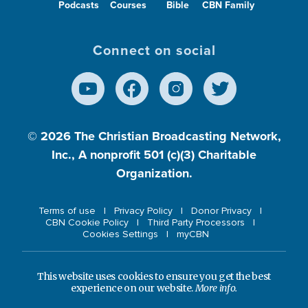
Podcasts
Courses
Bible
CBN Family
Connect on social
© 2026
The Christian Broadcasting Network,
Inc., A nonprofit 501 (c)(3) Charitable
Organization.
Terms of use
Privacy Policy
Donor Privacy
CBN Cookie Policy
Third Party Processors
Cookies Settings
myCBN
This website uses cookies to ensure you get the best
experience on our website.
More info.