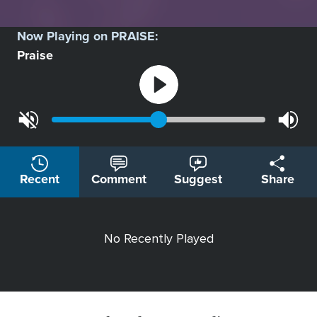
Now Playing on
PRAISE
:
Praise
Recent
Comment
Suggest
Share
No Recently Played