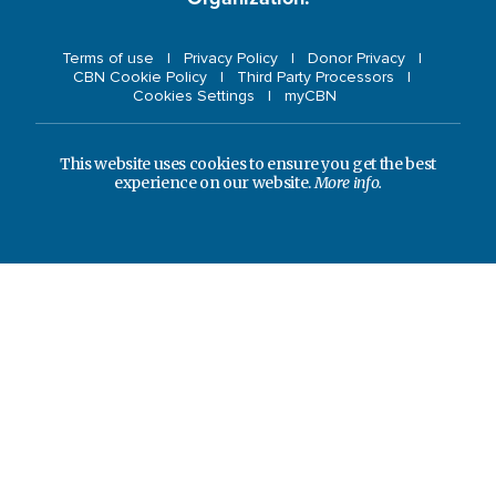
Terms of use
Privacy Policy
Donor Privacy
CBN Cookie Policy
Third Party Processors
Cookies Settings
myCBN
This website uses cookies to ensure you get the best
experience on our website.
More info.