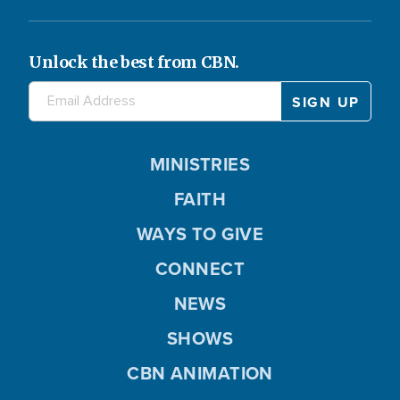
Unlock the best from CBN.
MINISTRIES
FAITH
WAYS TO GIVE
CONNECT
NEWS
SHOWS
CBN ANIMATION