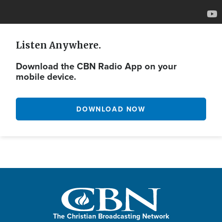
Listen Anywhere.
Download the CBN Radio App on your
mobile device.
DOWNLOAD NOW
The Christian Broadcasting Network