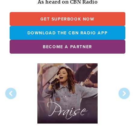
As heard on CBN Radio
GET SUPERBOOK NOW
DOWNLOAD THE CBN RADIO APP
BECOME A PARTNER
Array
Image
online
station