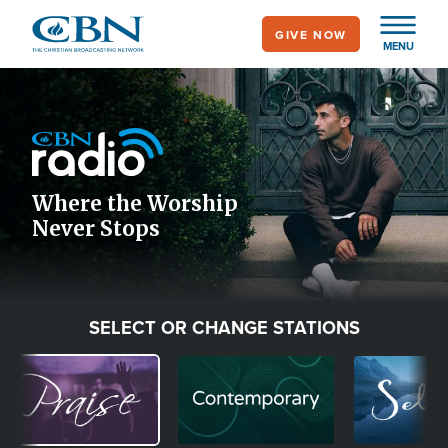
Skip
GIVE NOW
to
MENU
main
Image
content
Icon
Where the Worship
Never Stops
SELECT OR CHANGE STATIONS
Image
Image
Image