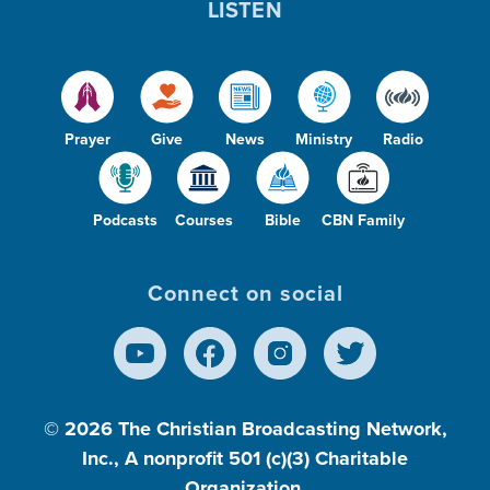
LISTEN
Prayer
Give
News
Ministry
Radio
Podcasts
Courses
Bible
CBN Family
Connect on social
© 2026
The Christian Broadcasting Network,
Inc., A nonprofit 501 (c)(3) Charitable
Organization.