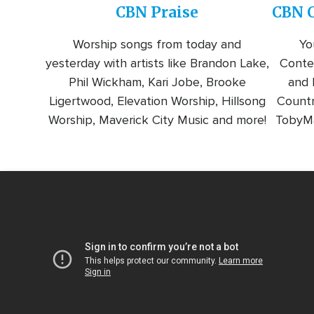
CBN Praise
CBN C
Worship songs from today and
Yo
yesterday with artists like Brandon Lake,
Conte
Phil Wickham, Kari Jobe, Brooke
and l
Ligertwood, Elevation Worship, Hillsong
Countr
Worship, Maverick City Music and more!
TobyMa
Video
Url