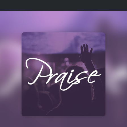
Select
a
Station