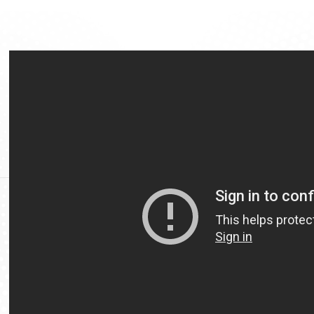
Video
Url