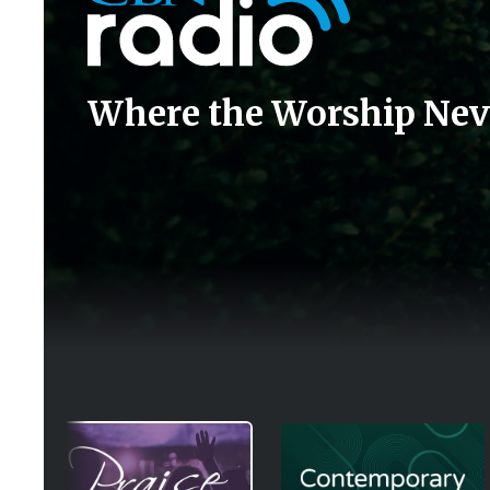
Where the Worship Nev
Image
Image