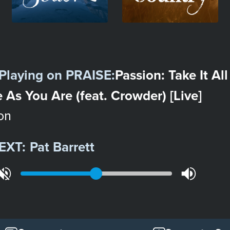
Playing on
PRAISE
:
Passion: Take It All
As You Are (feat. Crowder) [Live]
on
EXT:
Pat Barrett