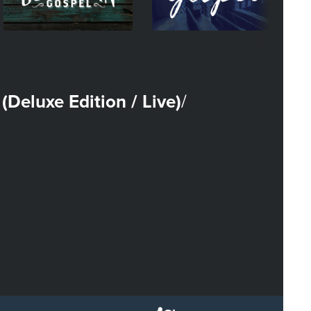
 (Deluxe Edition / Live)
/