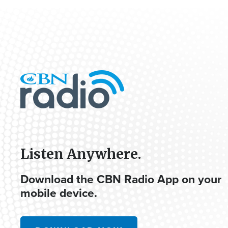
Listen Anywhere.
Download the CBN Radio App on your
mobile device.