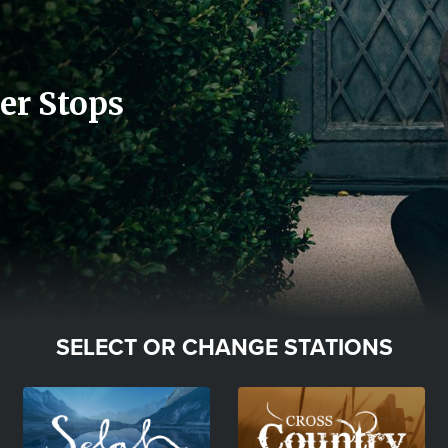
er Stops
SELECT OR CHANGE STATIONS
Image
Image