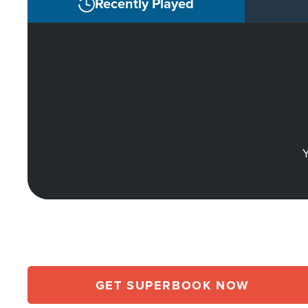
Recently Played
Y
GET SUPERBOOK NOW