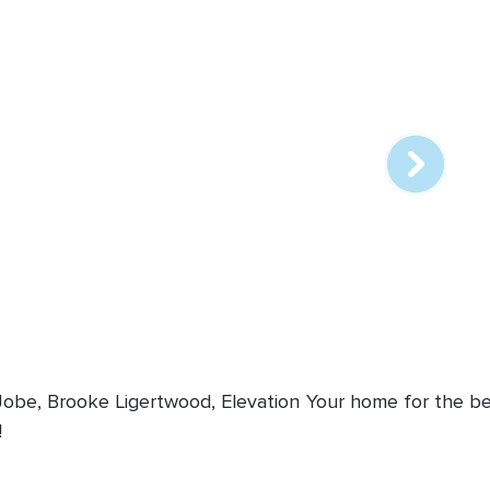
Array
online
station
 Jobe, Brooke Ligertwood, Elevation
Your home for the bes
!