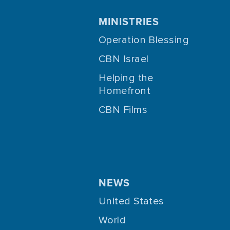
MINISTRIES
Operation Blessing
CBN Israel
Helping the
Homefront
CBN Films
NEWS
United States
World