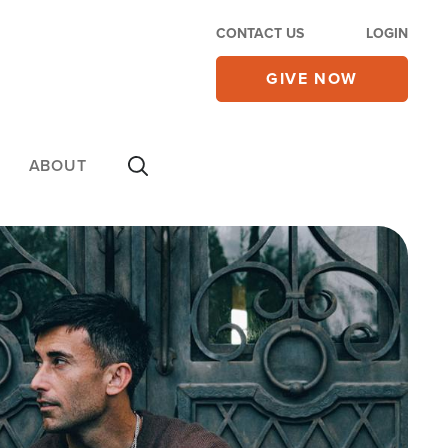
CONTACT US
LOGIN
GIVE NOW
ABOUT