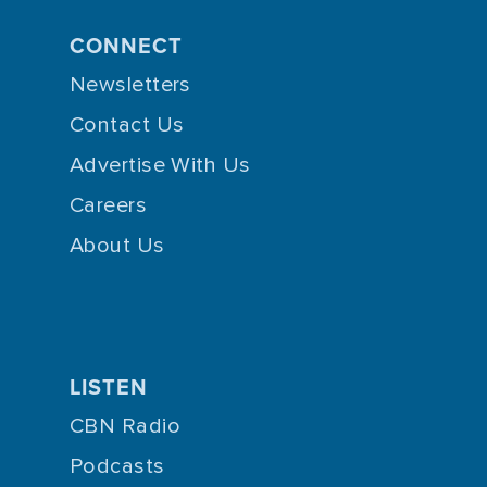
CONNECT
Newsletters
Contact Us
Advertise With Us
Careers
About Us
LISTEN
CBN Radio
Podcasts