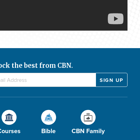
ock the best from CBN.
Courses
Bible
CBN Family