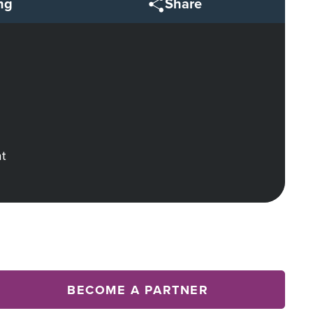
ng
Share
ht
BECOME A PARTNER