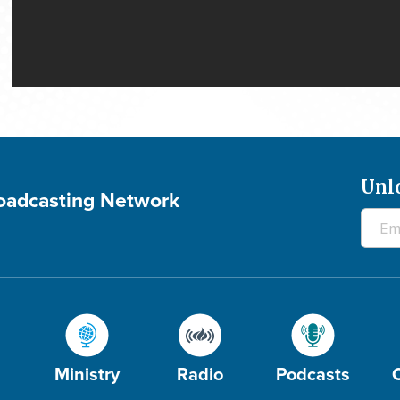
Unl
roadcasting Network
Ministry
Radio
Podcasts