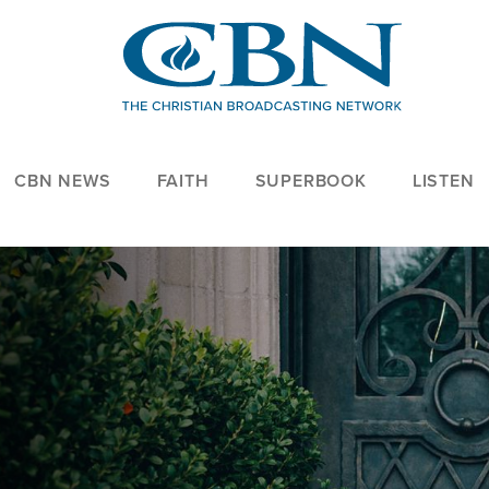
CBN NEWS
FAITH
SUPERBOOK
LISTEN