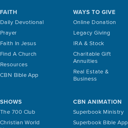
FAITH
WAYS TO GIVE
Daily Devotional
Online Donation
Prayer
Legacy Giving
Faith In Jesus
IRA & Stock
Find A Church
Charitable Gift
Annuities
Resources
Real Estate &
CBN Bible App
Business
SHOWS
CBN ANIMATION
The 700 Club
Superbook Ministry
Christian World
Superbook Bible App