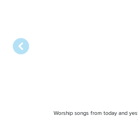
Array
online
station
Worship songs from today and yeste