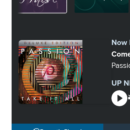
Select
a
Now 
Station
Come 
Passi
UP N