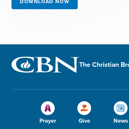
DOWNLOAD NOW
The Christian B
Prayer
Give
News