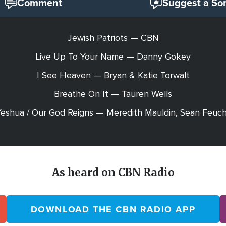
Comment
Suggest a So
Jewish Patriots — CBN
Live Up To Your Name — Danny Gokey
I See Heaven — Bryan & Katie Torwalt
Breathe On It — Tauren Wells
eshua / Our God Reigns — Meredith Mauldin, Sean Feuc
As heard on CBN Radio
DOWNLOAD THE CBN RADIO APP