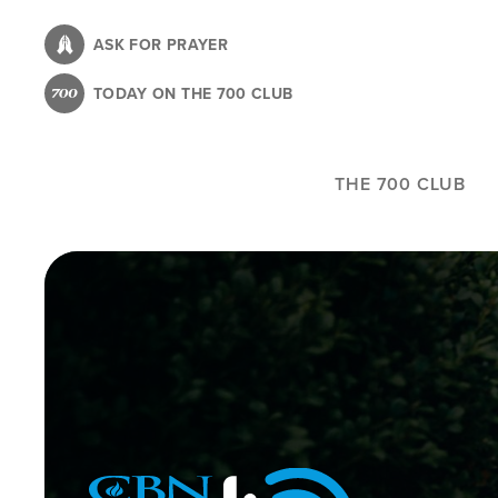
Skip
to
ASK FOR PRAYER
main
TODAY ON THE 700 CLUB
content
THE 700 CLUB
Image
Icon