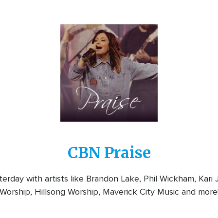
Image
CBN Praise
rday with artists like Brandon Lake, Phil Wickham, Kari
Worship, Hillsong Worship, Maverick City Music and more