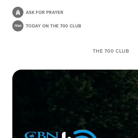
Skip
to
ASK FOR PRAYER
main
TODAY ON THE 700 CLUB
content
THE 700 CLUB
Image
Icon