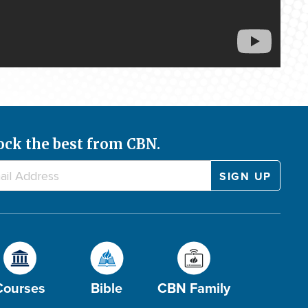
ock the best from CBN.
Courses
Bible
CBN Family