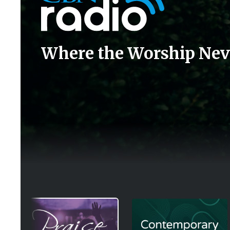
Where the Worship Nev
Image
Image