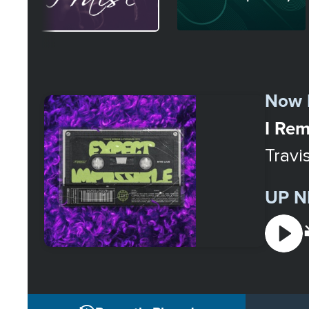
Select
a
Now 
Station
I Rem
Travi
UP N