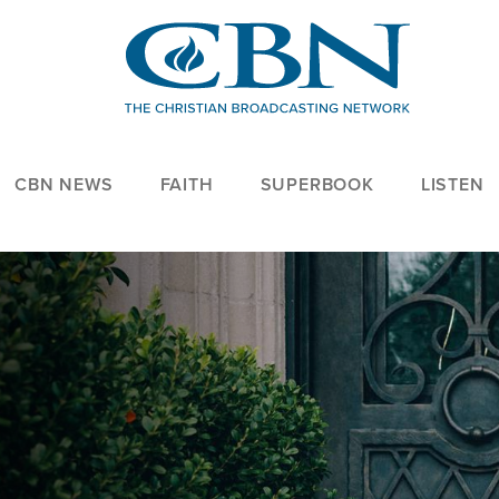
CBN NEWS
FAITH
SUPERBOOK
LISTEN