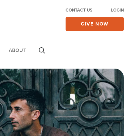
CONTACT US
LOGIN
GIVE NOW
ABOUT