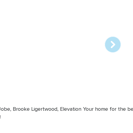
Array
online
station
 Jobe, Brooke Ligertwood, Elevation
Your home for the bes
!