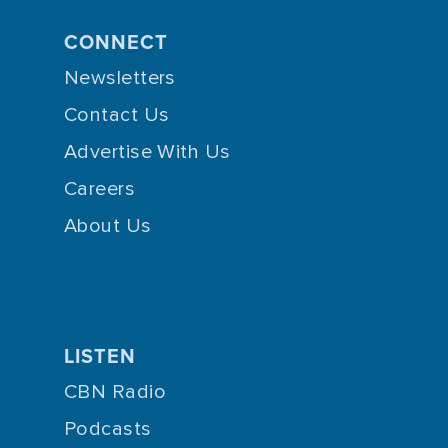
CONNECT
Newsletters
Contact Us
Advertise With Us
Careers
About Us
LISTEN
CBN Radio
Podcasts