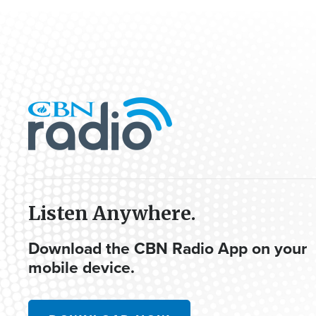
Listen Anywhere.
Download the CBN Radio App on your
mobile device.