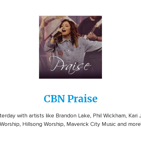
Image
CBN Praise
rday with artists like Brandon Lake, Phil Wickham, Kari
Worship, Hillsong Worship, Maverick City Music and more