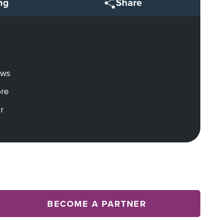
ng
Share
ews
ore
r
BECOME A PARTNER