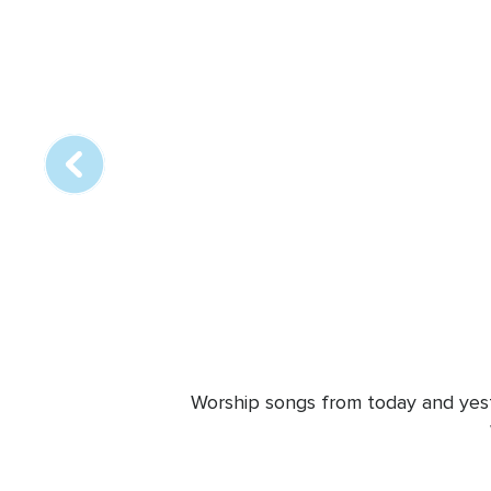
Array
online
station
Worship songs from today and yeste