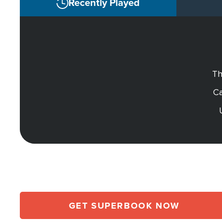
Recently Played
Th
Ca
GET SUPERBOOK NOW