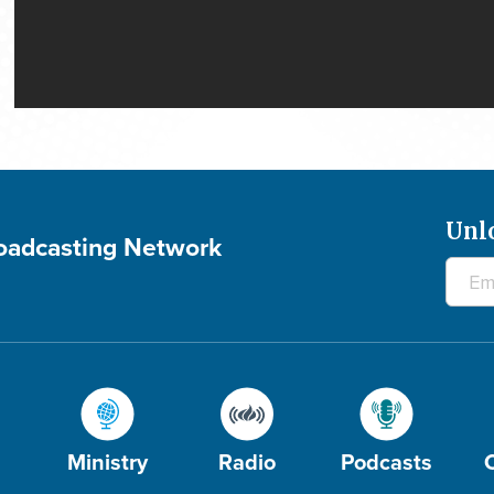
Unl
roadcasting Network
Ministry
Radio
Podcasts