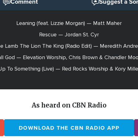
Comment
Suggest a So
Leaning (feat. Lizzie Morgan) — Matt Maher
Rescue — Jordan St. Cyr
e Lamb The Lion The King (Radio Edit) — Meredith Andr
ll God — Elevation Worship, Chris Brown & Chandler Mo
Up To Something (Live) — Red Rocks Worship & Kory Mille
As heard on CBN Radio
DOWNLOAD THE CBN RADIO APP