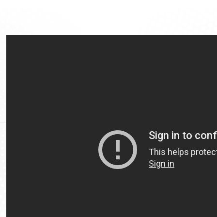
Video
Url