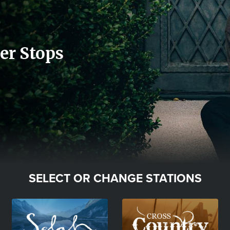
er Stops
SELECT OR CHANGE STATIONS
Image
Image