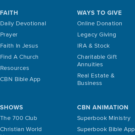
FAITH
WAYS TO GIVE
Daily Devotional
Online Donation
Prayer
Legacy Giving
Faith In Jesus
IRA & Stock
Find A Church
Charitable Gift
Annuities
Resources
Real Estate &
CBN Bible App
Business
SHOWS
CBN ANIMATION
The 700 Club
Superbook Ministry
Christian World
Superbook Bible App