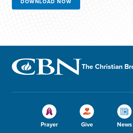
DOWNLOAD NOW
The Christian B
Prayer
Give
News