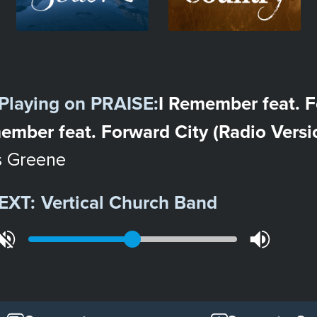
Playing on
PRAISE
:
I Remember feat. F
ember feat. Forward City (Radio Versi
s Greene
EXT:
Vertical Church Band