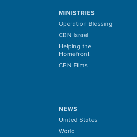
MINISTRIES
Operation Blessing
CBN Israel
Helping the
Homefront
CBN Films
NEWS
United States
World