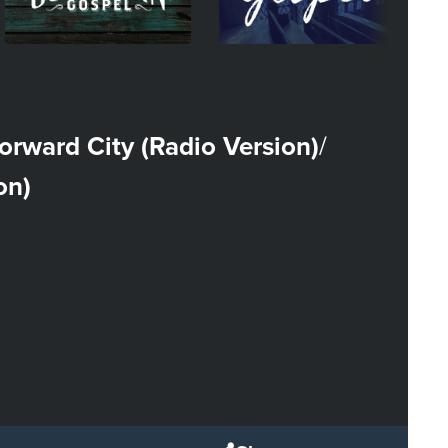
orward City (Radio Version)
/
on)