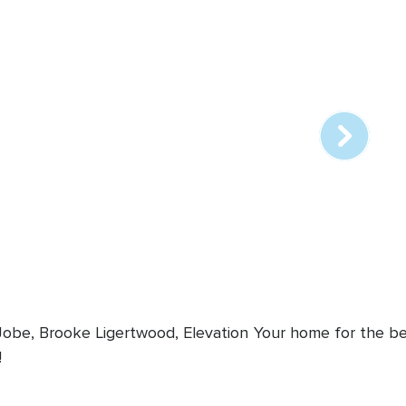
Array
online
station
 Jobe, Brooke Ligertwood, Elevation
Your home for the bes
!