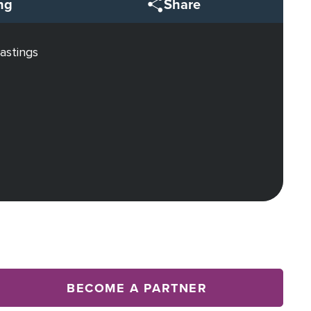
ng
Share
astings
BECOME A PARTNER