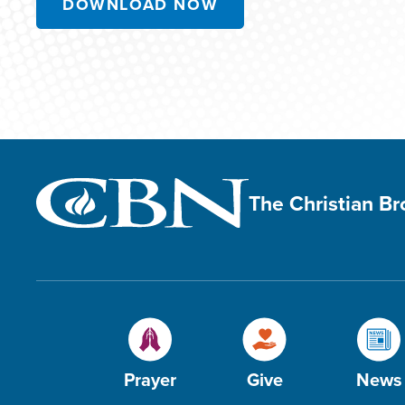
DOWNLOAD NOW
The Christian B
Prayer
Give
News