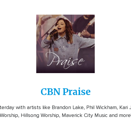
Image
CBN Praise
rday with artists like Brandon Lake, Phil Wickham, Kari
Worship, Hillsong Worship, Maverick City Music and more