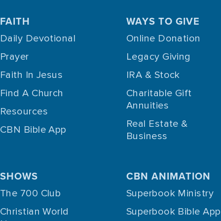
FAITH
WAYS TO GIVE
Daily Devotional
Online Donation
Prayer
Legacy Giving
Faith In Jesus
IRA & Stock
Find A Church
Charitable Gift
Annuities
Resources
Real Estate &
CBN Bible App
Business
SHOWS
CBN ANIMATION
The 700 Club
Superbook Ministry
Christian World
Superbook Bible App