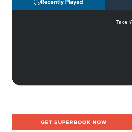
Recently Played
Take Y
GET SUPERBOOK NOW