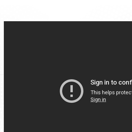
Video
Url