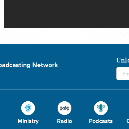
Unl
roadcasting Network
Ministry
Radio
Podcasts