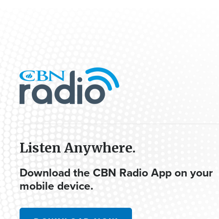
Listen Anywhere.
Download the CBN Radio App on your
mobile device.