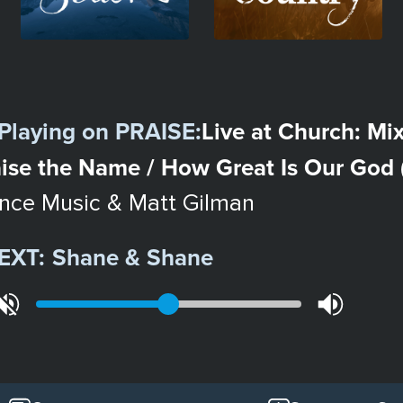
Playing on
PRAISE
:
Live at Church: Mix
ise the Name / How Great Is Our God (
ence Music & Matt Gilman
EXT:
Shane & Shane