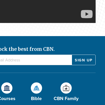
ock the best from CBN.
Courses
Bible
CBN Family