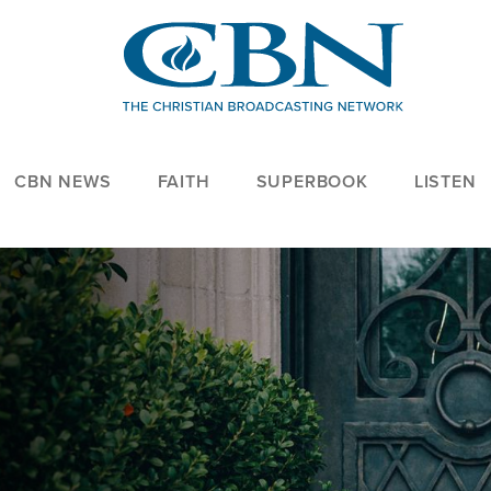
CBN NEWS
FAITH
SUPERBOOK
LISTEN