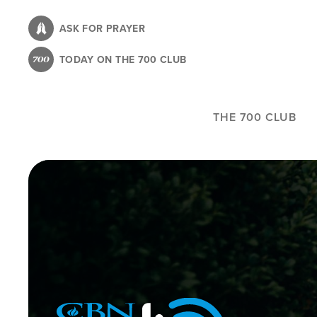
Skip
to
ASK FOR PRAYER
main
TODAY ON THE 700 CLUB
content
THE 700 CLUB
Image
Icon