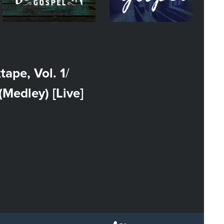
tape, Vol. 1
/
Medley) [Live]