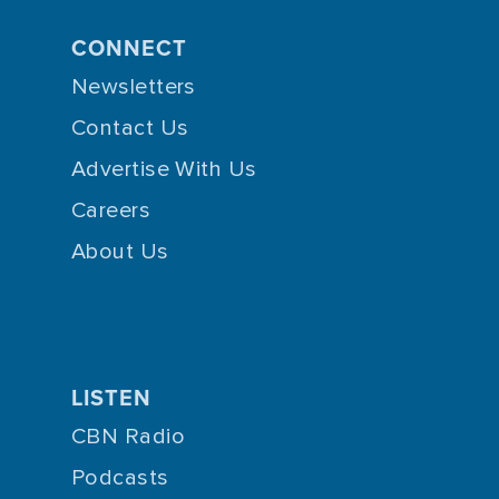
CONNECT
Newsletters
Contact Us
Advertise With Us
Careers
About Us
LISTEN
CBN Radio
Podcasts