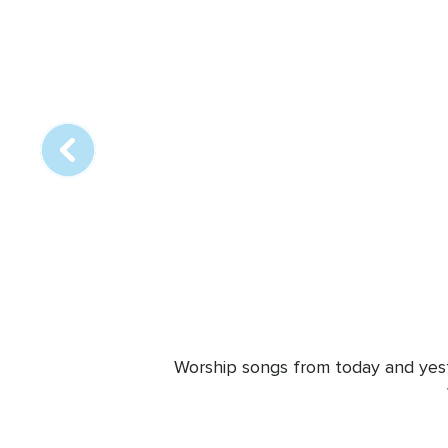
Array
online
station
Worship songs from today and yeste