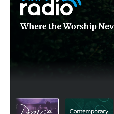
Where the Worship Nev
Image
Image