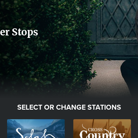
er Stops
SELECT OR CHANGE STATIONS
Image
Image