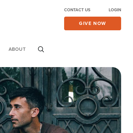
CONTACT US
LOGIN
GIVE NOW
ABOUT