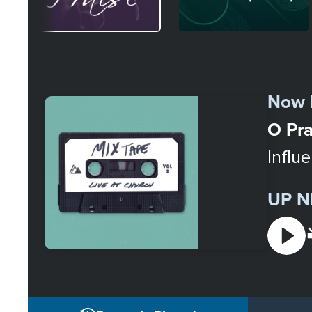
Select
a
Now 
Station
O Pra
Influ
UP N