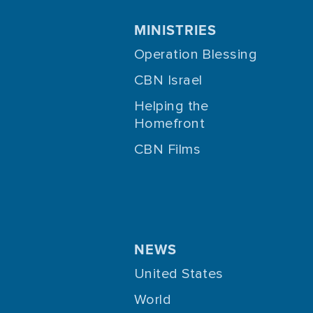
MINISTRIES
Operation Blessing
CBN Israel
Helping the
Homefront
CBN Films
NEWS
United States
World