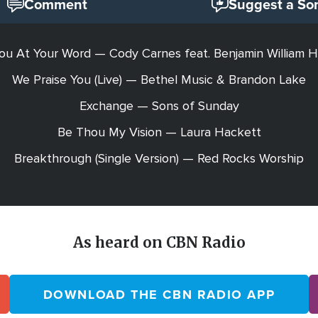
Comment
Suggest a So
ou At Your Word — Cody Carnes feat. Benjamin William H
We Praise You (Live) — Bethel Music & Brandon Lake
Exchange — Sons of Sunday
Be Thou My Vision — Laura Hackett
Breakthrough (Single Version) — Red Rocks Worship
As heard on CBN Radio
DOWNLOAD THE CBN RADIO APP