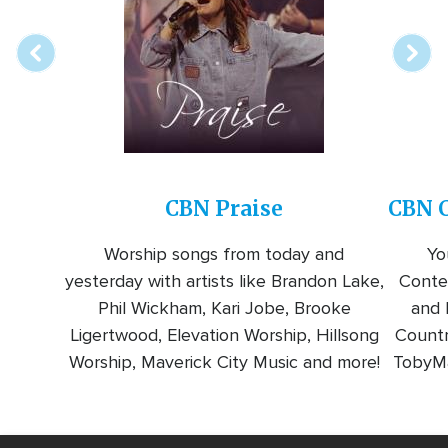
station
CBN Praise
CBN C
Worship songs from today and
Yo
yesterday with artists like Brandon Lake,
Conte
Phil Wickham, Kari Jobe, Brooke
and l
Ligertwood, Elevation Worship, Hillsong
Countr
Worship, Maverick City Music and more!
TobyMa