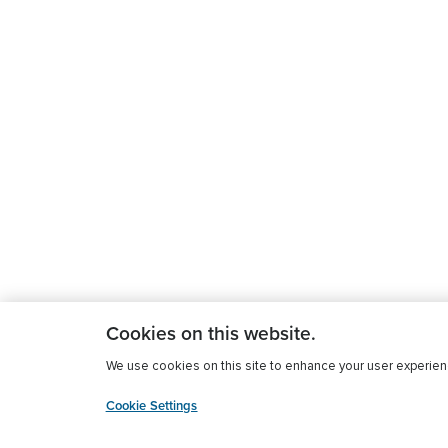
Cookies on this website.
We use cookies on this site to enhance your user experience
Cookie Settings