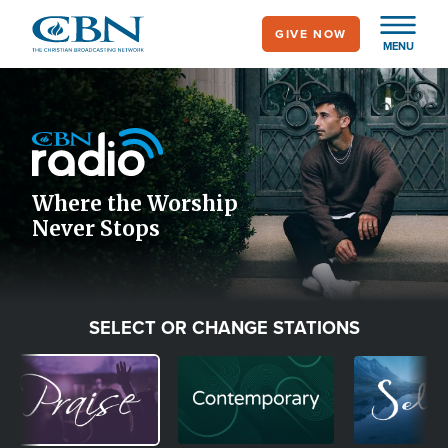
Skip
GIVE NOW
to
MENU
main
Image
content
Icon
Where the Worship
Never Stops
SELECT OR CHANGE STATIONS
Image
Image
Image