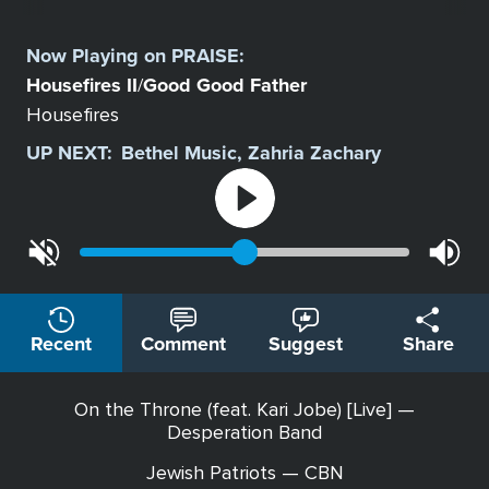
Select
a
Now Playing on
PRAISE
:
Station
Housefires II
Good Good Father
/
Housefires
UP NEXT:
Bethel Music, Zahria Zachary
Recent
Comment
Suggest
Share
On the Throne (feat. Kari Jobe) [Live] —
Desperation Band
Jewish Patriots — CBN