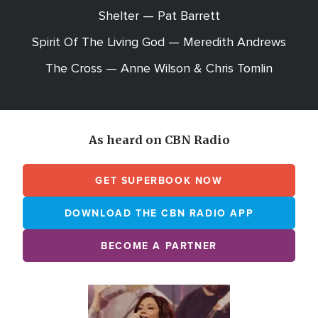
Shelter — Pat Barrett
Spirit Of The Living God — Meredith Andrews
The Cross — Anne Wilson & Chris Tomlin
As heard on CBN Radio
GET SUPERBOOK NOW
DOWNLOAD THE CBN RADIO APP
BECOME A PARTNER
Array
Image
online