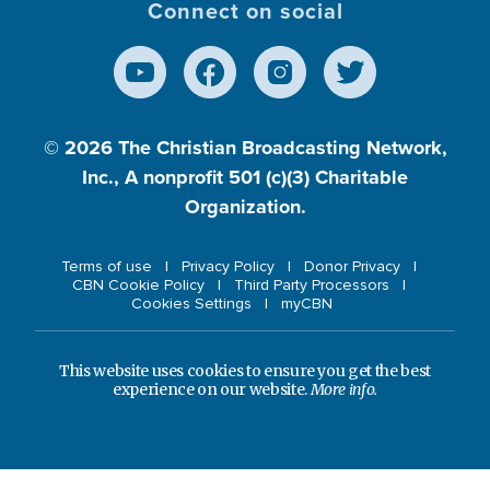
Connect on social
© 2026
The Christian Broadcasting Network,
Inc., A nonprofit 501 (c)(3) Charitable
Organization.
Terms of use
Privacy Policy
Donor Privacy
CBN Cookie Policy
Third Party Processors
Cookies Settings
myCBN
This website uses cookies to ensure you get the best
experience on our website.
More info.