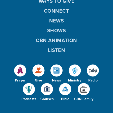
WAYS TO GIVE
CONNECT
NEWS
SHOWS
CBN ANIMATION
LISTEN
Prayer
Give
News
Ministry
Radio
Podcasts
Courses
Bible
CBN Family