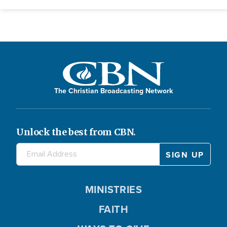
The Christian Broadcasting Network
Unlock the best from CBN.
MINISTRIES
FAITH