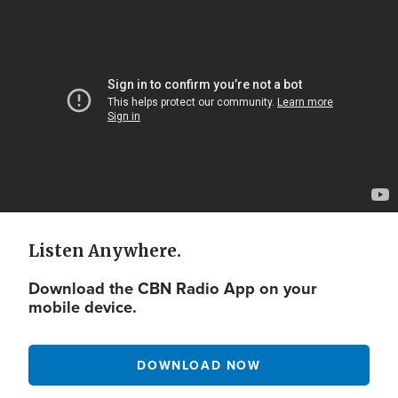
Video
Url
Listen Anywhere.
Download the CBN Radio App on your
mobile device.
DOWNLOAD NOW