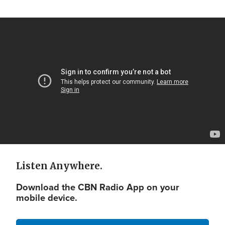
Video
Url
Listen Anywhere.
Download the CBN Radio App on your
mobile device.