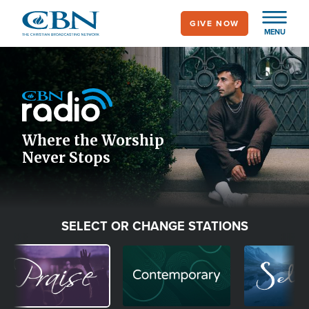
Skip
GIVE NOW
to
MENU
main
Image
content
Icon
Where the Worship
Never Stops
SELECT OR CHANGE STATIONS
Image
Image
Image