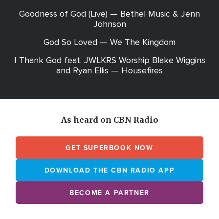
Goodness of God (Live) — Bethel Music & Jenn
Johnson
God So Loved — We The Kingdom
I Thank God feat. JWLKRS Worship Blake Wiggins
and Ryan Ellis — Housefires
As heard on CBN Radio
GET SUPERBOOK NOW
DOWNLOAD THE CBN RADIO APP
BECOME A PARTNER