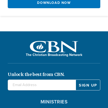
DOWNLOAD NOW
The Christian Broadcasting Network
Unlock the best from CBN.
MINISTRIES