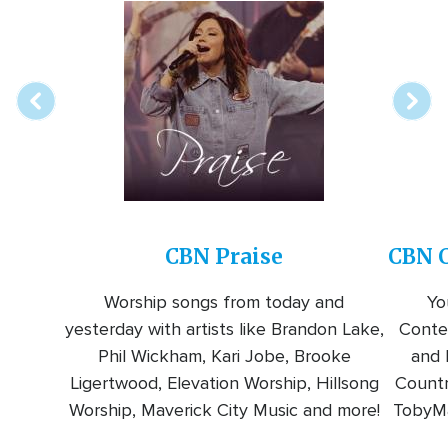
Array
Image
online
station
CBN Praise
CBN C
Worship songs from today and
Yo
yesterday with artists like Brandon Lake,
Conte
Phil Wickham, Kari Jobe, Brooke
and l
Ligertwood, Elevation Worship, Hillsong
Countr
Worship, Maverick City Music and more!
TobyMa