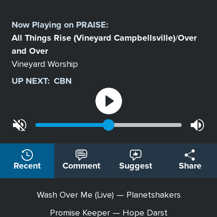
Select
a
Now Playing on
PRAISE
:
Station
All Things Rise (Vineyard Campbellsville)
Over
/
and Over
Vineyard Worship
UP NEXT:
CBN
Recent
Comment
Suggest
Share
Wash Over Me (Live) — Planetshakers
Promise Keeper — Hope Darst