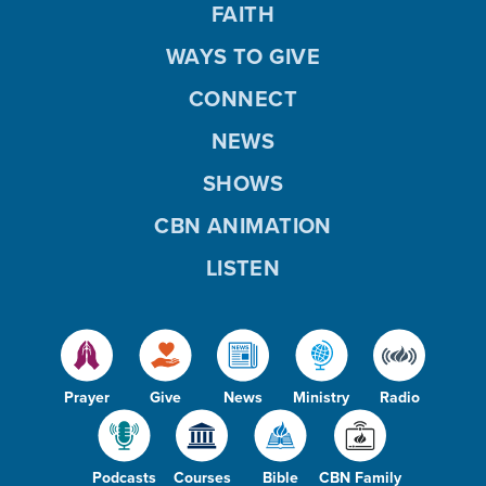
FAITH
WAYS TO GIVE
CONNECT
NEWS
SHOWS
CBN ANIMATION
LISTEN
Prayer
Give
News
Ministry
Radio
Podcasts
Courses
Bible
CBN Family