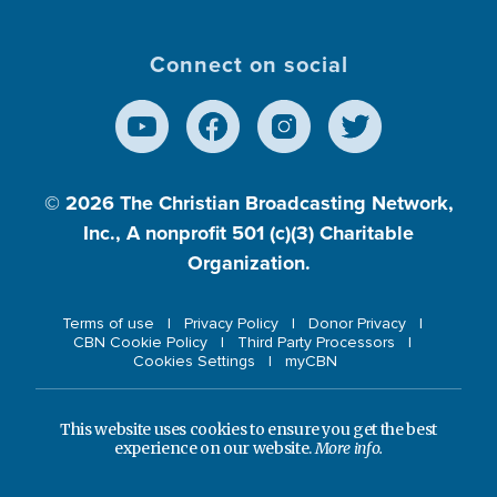
Connect on social
© 2026
The Christian Broadcasting Network,
Inc., A nonprofit 501 (c)(3) Charitable
Organization.
Terms of use
Privacy Policy
Donor Privacy
CBN Cookie Policy
Third Party Processors
Cookies Settings
myCBN
This website uses cookies to ensure you get the best
experience on our website.
More info.