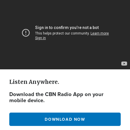
Video
Url
Listen Anywhere.
Download the CBN Radio App on your
mobile device.
DOWNLOAD NOW