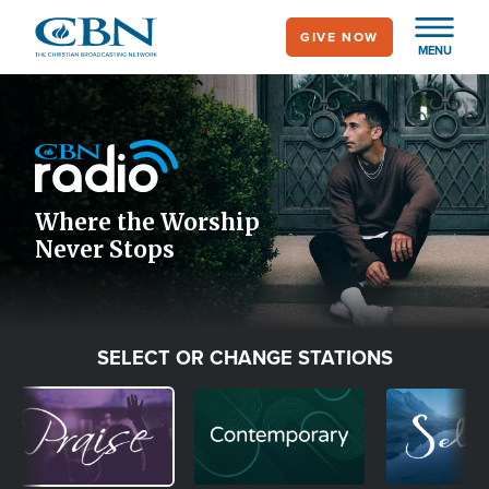
Skip
GIVE NOW
to
MENU
main
Image
content
Icon
Where the Worship
Never Stops
SELECT OR CHANGE STATIONS
Image
Image
Image