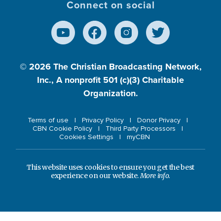
Connect on social
© 2026
The Christian Broadcasting Network,
Inc., A nonprofit 501 (c)(3) Charitable
Organization.
Terms of use
Privacy Policy
Donor Privacy
CBN Cookie Policy
Third Party Processors
Cookies Settings
myCBN
This website uses cookies to ensure you get the best
experience on our website.
More info.