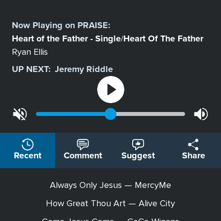
Select
a
Now Playing on
PRAISE
:
Station
Heart of the Father - Single
Heart Of The Father
/
Ryan Ellis
UP NEXT:
Jeremy Riddle
Recent
Comment
Suggest
Share
Always Only Jesus — MercyMe
How Great Thou Art — Alive City