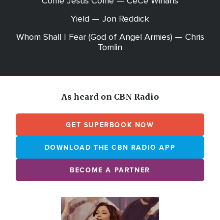
Come Jesus Come — CeCe Winans
Yield — Jon Reddick
Whom Shall I Fear (God of Angel Armies) — Chris
Tomlin
As heard on CBN Radio
GET SUPERBOOK NOW
DOWNLOAD THE CBN RADIO APP
BECOME A PARTNER
Array
Image
online