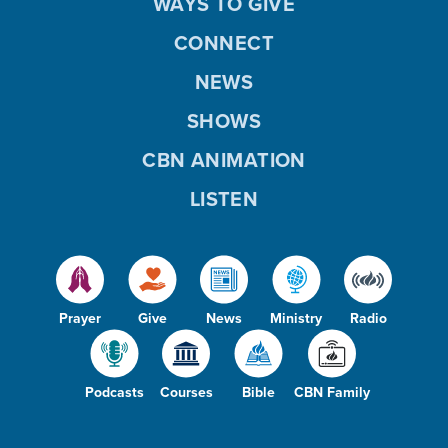
WAYS TO GIVE
CONNECT
NEWS
SHOWS
CBN ANIMATION
LISTEN
Prayer
Give
News
Ministry
Radio
Podcasts
Courses
Bible
CBN Family