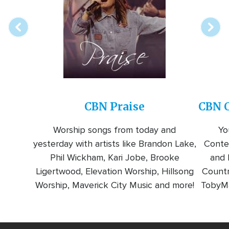
station
CBN Praise
CBN C
Worship songs from today and
Yo
yesterday with artists like Brandon Lake,
Conte
Phil Wickham, Kari Jobe, Brooke
and l
Ligertwood, Elevation Worship, Hillsong
Countr
Worship, Maverick City Music and more!
TobyMa