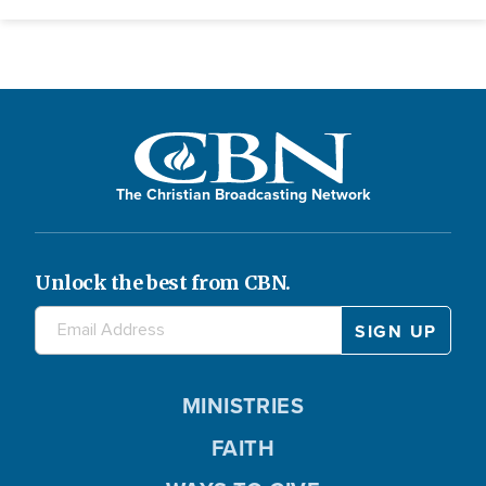
The Christian Broadcasting Network
Unlock the best from CBN.
MINISTRIES
FAITH