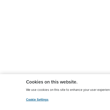
Cookies on this website.
We use cookies on this site to enhance your user experience
Cookie Settings