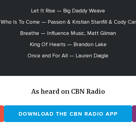
Let It Rise — Big Daddy Weave
Who Is To Come — Passion & Kristian Stanfill & Cody Ca
Breathe — Influence Music, Matt Gilman
King Of Hearts — Brandon Lake
Once and For All — Lauren Daigle
As heard on CBN Radio
DOWNLOAD THE CBN RADIO APP