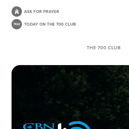
Skip
to
ASK FOR PRAYER
main
TODAY ON THE 700 CLUB
content
THE 700 CLUB
Image
Icon