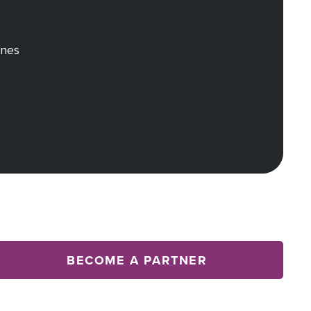
rnes
BECOME A PARTNER