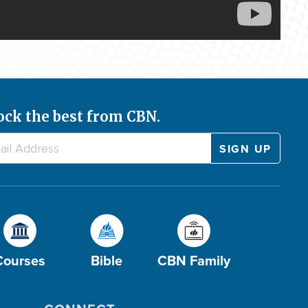
ock the best from CBN.
Courses
Bible
CBN Family