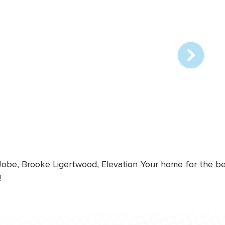
Array
online
station
 Jobe, Brooke Ligertwood, Elevation
Your home for the bes
!