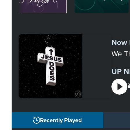
Select
a
Now 
Station
We T
UP N
Recently Played