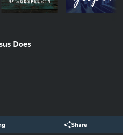
sus Does
ng
Share