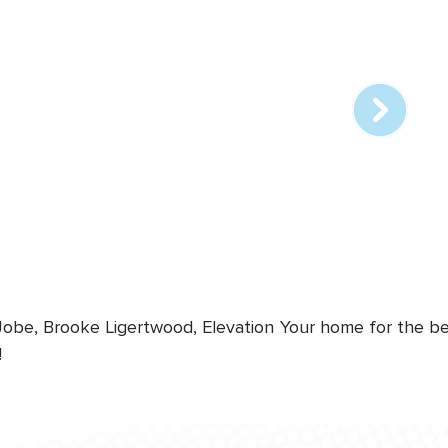
Array
online
station
 Jobe, Brooke Ligertwood, Elevation
Your home for the bes
!