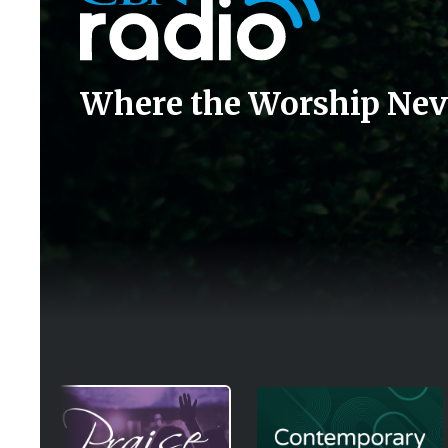
Where the Worship Nev
Image
Image