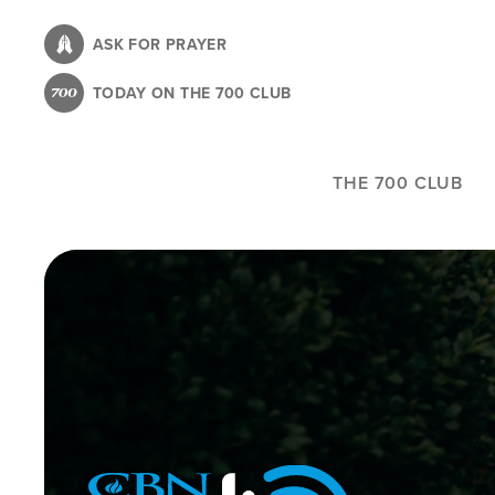
Skip
to
ASK FOR PRAYER
main
TODAY ON THE 700 CLUB
content
THE 700 CLUB
Image
Icon