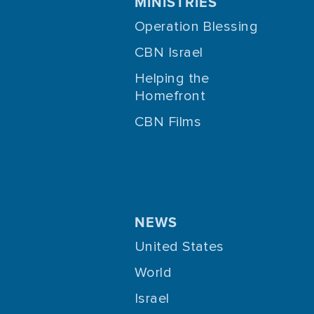
MINISTRIES
Operation Blessing
CBN Israel
Helping the
Homefront
CBN Films
NEWS
United States
World
Israel