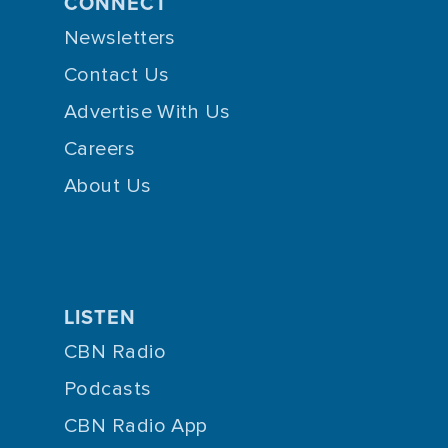
CONNECT
Newsletters
Contact Us
Advertise With Us
Careers
About Us
LISTEN
CBN Radio
Podcasts
CBN Radio App