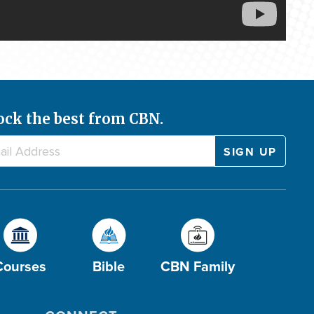
ock the best from CBN.
Courses
Bible
CBN Family