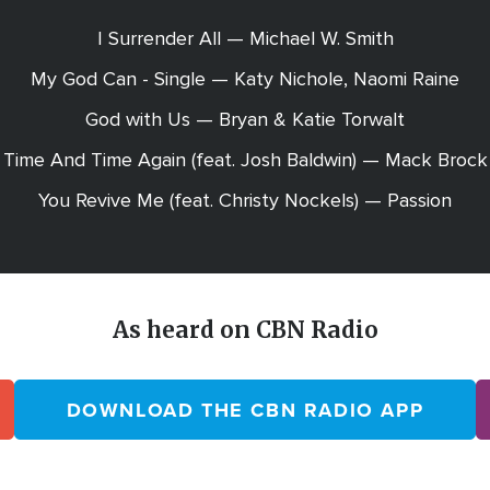
I Surrender All — Michael W. Smith
My God Can - Single — Katy Nichole, Naomi Raine
God with Us — Bryan & Katie Torwalt
Time And Time Again (feat. Josh Baldwin) — Mack Brock
You Revive Me (feat. Christy Nockels) — Passion
As heard on CBN Radio
DOWNLOAD THE CBN RADIO APP