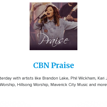
Image
CBN Praise
rday with artists like Brandon Lake, Phil Wickham, Kari
Worship, Hillsong Worship, Maverick City Music and more