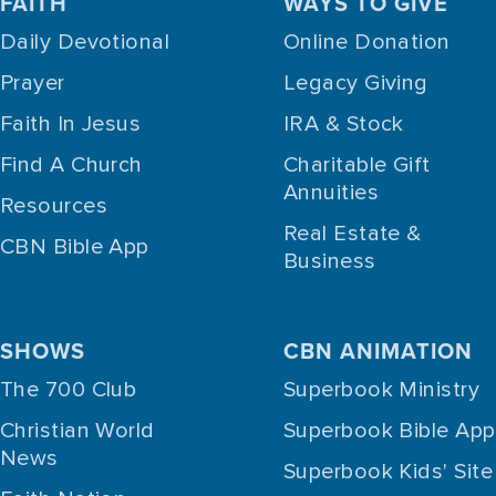
FAITH
WAYS TO GIVE
Daily Devotional
Online Donation
Prayer
Legacy Giving
Faith In Jesus
IRA & Stock
Find A Church
Charitable Gift
Annuities
Resources
Real Estate &
CBN Bible App
Business
SHOWS
CBN ANIMATION
The 700 Club
Superbook Ministry
Christian World
Superbook Bible App
News
Superbook Kids' Site