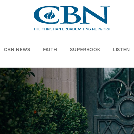
CBN NEWS
FAITH
SUPERBOOK
LISTEN