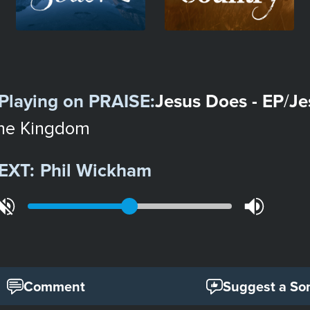
Playing on
PRAISE
:
Jesus Does - EP
Je
/
he Kingdom
EXT:
Phil Wickham
Comment
Suggest a So