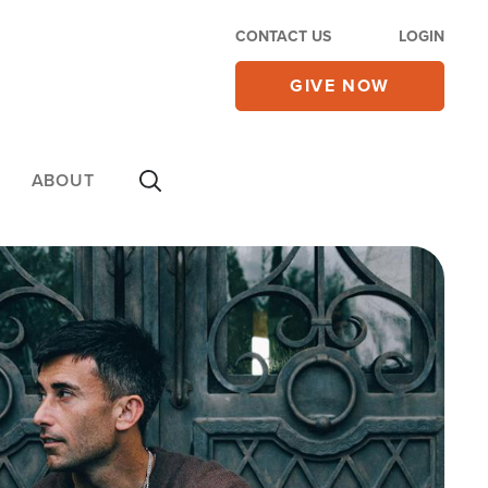
CONTACT US
LOGIN
GIVE NOW
ABOUT