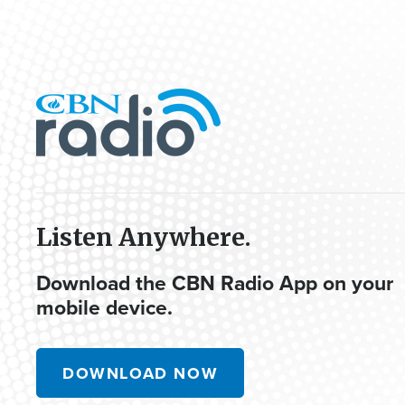
Listen Anywhere.
Download the CBN Radio App on your
mobile device.
DOWNLOAD NOW