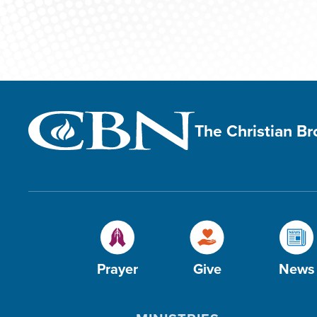
The Christian B
Prayer
Give
News