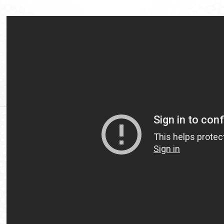
Video
Url