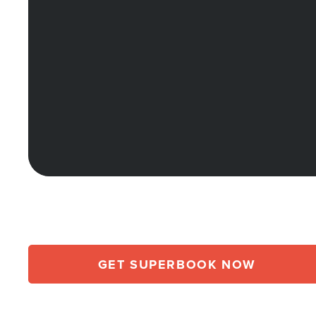
GET SUPERBOOK NOW