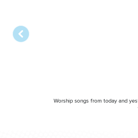
Array
online
station
Worship songs from today and yeste