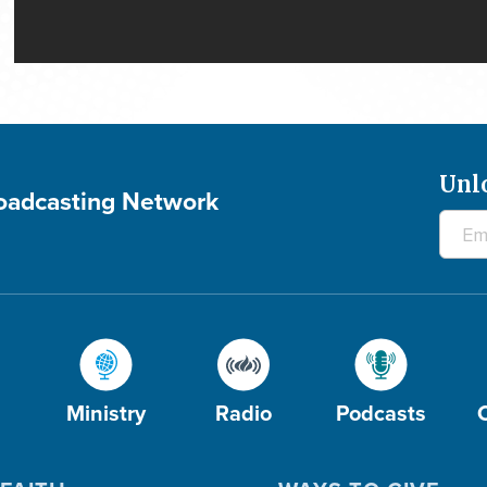
Unl
roadcasting Network
Ministry
Radio
Podcasts