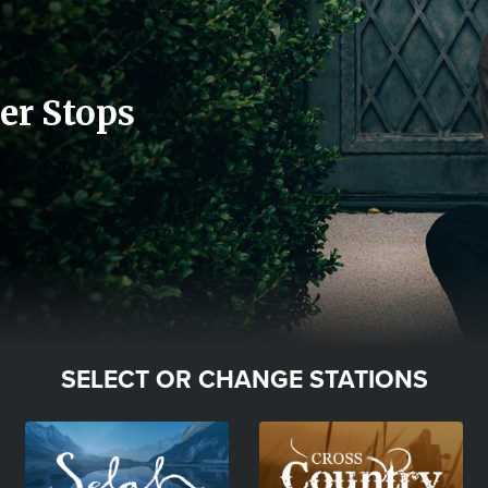
er Stops
SELECT OR CHANGE STATIONS
Image
Image