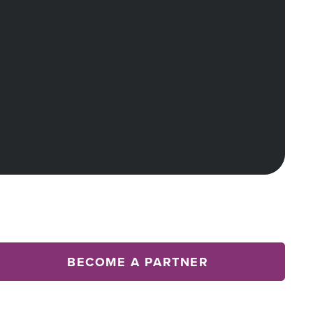
BECOME A PARTNER