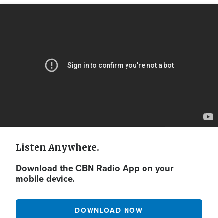
Video
Url
Listen Anywhere.
Download the CBN Radio App on your
mobile device.
DOWNLOAD NOW