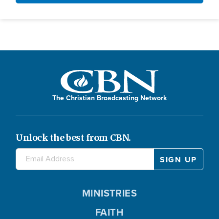
The Christian Broadcasting Network
Unlock the best from CBN.
MINISTRIES
FAITH