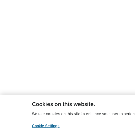
Cookies on this website.
We use cookies on this site to enhance your user experience
Cookie Settings