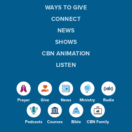
WAYS TO GIVE
CONNECT
NEWS
SHOWS
CBN ANIMATION
LISTEN
Prayer
Give
News
Ministry
Radio
Podcasts
Courses
Bible
CBN Family