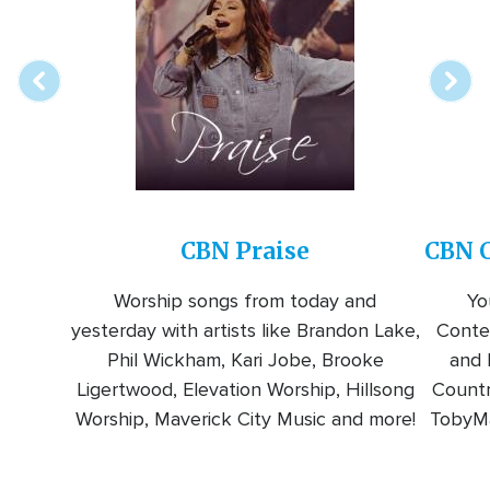
online
station
CBN Praise
CBN C
Worship songs from today and
Yo
yesterday with artists like Brandon Lake,
Conte
Phil Wickham, Kari Jobe, Brooke
and l
Ligertwood, Elevation Worship, Hillsong
Countr
Worship, Maverick City Music and more!
TobyMa