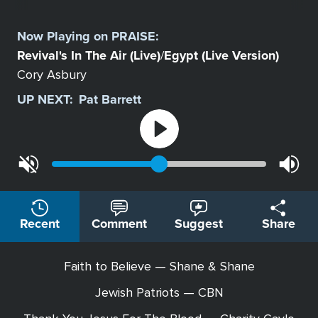
Select
a
Now Playing on
PRAISE
:
Station
Revival's In The Air (Live)
Egypt (Live Version)
/
Cory Asbury
UP NEXT:
Pat Barrett
Recent
Comment
Suggest
Share
Faith to Believe — Shane & Shane
Jewish Patriots — CBN