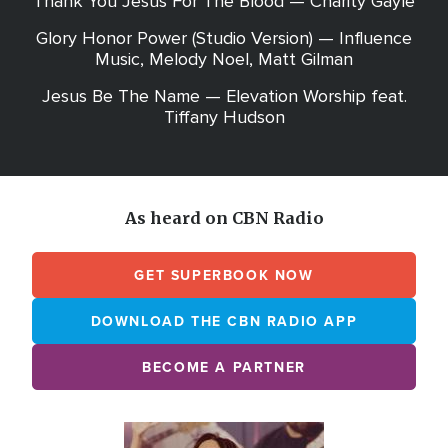
Thank You Jesus For The Blood — Charity Gayle
Glory Honor Power (Studio Version) — Influence
Music, Melody Noel, Matt Gilman
Jesus Be The Name — Elevation Worship feat.
Tiffany Hudson
As heard on CBN Radio
GET SUPERBOOK NOW
DOWNLOAD THE CBN RADIO APP
BECOME A PARTNER
Array
Image