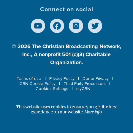
Connect on social
© 2026
The Christian Broadcasting Network,
Inc., A nonprofit 501 (c)(3) Charitable
Organization.
Terms of use
Privacy Policy
Donor Privacy
CBN Cookie Policy
Third Party Processors
Cookies Settings
myCBN
This website uses cookies to ensure you get the best
experience on our website.
More info.