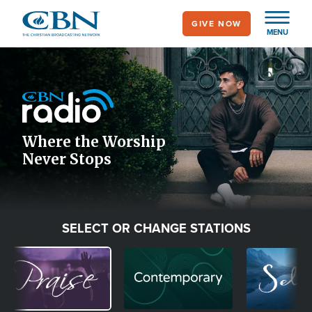
Skip
GIVE NOW
to
MENU
main
Image
content
Icon
Where the Worship
Never Stops
SELECT OR CHANGE STATIONS
Image
Image
Image