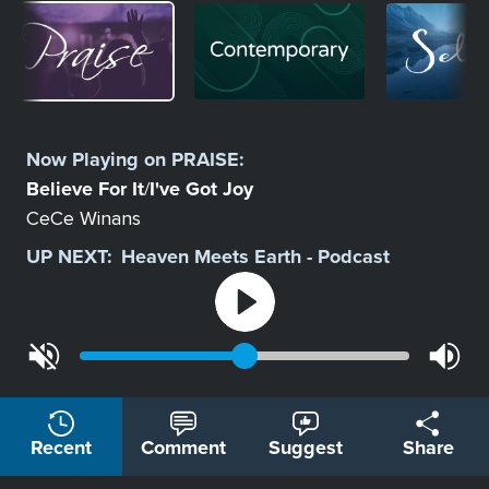
Image
Image
Image
Select
a
Now Playing on
PRAISE
:
Station
Believe For It
I've Got Joy
/
CeCe Winans
UP NEXT:
Heaven Meets Earth - Podcast
Recent
Comment
Suggest
Share