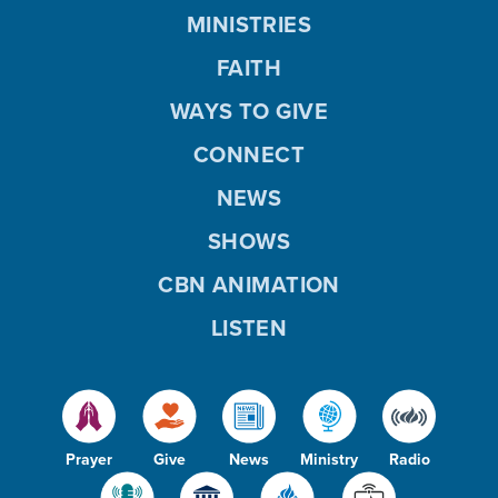
MINISTRIES
FAITH
WAYS TO GIVE
CONNECT
NEWS
SHOWS
CBN ANIMATION
LISTEN
Prayer
Give
News
Ministry
Radio