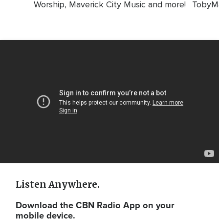
Worship, Maverick City Music and more!
TobyMa
Video
Url
Listen Anywhere.
Download the CBN Radio App on your
mobile device.