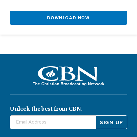
DOWNLOAD NOW
The Christian Broadcasting Network
Unlock the best from CBN.