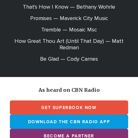
That's How I Know — Bethany Wohrle
Promises — Maverick City Music
Tremble — Mosaic Msc
How Great Thou Art (Until That Day) — Matt
Redman
Be Glad — Cody Carnes
As heard on CBN Radio
GET SUPERBOOK NOW
DOWNLOAD THE CBN RADIO APP
BECOME A PARTNER