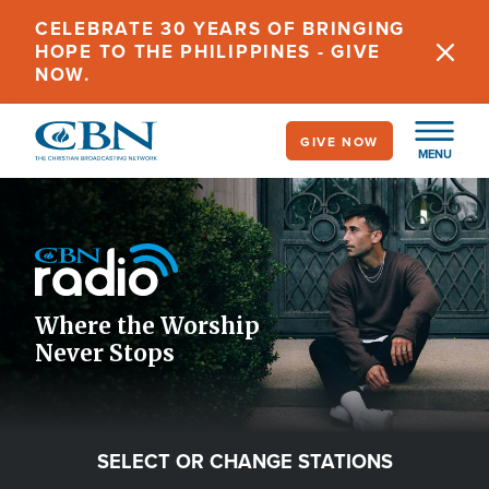
Skip
CELEBRATE 30 YEARS OF BRINGING
to
HOPE TO THE PHILIPPINES - GIVE
main
NOW.
content
GIVE NOW
MENU
Image
Icon
Where the Worship
Never Stops
SELECT OR CHANGE STATIONS