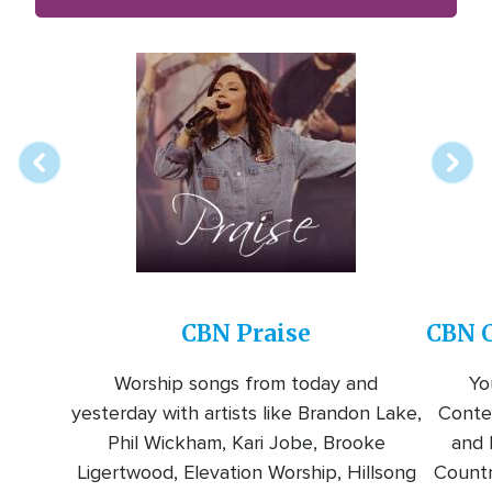
Array
Image
online
station
CBN Praise
CBN C
Worship songs from today and
Yo
yesterday with artists like Brandon Lake,
Conte
Phil Wickham, Kari Jobe, Brooke
and l
Ligertwood, Elevation Worship, Hillsong
Countr