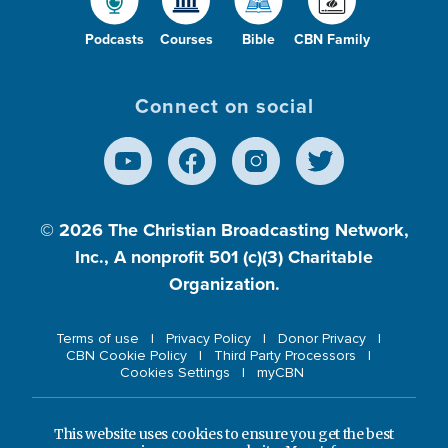
Podcasts
Courses
Bible
CBN Family
Connect on social
© 2026
The Christian Broadcasting Network,
Inc., A nonprofit 501 (c)(3) Charitable
Organization.
Terms of use
Privacy Policy
Donor Privacy
CBN Cookie Policy
Third Party Processors
Cookies Settings
myCBN
This website uses cookies to ensure you get the best