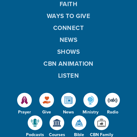
FAITH
WAYS TO GIVE
CONNECT
NEWS
SHOWS
CBN ANIMATION
LISTEN
Prayer
Give
News
Ministry
Radio
Podcasts
Courses
Bible
CBN Family