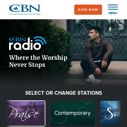
Skip
GIVE NOW
to
MENU
main
Image
content
Icon
Where the Worship
Never Stops
SELECT OR CHANGE STATIONS
Image
Image
Image