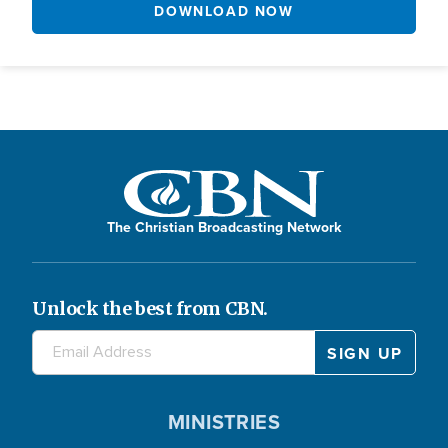
DOWNLOAD NOW
The Christian Broadcasting Network
Unlock the best from CBN.
MINISTRIES