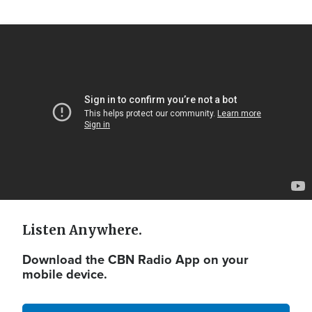
Video
Url
Listen Anywhere.
Download the CBN Radio App on your
mobile device.