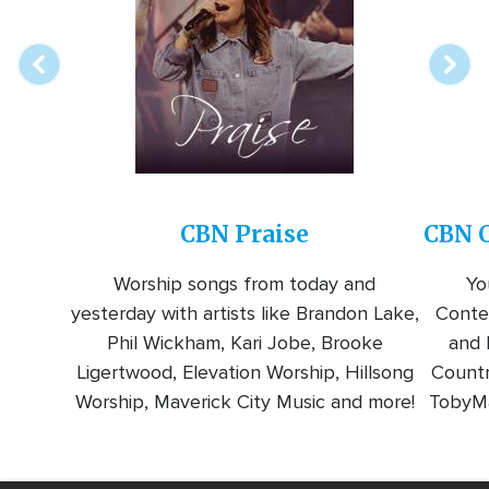
station
CBN Praise
CBN C
Worship songs from today and
Yo
yesterday with artists like Brandon Lake,
Conte
Phil Wickham, Kari Jobe, Brooke
and l
Ligertwood, Elevation Worship, Hillsong
Countr
Worship, Maverick City Music and more!
TobyMa