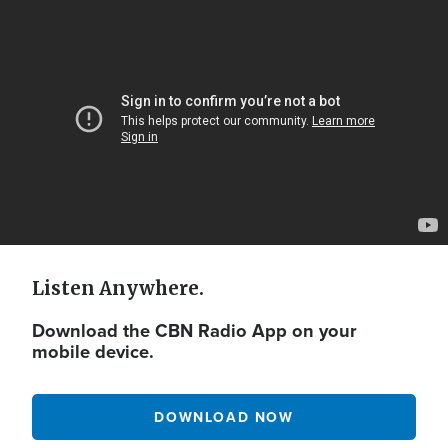
Video
Url
Listen Anywhere.
Download the CBN Radio App on your
mobile device.
DOWNLOAD NOW