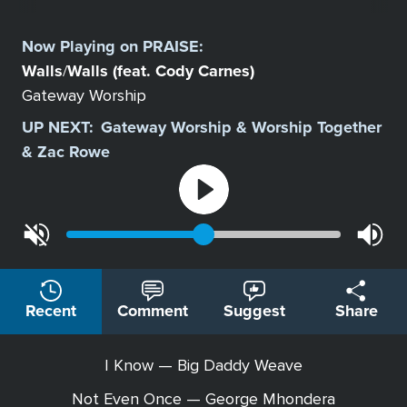
Select
a
Now Playing on
PRAISE
:
Station
Walls
Walls (feat. Cody Carnes)
/
Gateway Worship
UP NEXT:
Gateway Worship & Worship Together
& Zac Rowe
Recent
Comment
Suggest
Share
I Know — Big Daddy Weave
Not Even Once — George Mhondera