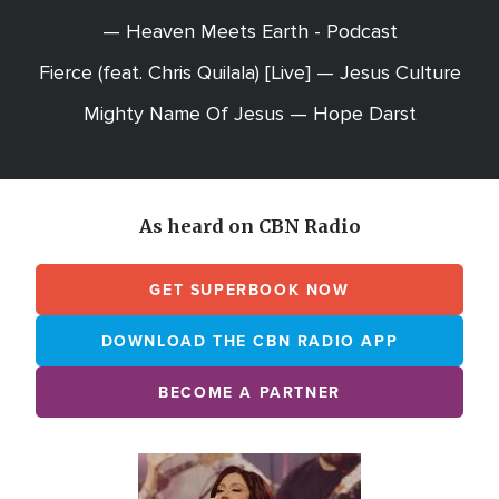
— Heaven Meets Earth - Podcast
Fierce (feat. Chris Quilala) [Live] — Jesus Culture
Mighty Name Of Jesus — Hope Darst
As heard on CBN Radio
GET SUPERBOOK NOW
DOWNLOAD THE CBN RADIO APP
BECOME A PARTNER
Array
Image
online