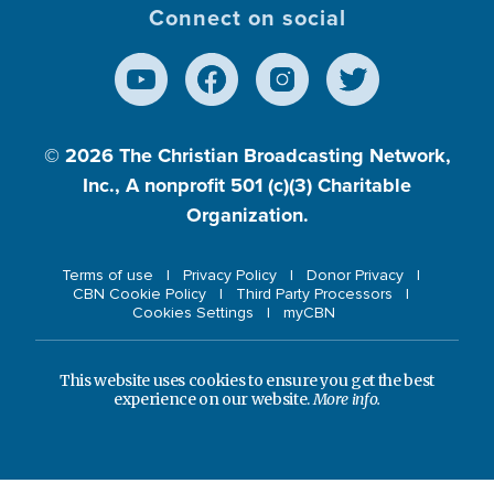
Connect on social
© 2026
The Christian Broadcasting Network,
Inc., A nonprofit 501 (c)(3) Charitable
Organization.
Terms of use
Privacy Policy
Donor Privacy
CBN Cookie Policy
Third Party Processors
Cookies Settings
myCBN
This website uses cookies to ensure you get the best
experience on our website.
More info.