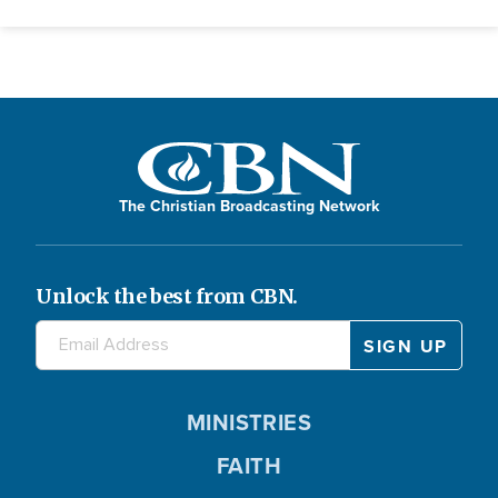
The Christian Broadcasting Network
Unlock the best from CBN.
MINISTRIES
FAITH