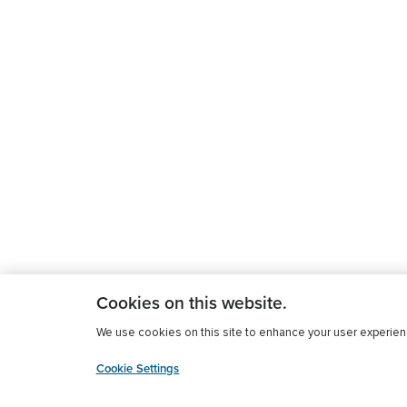
Cookies on this website.
We use cookies on this site to enhance your user experience
Cookie Settings