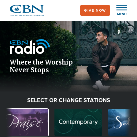
Skip
GIVE NOW
to
MENU
main
Image
content
Icon
Where the Worship
Never Stops
SELECT OR CHANGE STATIONS
Image
Image
Image