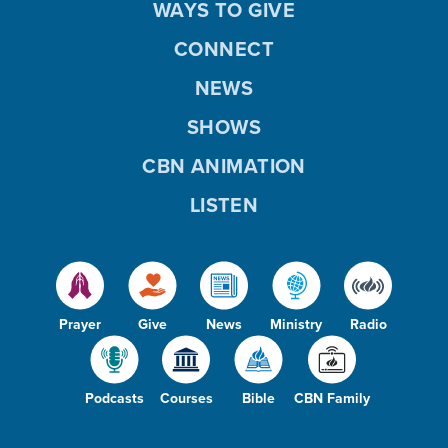
WAYS TO GIVE
CONNECT
NEWS
SHOWS
CBN ANIMATION
LISTEN
Prayer
Give
News
Ministry
Radio
Podcasts
Courses
Bible
CBN Family