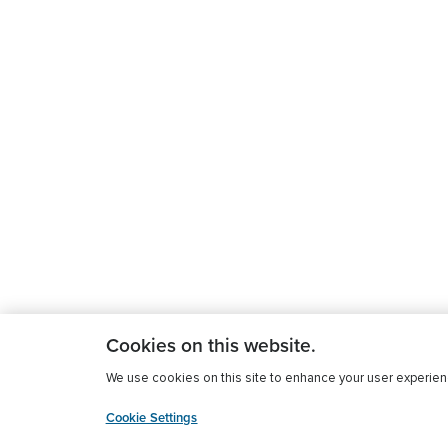
Cookies on this website.
We use cookies on this site to enhance your user experience
Cookie Settings