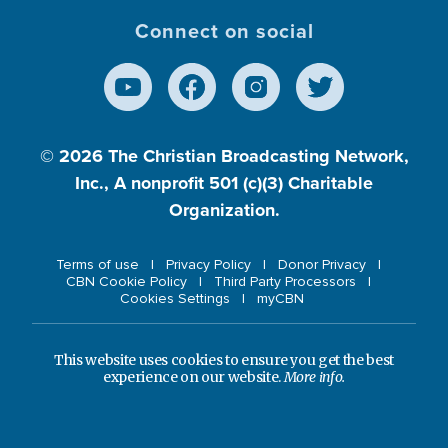
Connect on social
© 2026
The Christian Broadcasting Network,
Inc., A nonprofit 501 (c)(3) Charitable
Organization.
Terms of use
Privacy Policy
Donor Privacy
CBN Cookie Policy
Third Party Processors
Cookies Settings
myCBN
This website uses cookies to ensure you get the best
experience on our website.
More info.