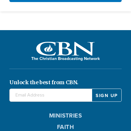
The Christian Broadcasting Network
Unlock the best from CBN.
MINISTRIES
FAITH