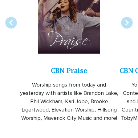
online
station
CBN Praise
CBN C
Worship songs from today and
Yo
yesterday with artists like Brandon Lake,
Conte
Phil Wickham, Kari Jobe, Brooke
and l
Ligertwood, Elevation Worship, Hillsong
Countr
Worship, Maverick City Music and more!
TobyMa