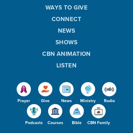
WAYS TO GIVE
CONNECT
NEWS
SHOWS
CBN ANIMATION
LISTEN
Prayer
Give
News
Ministry
Radio
Podcasts
Courses
Bible
CBN Family