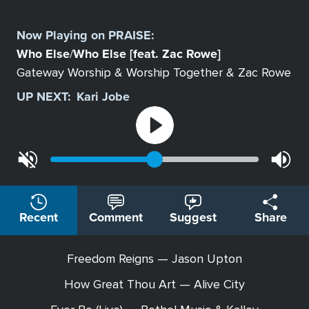
Select
a
Now Playing on
PRAISE
:
Station
Who Else
Who Else [feat. Zac Rowe]
/
Gateway Worship & Worship Together & Zac Rowe
UP NEXT:
Kari Jobe
Recent
Comment
Suggest
Share
Freedom Reigns — Jason Upton
How Great Thou Art — Alive City