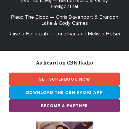
Ever Be (Live) — Bethel Music & Kalley
Heiligenthal
Plead The Blood — Chris Davenport & Brandon
Lake & Cody Carnes
Raise a Hallelujah — Jonathan and Melissa Helser
As heard on CBN Radio
GET SUPERBOOK NOW
DOWNLOAD THE CBN RADIO APP
BECOME A PARTNER
Array
Image