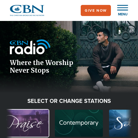
Skip
GIVE NOW
to
MENU
main
Image
content
Icon
Where the Worship
Never Stops
SELECT OR CHANGE STATIONS
Image
Image
Image