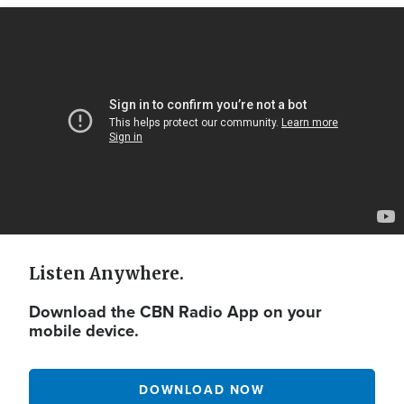
Video
Url
Listen Anywhere.
Download the CBN Radio App on your
mobile device.
DOWNLOAD NOW