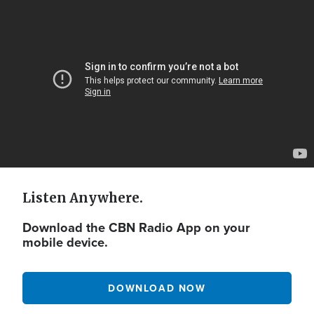
Video
Url
Listen Anywhere.
Download the CBN Radio App on your
mobile device.
DOWNLOAD NOW