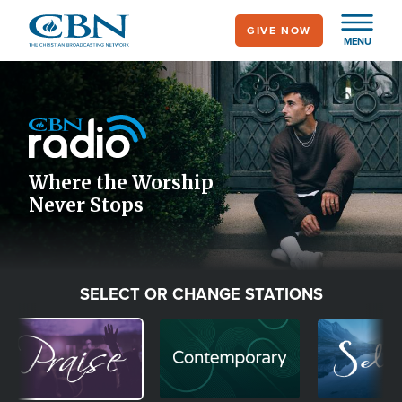
Skip
GIVE NOW
to
MENU
main
Image
content
Icon
Where the Worship
Never Stops
SELECT OR CHANGE STATIONS
Image
Image
Image