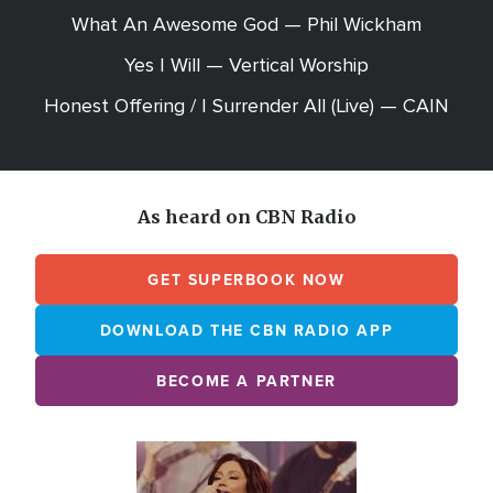
What An Awesome God — Phil Wickham
Yes I Will — Vertical Worship
Honest Offering / I Surrender All (Live) — CAIN
As heard on CBN Radio
GET SUPERBOOK NOW
DOWNLOAD THE CBN RADIO APP
BECOME A PARTNER
Array
Image
online