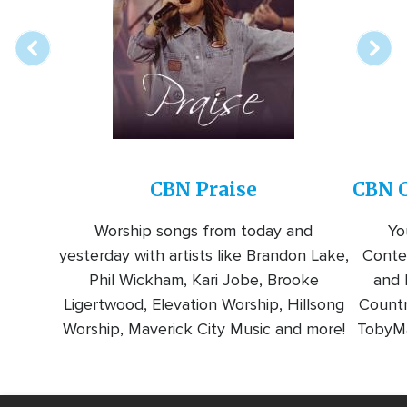
station
CBN Praise
CBN C
Worship songs from today and
Yo
yesterday with artists like Brandon Lake,
Conte
Phil Wickham, Kari Jobe, Brooke
and l
Ligertwood, Elevation Worship, Hillsong
Countr
Worship, Maverick City Music and more!
TobyMa