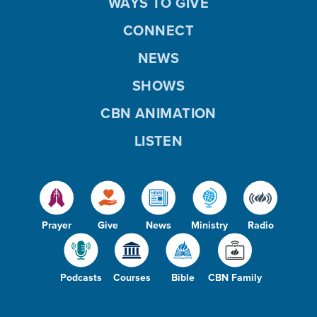
WAYS TO GIVE
CONNECT
NEWS
SHOWS
CBN ANIMATION
LISTEN
Prayer
Give
News
Ministry
Radio
Podcasts
Courses
Bible
CBN Family