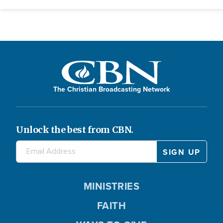
The Christian Broadcasting Network
Unlock the best from CBN.
MINISTRIES
FAITH