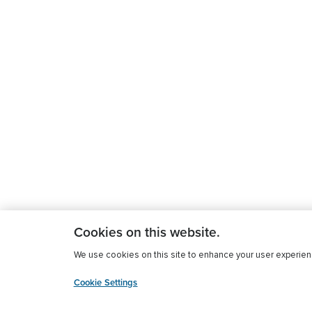
Cookies on this website.
We use cookies on this site to enhance your user experience
Cookie Settings