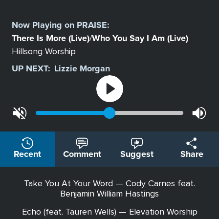
Select
a
Now Playing on
PRAISE
:
Station
There Is More (Live)
Who You Say I Am (Live)
/
Hillsong Worship
UP NEXT:
Lizzie Morgan
Recent
Comment
Suggest
Share
Take You At Your Word — Cody Carnes feat.
Benjamin William Hastings
Echo (feat. Tauren Wells) — Elevation Worship