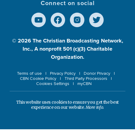
Connect on social
© 2026
The Christian Broadcasting Network,
Inc., A nonprofit 501 (c)(3) Charitable
Organization.
Terms of use
Privacy Policy
Donor Privacy
CBN Cookie Policy
Third Party Processors
Cookies Settings
myCBN
This website uses cookies to ensure you get the best
experience on our website.
More info.