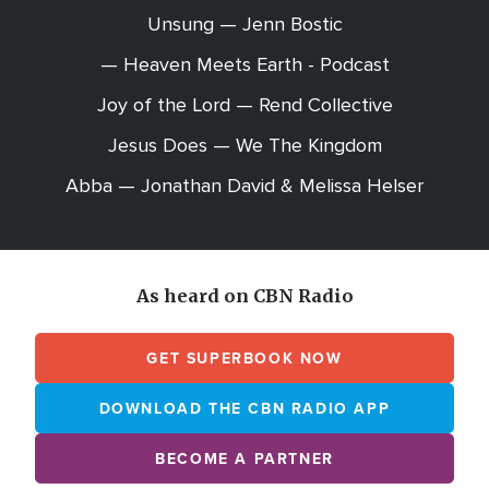
Unsung — Jenn Bostic
— Heaven Meets Earth - Podcast
Joy of the Lord — Rend Collective
Jesus Does — We The Kingdom
Abba — Jonathan David & Melissa Helser
As heard on CBN Radio
GET SUPERBOOK NOW
DOWNLOAD THE CBN RADIO APP
BECOME A PARTNER