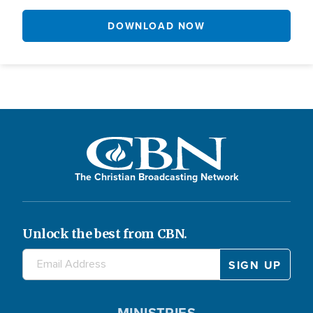
DOWNLOAD NOW
The Christian Broadcasting Network
Unlock the best from CBN.
MINISTRIES