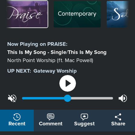
Image
Image
Image
Select
a
Now Playing on
PRAISE
:
Station
This Is My Song - Single
This Is My Song
/
North Point Worship (ft. Mac Powell)
UP NEXT:
Gateway Worship
Recent
Comment
Suggest
Share