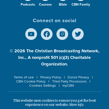
Podcasts
Courses
Bible
CBN Family
Connect on social
© 2026
The Christian Broadcasting Network,
Inc., A nonprofit 501 (c)(3) Charitable
Organization.
Terms of use
Privacy Policy
Donor Privacy
CBN Cookie Policy
Third Party Processors
Cookies Settings
myCBN
This website uses cookies to ensure you get the best
experience on our website.
More info.