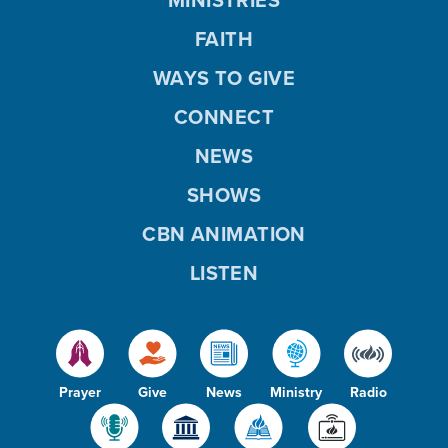
FAITH
WAYS TO GIVE
CONNECT
NEWS
SHOWS
CBN ANIMATION
LISTEN
Prayer
Give
News
Ministry
Radio