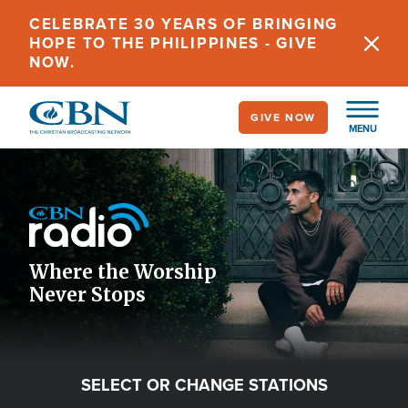
Skip
CELEBRATE 30 YEARS OF BRINGING
to
HOPE TO THE PHILIPPINES - GIVE
main
NOW.
content
GIVE NOW
MENU
Image
Icon
Where the Worship
Never Stops
SELECT OR CHANGE STATIONS