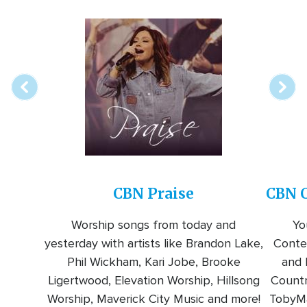
Array
Image
online
station
CBN Praise
CBN C
Worship songs from today and
Yo
yesterday with artists like Brandon Lake,
Conte
Phil Wickham, Kari Jobe, Brooke
and l
Ligertwood, Elevation Worship, Hillsong
Countr
Worship, Maverick City Music and more!
TobyMa