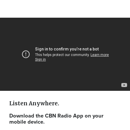
Video
Url
Listen Anywhere.
Download the CBN Radio App on your
mobile device.