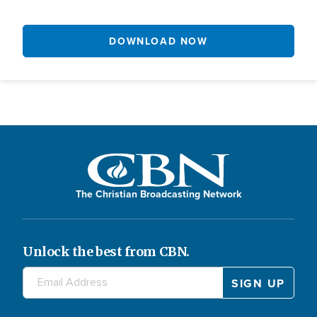
DOWNLOAD NOW
The Christian Broadcasting Network
Unlock the best from CBN.