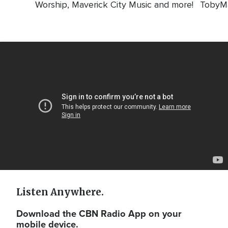
Worship, Maverick City Music and more!
TobyMa
Video
Url
Listen Anywhere.
Download the CBN Radio App on your
mobile device.