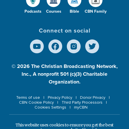
Podcasts
Courses
Bible
CBN Family
Connect on social
© 2026
The Christian Broadcasting Network,
Inc., A nonprofit 501 (c)(3) Charitable
Organization.
Terms of use
Privacy Policy
Donor Privacy
CBN Cookie Policy
Third Party Processors
Cookies Settings
myCBN
This website uses cookies to ensure you get the best