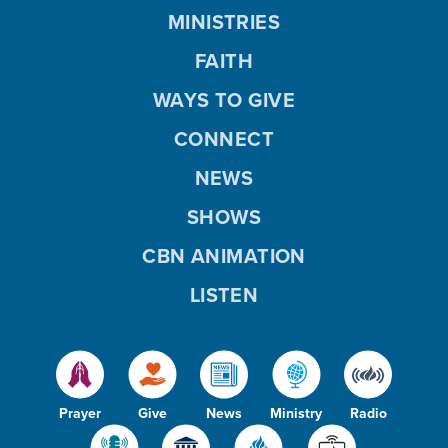
MINISTRIES
FAITH
WAYS TO GIVE
CONNECT
NEWS
SHOWS
CBN ANIMATION
LISTEN
Prayer
Give
News
Ministry
Radio