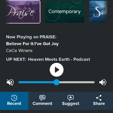
Image
Image
Image
Select
a
Now Playing on
PRAISE
:
Station
Believe For It
I've Got Joy
/
CeCe Winans
UP NEXT:
Heaven Meets Earth - Podcast
Recent
Comment
Suggest
Share