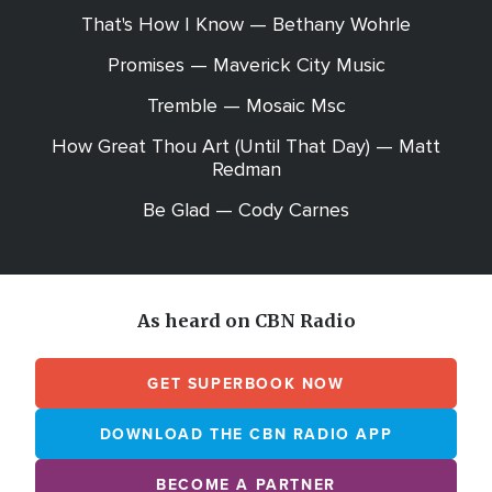
That's How I Know — Bethany Wohrle
Promises — Maverick City Music
Tremble — Mosaic Msc
How Great Thou Art (Until That Day) — Matt
Redman
Be Glad — Cody Carnes
As heard on CBN Radio
GET SUPERBOOK NOW
DOWNLOAD THE CBN RADIO APP
BECOME A PARTNER