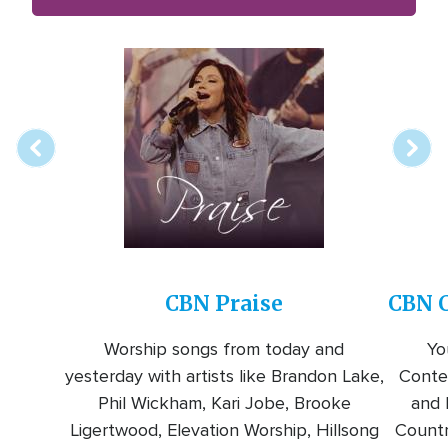
Array
Image
online
station
CBN Praise
CBN C
Worship songs from today and
Yo
yesterday with artists like Brandon Lake,
Conte
Phil Wickham, Kari Jobe, Brooke
and l
Ligertwood, Elevation Worship, Hillsong
Countr