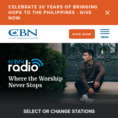
Skip
CELEBRATE 30 YEARS OF BRINGING
to
HOPE TO THE PHILIPPINES - GIVE
main
NOW.
content
GIVE NOW
MENU
Image
Icon
Where the Worship
Never Stops
SELECT OR CHANGE STATIONS