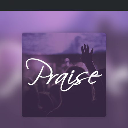
Select
a
Station