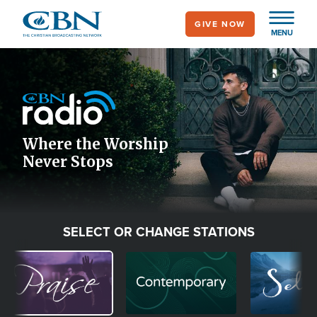
Skip
GIVE NOW
to
MENU
main
Image
content
Icon
Where the Worship
Never Stops
SELECT OR CHANGE STATIONS
Image
Image
Image