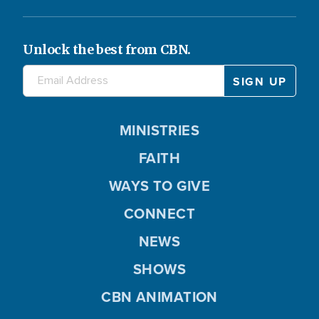
Unlock the best from CBN.
MINISTRIES
FAITH
WAYS TO GIVE
CONNECT
NEWS
SHOWS
CBN ANIMATION