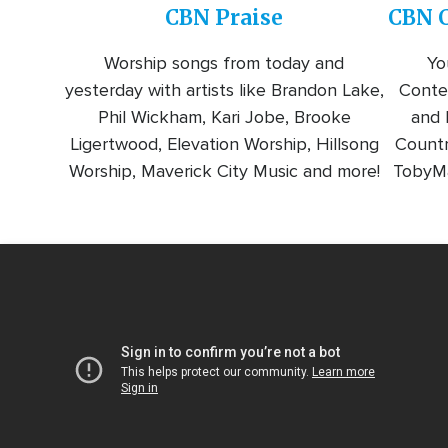
CBN Praise
CBN C
Worship songs from today and
Yo
yesterday with artists like Brandon Lake,
Conte
Phil Wickham, Kari Jobe, Brooke
and l
Ligertwood, Elevation Worship, Hillsong
Countr
Worship, Maverick City Music and more!
TobyMa
Video
Url