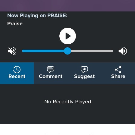
Now Playing on
PRAISE
:
Praise
Recent
Comment
Suggest
Share
No Recently Played