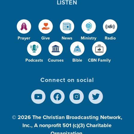
LISTEN
Prayer
Give
News
Ministry
Radio
Podcasts
Courses
Bible
CBN Family
Connect on social
© 2026
The Christian Broadcasting Network,
Inc., A nonprofit 501 (c)(3) Charitable
Organization.