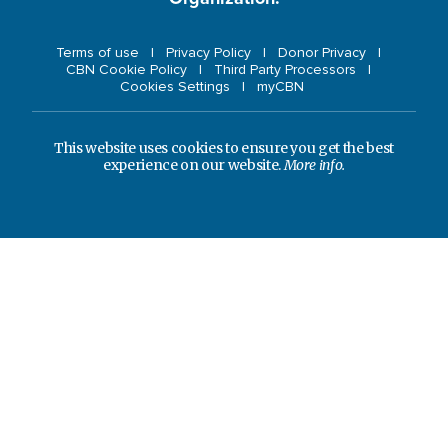
Terms of use
Privacy Policy
Donor Privacy
CBN Cookie Policy
Third Party Processors
Cookies Settings
myCBN
This website uses cookies to ensure you get the best
experience on our website.
More info.