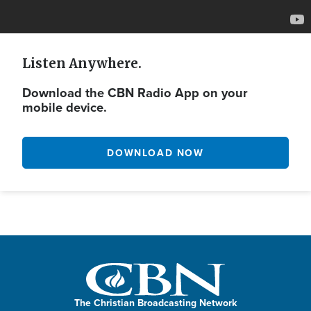
Listen Anywhere.
Download the CBN Radio App on your
mobile device.
DOWNLOAD NOW
The Christian Broadcasting Network