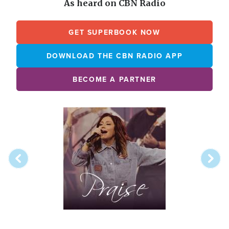
As heard on CBN Radio
GET SUPERBOOK NOW
DOWNLOAD THE CBN RADIO APP
BECOME A PARTNER
Array
Image
online
station