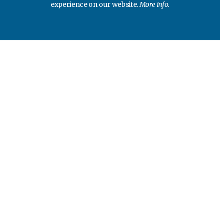
experience on our website.
More info.