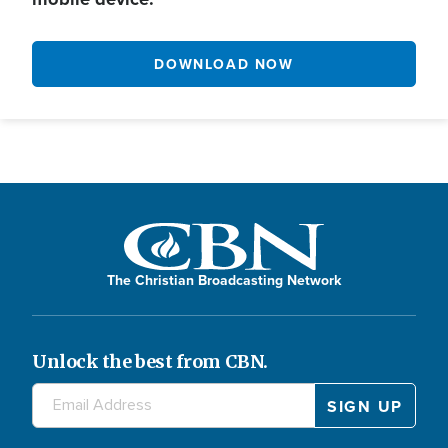
DOWNLOAD NOW
The Christian Broadcasting Network
Unlock the best from CBN.