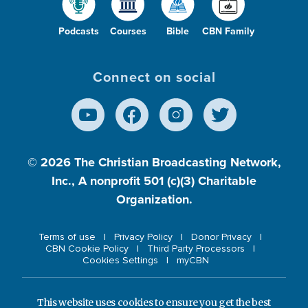
Podcasts
Courses
Bible
CBN Family
Connect on social
© 2026
The Christian Broadcasting Network,
Inc., A nonprofit 501 (c)(3) Charitable
Organization.
Terms of use
Privacy Policy
Donor Privacy
CBN Cookie Policy
Third Party Processors
Cookies Settings
myCBN
This website uses cookies to ensure you get the best