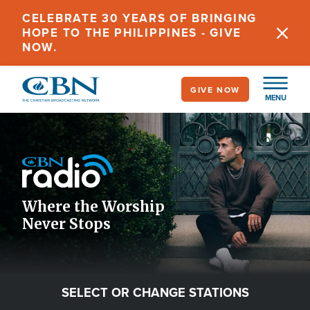
Skip
CELEBRATE 30 YEARS OF BRINGING
to
HOPE TO THE PHILIPPINES - GIVE
main
NOW.
content
GIVE NOW
MENU
Image
Icon
Where the Worship
Never Stops
SELECT OR CHANGE STATIONS