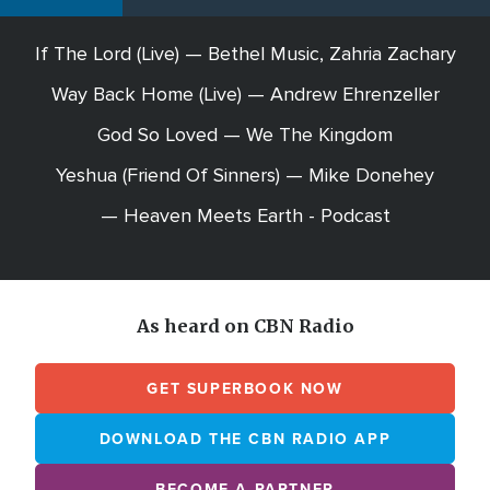
If The Lord (Live) — Bethel Music, Zahria Zachary
Way Back Home (Live) — Andrew Ehrenzeller
God So Loved — We The Kingdom
Yeshua (Friend Of Sinners) — Mike Donehey
— Heaven Meets Earth - Podcast
As heard on CBN Radio
GET SUPERBOOK NOW
DOWNLOAD THE CBN RADIO APP
BECOME A PARTNER