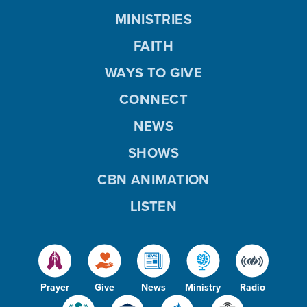
MINISTRIES
FAITH
WAYS TO GIVE
CONNECT
NEWS
SHOWS
CBN ANIMATION
LISTEN
Prayer
Give
News
Ministry
Radio