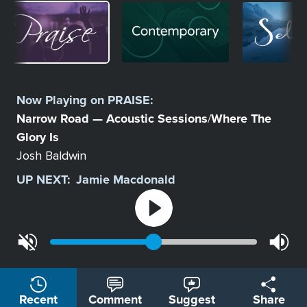
Image
Image
Image
Select
a
Now Playing on
PRAISE
:
Station
Narrow Road — Acoustic Sessions
Where The
/
Glory Is
Josh Baldwin
UP NEXT:
Jamie Macdonald
Recent
Comment
Suggest
Share