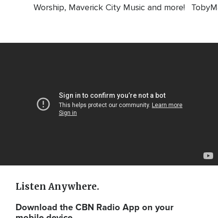
Worship, Maverick City Music and more!
TobyMa
Video
Url
Listen Anywhere.
Download the CBN Radio App on your
mobile device.