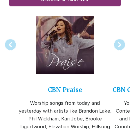
Array
Image
online
station
CBN Praise
CBN C
Worship songs from today and
Yo
yesterday with artists like Brandon Lake,
Conte
Phil Wickham, Kari Jobe, Brooke
and l
Ligertwood, Elevation Worship, Hillsong
Countr