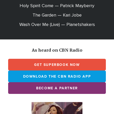
Holy Spirit Come — Patrick Mayberry
The Garden — Kari Jobe
Wash Over Me (Live) — Planetshakers
As heard on CBN Radio
GET SUPERBOOK NOW
DOWNLOAD THE CBN RADIO APP
BECOME A PARTNER
Array
Image
online