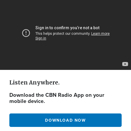
Video
Url
Listen Anywhere.
Download the CBN Radio App on your
mobile device.
DOWNLOAD NOW