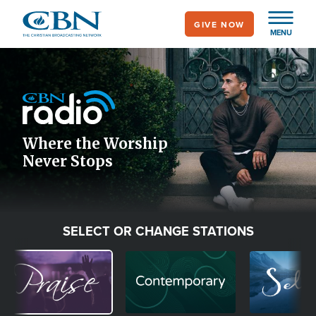
Skip
GIVE NOW
to
MENU
main
Image
content
Icon
Where the Worship
Never Stops
SELECT OR CHANGE STATIONS
Image
Image
Image