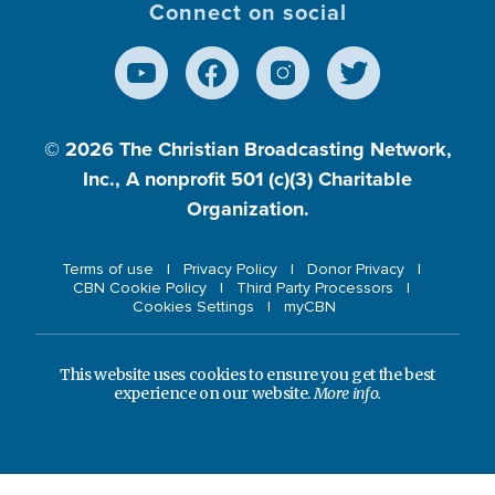
Connect on social
© 2026
The Christian Broadcasting Network,
Inc., A nonprofit 501 (c)(3) Charitable
Organization.
Terms of use
Privacy Policy
Donor Privacy
CBN Cookie Policy
Third Party Processors
Cookies Settings
myCBN
This website uses cookies to ensure you get the best
experience on our website.
More info.