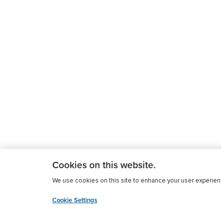
Cookies on this website.
We use cookies on this site to enhance your user experience
Cookie Settings