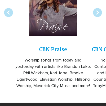
station
CBN Praise
CBN C
Worship songs from today and
Yo
yesterday with artists like Brandon Lake,
Conte
Phil Wickham, Kari Jobe, Brooke
and l
Ligertwood, Elevation Worship, Hillsong
Countr
Worship, Maverick City Music and more!
TobyMa