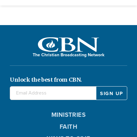
The Christian Broadcasting Network
Unlock the best from CBN.
MINISTRIES
FAITH