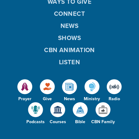
WAYS TO GIVE
CONNECT
NEWS
SHOWS
CBN ANIMATION
LISTEN
Prayer
Give
News
Ministry
Radio
Podcasts
Courses
Bible
CBN Family