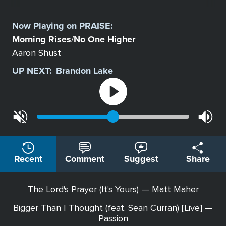
Select
a
Now Playing on
PRAISE
:
Station
Morning Rises
No One Higher
/
Aaron Shust
UP NEXT:
Brandon Lake
Recent
Comment
Suggest
Share
The Lord's Prayer (It's Yours) — Matt Maher
Bigger Than I Thought (feat. Sean Curran) [Live] —
Passion