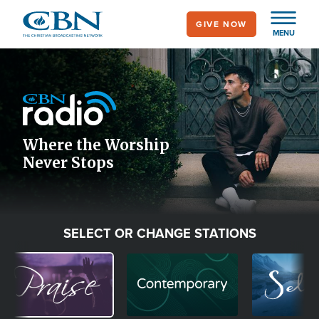
Skip
GIVE NOW
to
MENU
main
Image
content
Icon
Where the Worship
Never Stops
SELECT OR CHANGE STATIONS
Image
Image
Image