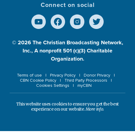
Connect on social
© 2026
The Christian Broadcasting Network,
Inc., A nonprofit 501 (c)(3) Charitable
Organization.
Terms of use
Privacy Policy
Donor Privacy
CBN Cookie Policy
Third Party Processors
Cookies Settings
myCBN
This website uses cookies to ensure you get the best
experience on our website.
More info.