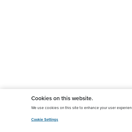
Cookies on this website.
We use cookies on this site to enhance your user experience
Cookie Settings