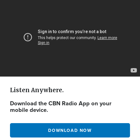
Video
Url
Listen Anywhere.
Download the CBN Radio App on your
mobile device.
DOWNLOAD NOW