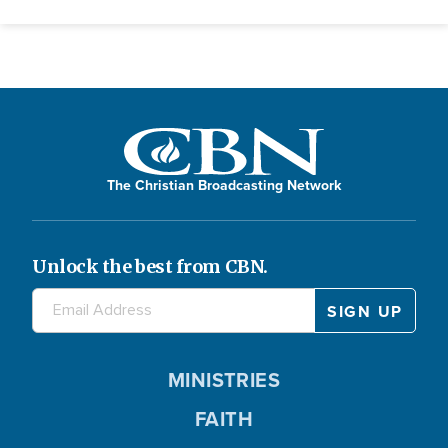
The Christian Broadcasting Network
Unlock the best from CBN.
MINISTRIES
FAITH