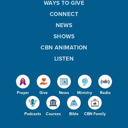
WAYS TO GIVE
CONNECT
NEWS
SHOWS
CBN ANIMATION
LISTEN
Prayer
Give
News
Ministry
Radio
Podcasts
Courses
Bible
CBN Family