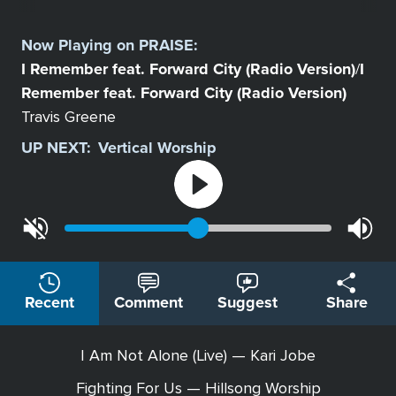
Select
a
Now Playing on
PRAISE
:
Station
I Remember feat. Forward City (Radio Version)
I
/
Remember feat. Forward City (Radio Version)
Travis Greene
UP NEXT:
Vertical Worship
Recent
Comment
Suggest
Share
I Am Not Alone (Live) — Kari Jobe
Fighting For Us — Hillsong Worship