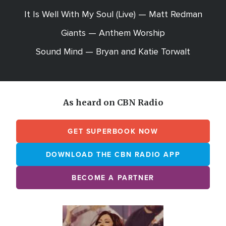
It Is Well With My Soul (Live) — Matt Redman
Giants — Anthem Worship
Sound Mind — Bryan and Katie Torwalt
As heard on CBN Radio
GET SUPERBOOK NOW
DOWNLOAD THE CBN RADIO APP
BECOME A PARTNER
Array
Image
online