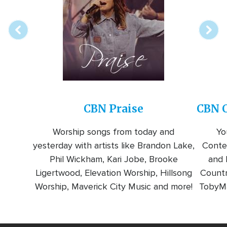
station
CBN Praise
CBN C
Worship songs from today and
Yo
yesterday with artists like Brandon Lake,
Conte
Phil Wickham, Kari Jobe, Brooke
and l
Ligertwood, Elevation Worship, Hillsong
Countr
Worship, Maverick City Music and more!
TobyMa