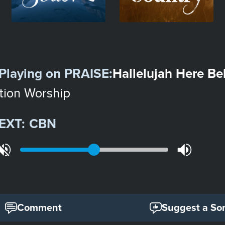
Playing on
PRAISE
:
Hallelujah Here B
tion Worship
EXT:
CBN
Comment
Suggest a So