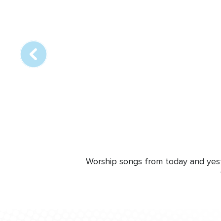
Array
online
station
Worship songs from today and yeste