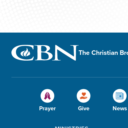
The Christian B
Prayer
Give
News