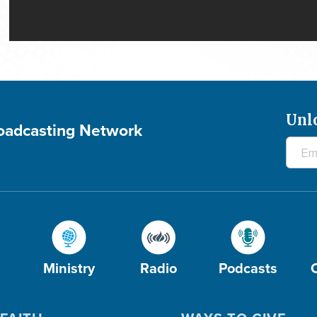
Unl
roadcasting Network
Ministry
Radio
Podcasts