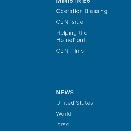
MINISTRIES
Operation Blessing
CBN Israel
Helping the
Homefront
CBN Films
NEWS
United States
World
Israel