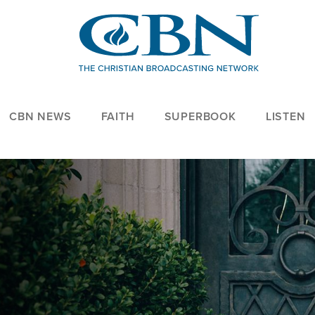
CBN NEWS
FAITH
SUPERBOOK
LISTEN