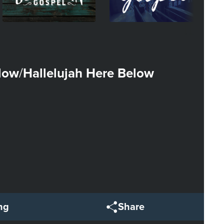
elow
Hallelujah Here Below
/
ng
Share