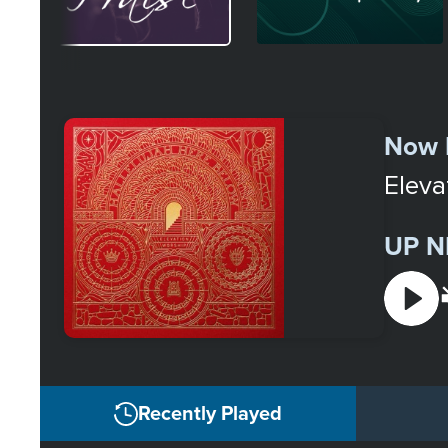
Select
a
Now 
Station
Eleva
UP N
Recently Played