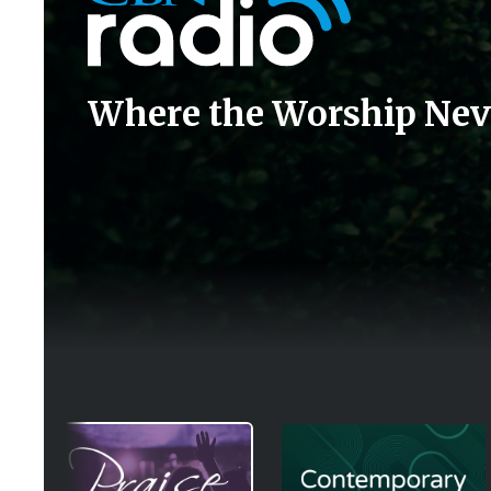
Where the Worship Nev
Image
Image