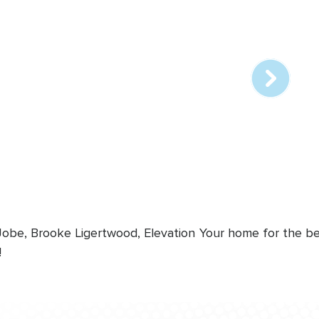
Array
online
station
 Jobe, Brooke Ligertwood, Elevation
Your home for the bes
!