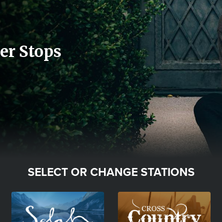
er Stops
SELECT OR CHANGE STATIONS
Image
Image