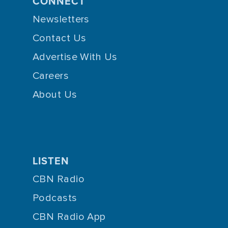
CONNECT
Newsletters
Contact Us
Advertise With Us
Careers
About Us
LISTEN
CBN Radio
Podcasts
CBN Radio App