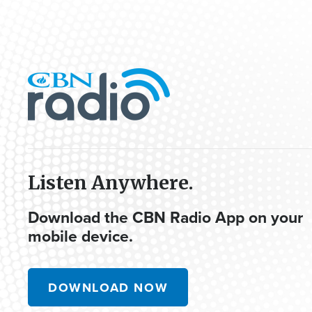
Listen Anywhere.
Download the CBN Radio App on your
mobile device.
DOWNLOAD NOW