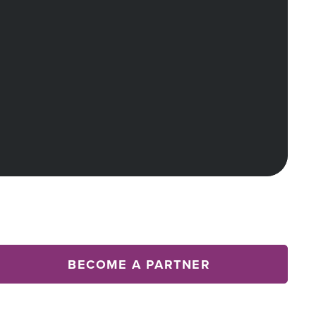
BECOME A PARTNER