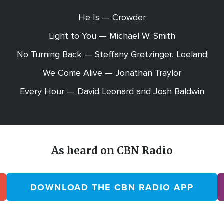
He Is — Crowder
Light to You — Michael W. Smith
No Turning Back — Steffany Gretzinger, Leeland
We Come Alive — Jonathan Traylor
Every Hour — David Leonard and Josh Baldwin
As heard on CBN Radio
DOWNLOAD THE CBN RADIO APP