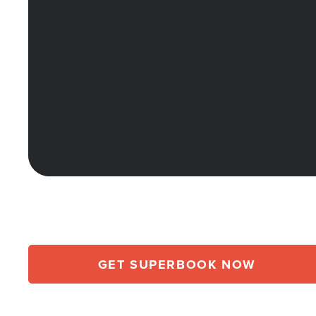
GET SUPERBOOK NOW