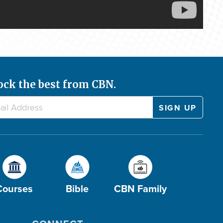
ock the best from CBN.
Courses
Bible
CBN Family