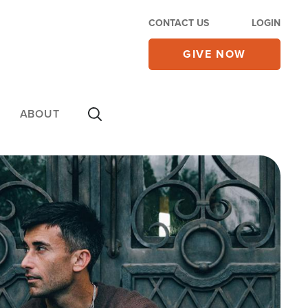
CONTACT US
LOGIN
GIVE NOW
ABOUT