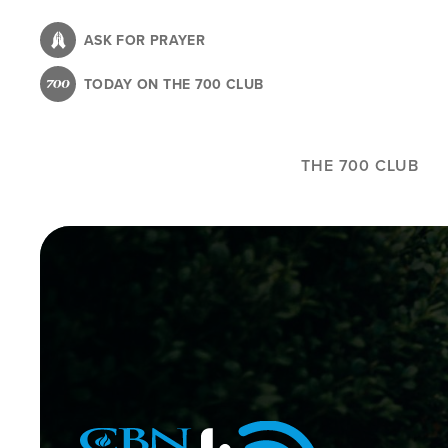
Skip
to
ASK FOR PRAYER
main
TODAY ON THE 700 CLUB
content
THE 700 CLUB
Image
Icon