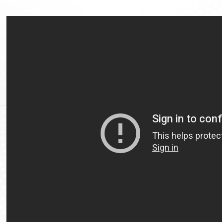
Video
Url