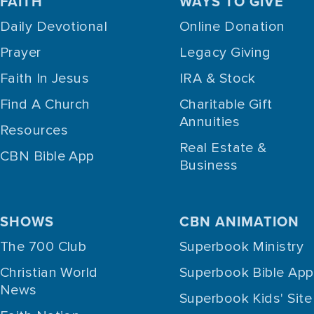
FAITH
WAYS TO GIVE
Daily Devotional
Online Donation
Prayer
Legacy Giving
Faith In Jesus
IRA & Stock
Find A Church
Charitable Gift
Annuities
Resources
Real Estate &
CBN Bible App
Business
SHOWS
CBN ANIMATION
The 700 Club
Superbook Ministry
Christian World
Superbook Bible App
News
Superbook Kids' Site