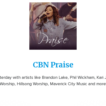
Image
CBN Praise
rday with artists like Brandon Lake, Phil Wickham, Kari
Worship, Hillsong Worship, Maverick City Music and more