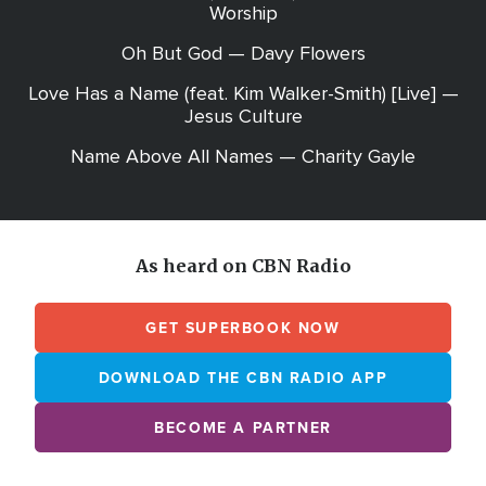
Worship
Oh But God — Davy Flowers
Love Has a Name (feat. Kim Walker-Smith) [Live] —
Jesus Culture
Name Above All Names — Charity Gayle
As heard on CBN Radio
GET SUPERBOOK NOW
DOWNLOAD THE CBN RADIO APP
BECOME A PARTNER