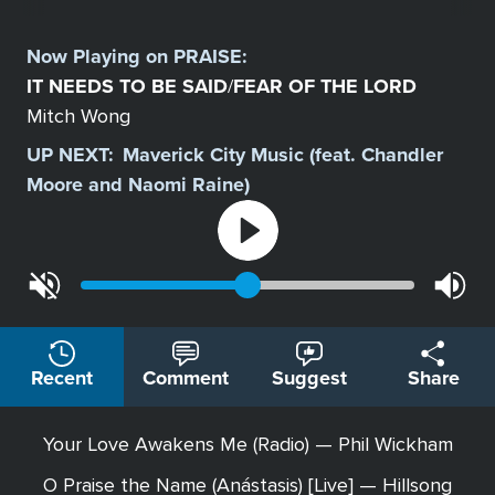
Select
a
Now Playing on
PRAISE
:
Station
IT NEEDS TO BE SAID
FEAR OF THE LORD
/
Mitch Wong
UP NEXT:
Maverick City Music (feat. Chandler
Moore and Naomi Raine)
Recent
Comment
Suggest
Share
Your Love Awakens Me (Radio) — Phil Wickham
O Praise the Name (Anástasis) [Live] — Hillsong