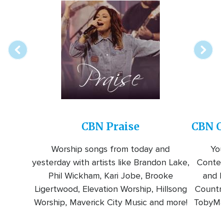
Array
Image
online
station
CBN Praise
CBN C
Worship songs from today and
Yo
yesterday with artists like Brandon Lake,
Conte
Phil Wickham, Kari Jobe, Brooke
and l
Ligertwood, Elevation Worship, Hillsong
Countr
Worship, Maverick City Music and more!
TobyMa