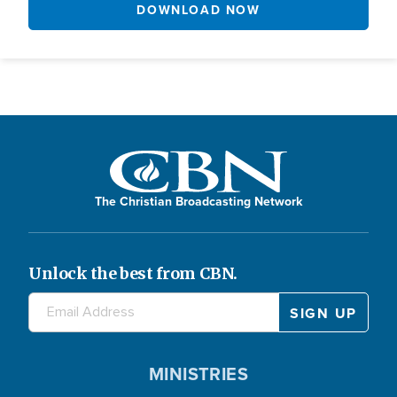
DOWNLOAD NOW
The Christian Broadcasting Network
Unlock the best from CBN.
MINISTRIES