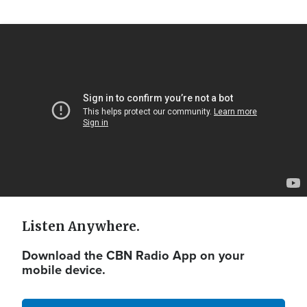
Video
Url
Listen Anywhere.
Download the CBN Radio App on your
mobile device.