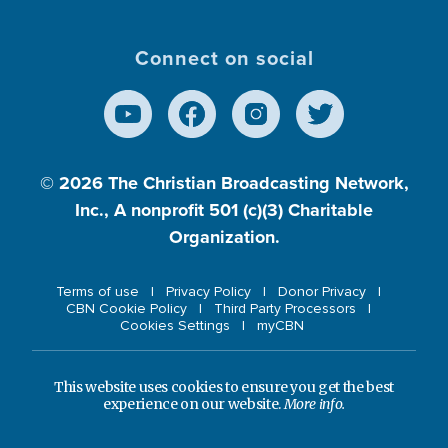
Connect on social
© 2026
The Christian Broadcasting Network,
Inc., A nonprofit 501 (c)(3) Charitable
Organization.
Terms of use
Privacy Policy
Donor Privacy
CBN Cookie Policy
Third Party Processors
Cookies Settings
myCBN
This website uses cookies to ensure you get the best
experience on our website.
More info.