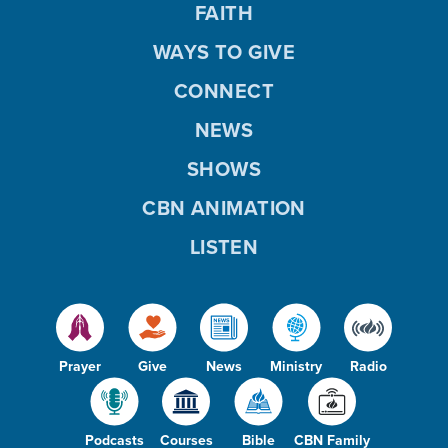
FAITH
WAYS TO GIVE
CONNECT
NEWS
SHOWS
CBN ANIMATION
LISTEN
Prayer
Give
News
Ministry
Radio
Podcasts
Courses
Bible
CBN Family