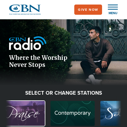
Skip
GIVE NOW
to
MENU
main
Image
content
Icon
Where the Worship
Never Stops
SELECT OR CHANGE STATIONS
Image
Image
Image