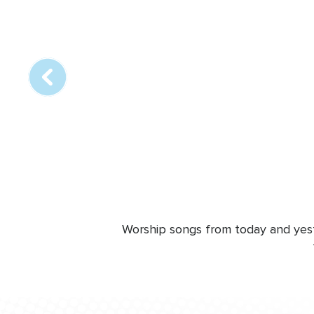
Array
online
station
Worship songs from today and yeste