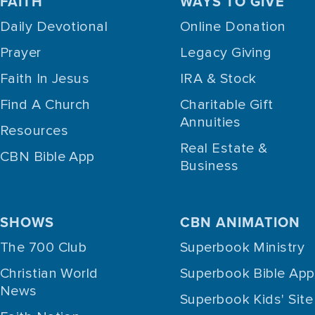
FAITH
WAYS TO GIVE
Daily Devotional
Online Donation
Prayer
Legacy Giving
Faith In Jesus
IRA & Stock
Find A Church
Charitable Gift
Annuities
Resources
Real Estate &
CBN Bible App
Business
SHOWS
CBN ANIMATION
The 700 Club
Superbook Ministry
Christian World
Superbook Bible App
News
Superbook Kids' Site