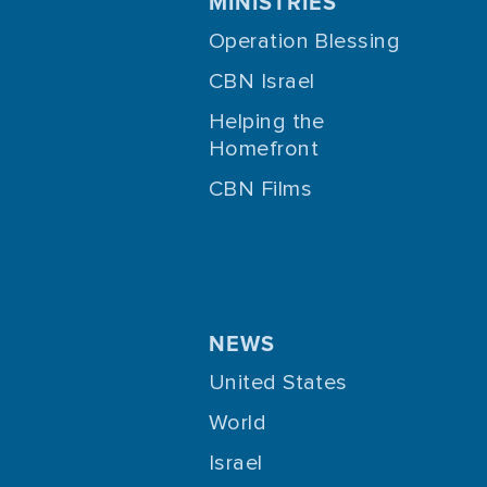
MINISTRIES
Operation Blessing
CBN Israel
Helping the
Homefront
CBN Films
NEWS
United States
World
Israel