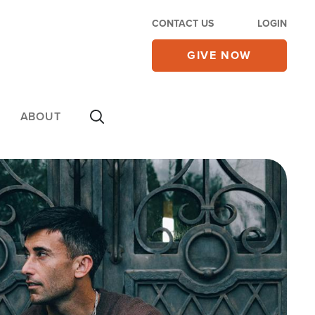
CONTACT US
LOGIN
GIVE NOW
ABOUT