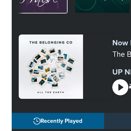
Select
a
Now 
Station
The B
UP N
Recently Played