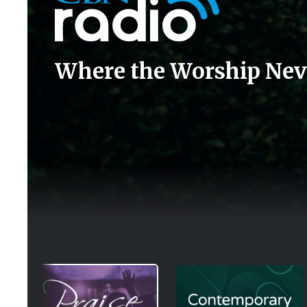
Where the Worship Nev
Image
Image