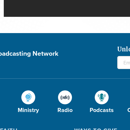
Unl
roadcasting Network
Ministry
Radio
Podcasts