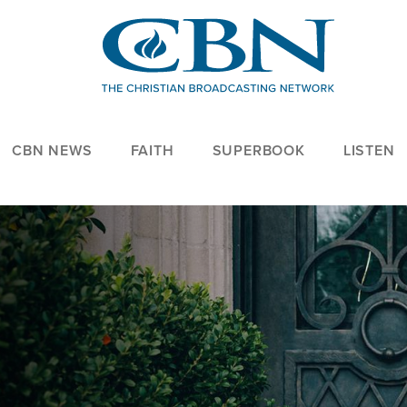
CBN NEWS
FAITH
SUPERBOOK
LISTEN