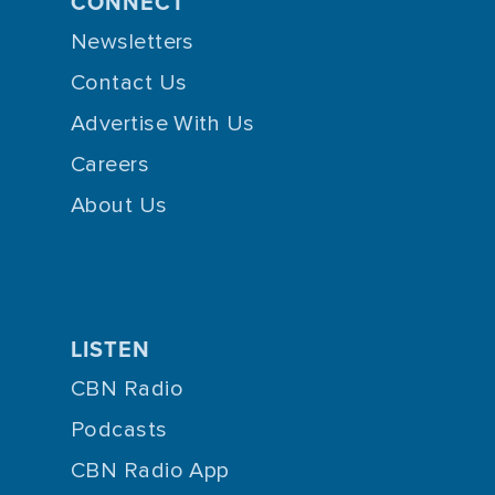
CONNECT
Newsletters
Contact Us
Advertise With Us
Careers
About Us
LISTEN
CBN Radio
Podcasts
CBN Radio App