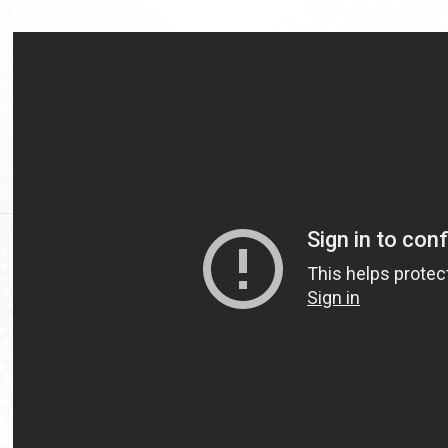
Video
Url