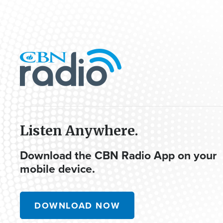
Listen Anywhere.
Download the CBN Radio App on your
mobile device.
DOWNLOAD NOW