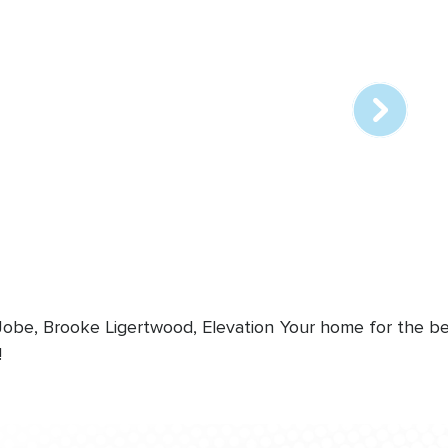
Array
online
station
 Jobe, Brooke Ligertwood, Elevation
Your home for the bes
!