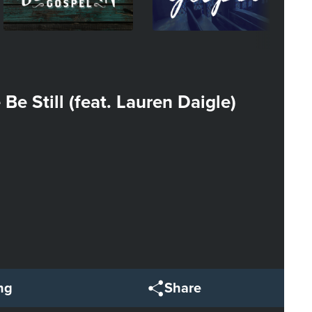
Be Still (feat. Lauren Daigle)
ng
Share