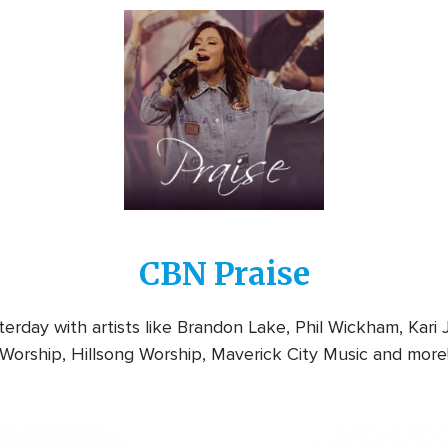
Image
CBN Praise
rday with artists like Brandon Lake, Phil Wickham, Kari
Worship, Hillsong Worship, Maverick City Music and more