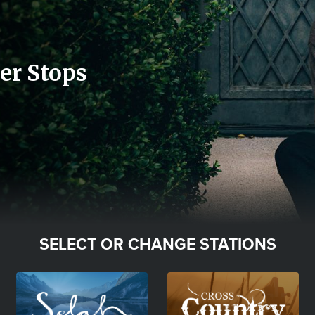
er Stops
SELECT OR CHANGE STATIONS
Image
Image