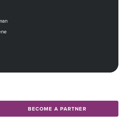
dman
ene
BECOME A PARTNER