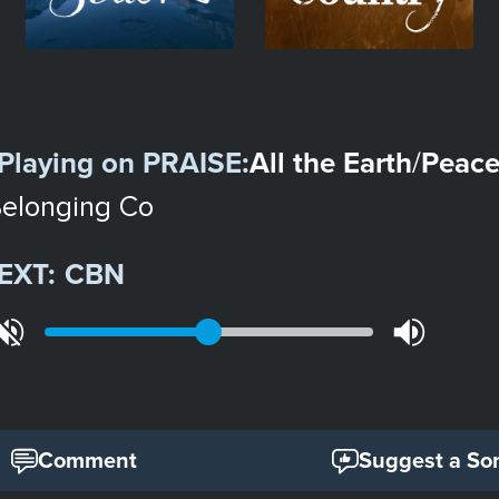
Playing on
PRAISE
:
All the Earth
Peace 
/
elonging Co
EXT:
CBN
Comment
Suggest a So