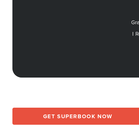
Gra
I 
GET SUPERBOOK NOW