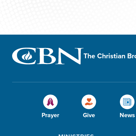
The Christian B
Prayer
Give
News