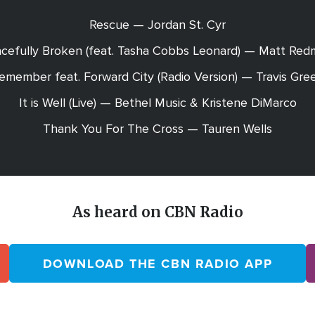
Rescue — Jordan St. Cyr
cefully Broken (feat. Tasha Cobbs Leonard) — Matt Re
Remember feat. Forward City (Radio Version) — Travis Gre
It is Well (Live) — Bethel Music & Kristene DiMarco
Thank You For The Cross — Tauren Wells
As heard on CBN Radio
DOWNLOAD THE CBN RADIO APP