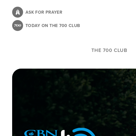
Skip
to
ASK FOR PRAYER
main
TODAY ON THE 700 CLUB
content
THE 700 CLUB
Image
Icon