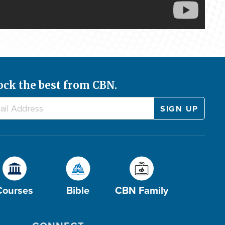
ock the best from CBN.
Courses
Bible
CBN Family