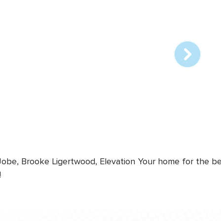
Array
online
station
 Jobe, Brooke Ligertwood, Elevation
Your home for the bes
!