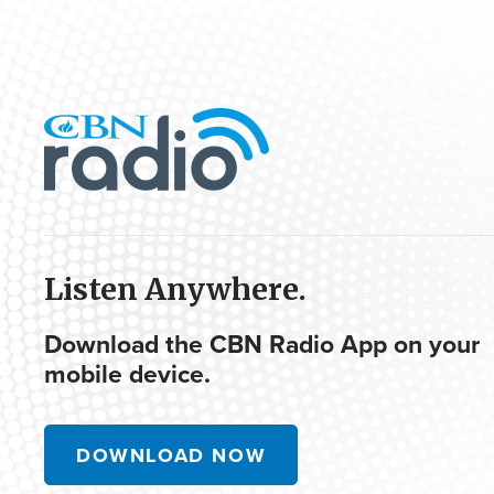
Listen Anywhere.
Download the CBN Radio App on your
mobile device.
DOWNLOAD NOW