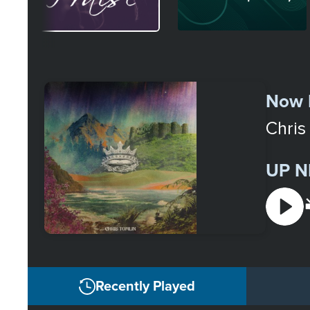
Select
a
Now 
Station
Chris
UP N
Recently Played