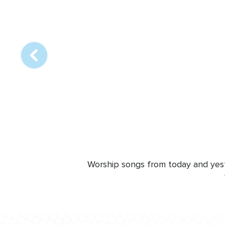
Array
online
station
Worship songs from today and yeste