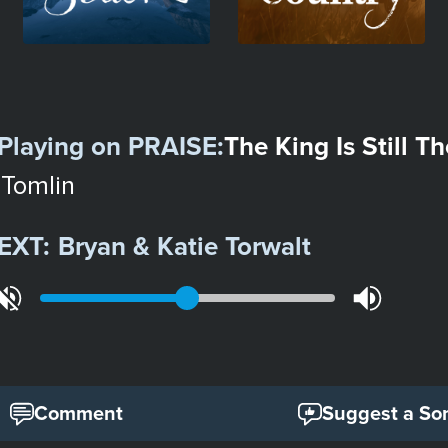
Playing on
PRAISE
:
The King Is Still T
 Tomlin
EXT:
Bryan & Katie Torwalt
Comment
Suggest a So