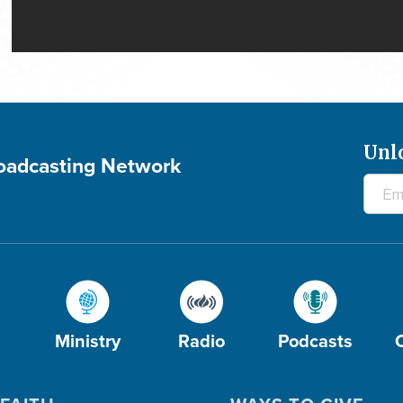
Unl
roadcasting Network
Ministry
Radio
Podcasts