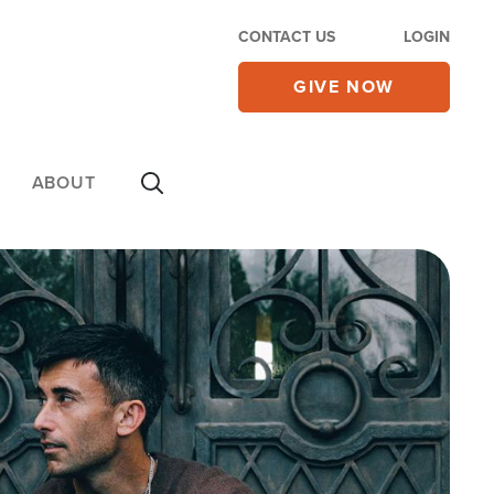
CONTACT US
LOGIN
GIVE NOW
ABOUT