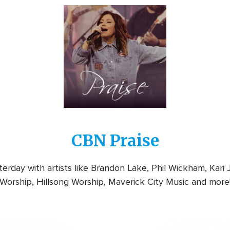
Image
CBN Praise
rday with artists like Brandon Lake, Phil Wickham, Kari
Worship, Hillsong Worship, Maverick City Music and more