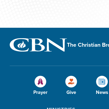
The Christian B
Prayer
Give
News