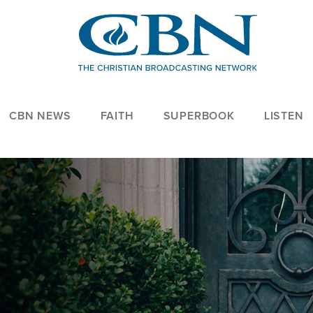
CBN NEWS
FAITH
SUPERBOOK
LISTEN