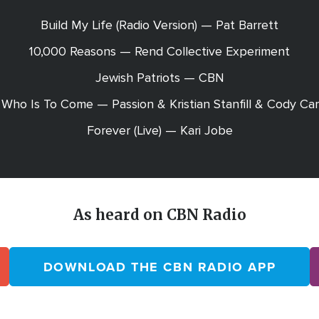
Build My Life (Radio Version) — Pat Barrett
10,000 Reasons — Rend Collective Experiment
Jewish Patriots — CBN
Who Is To Come — Passion & Kristian Stanfill & Cody Ca
Forever (Live) — Kari Jobe
As heard on CBN Radio
DOWNLOAD THE CBN RADIO APP