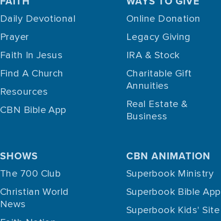
FAITH
WAYS TO GIVE
Daily Devotional
Online Donation
Prayer
Legacy Giving
Faith In Jesus
IRA & Stock
Find A Church
Charitable Gift
Annuities
Resources
Real Estate &
CBN Bible App
Business
SHOWS
CBN ANIMATION
The 700 Club
Superbook Ministry
Christian World
Superbook Bible App
News
Superbook Kids' Site