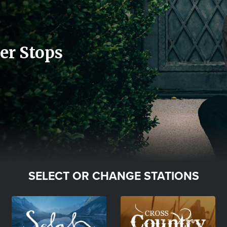
er Stops
SELECT OR CHANGE STATIONS
Image
Image