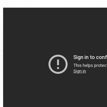
Video
Url