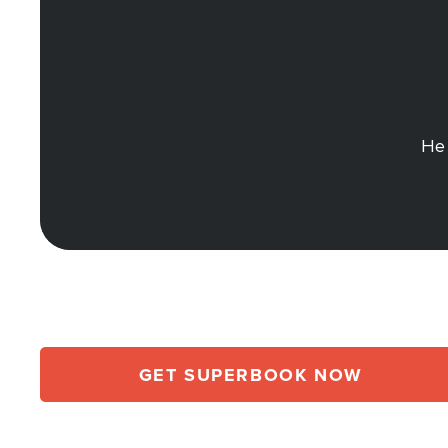
He 
GET SUPERBOOK NOW