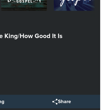
he King
How Good It Is
/
ng
Share