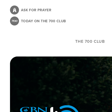
Skip
to
ASK FOR PRAYER
main
TODAY ON THE 700 CLUB
content
THE 700 CLUB
Image
Icon