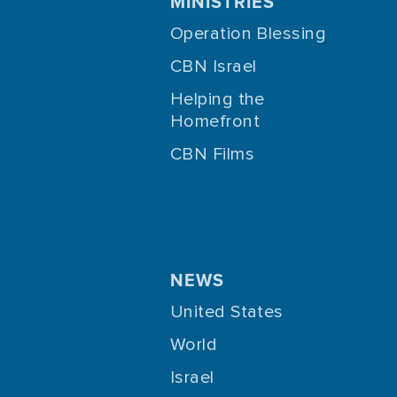
MINISTRIES
Operation Blessing
CBN Israel
Helping the
Homefront
CBN Films
NEWS
United States
World
Israel