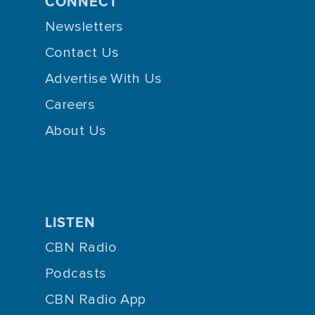
CONNECT
Newsletters
Contact Us
Advertise With Us
Careers
About Us
LISTEN
CBN Radio
Podcasts
CBN Radio App