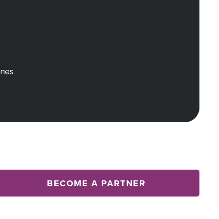
rnes
BECOME A PARTNER