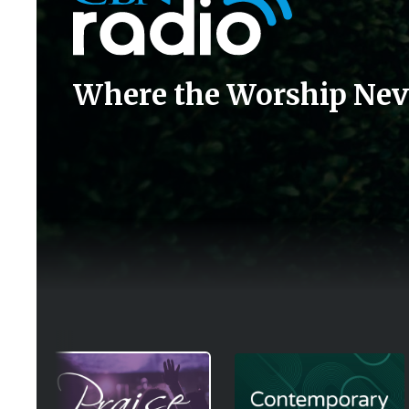
Where the Worship Nev
Image
Image