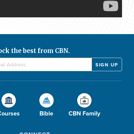
ock the best from CBN.
Courses
Bible
CBN Family