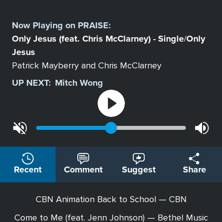
Select
a
Now Playing on
PRAISE
:
Station
Only Jesus (feat. Chris McClarney) - Single
Only
/
Jesus
Patrick Mayberry and Chris McClarney
UP NEXT:
Mitch Wong
Recent
Comment
Suggest
Share
CBN Animation Back to School — CBN
Come to Me (feat. Jenn Johnson) — Bethel Music