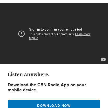
Video
Url
Listen Anywhere.
Download the CBN Radio App on your
mobile device.
DOWNLOAD NOW