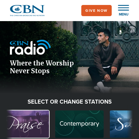
Skip
GIVE NOW
to
MENU
main
Image
content
Icon
Where the Worship
Never Stops
SELECT OR CHANGE STATIONS
Image
Image
Image