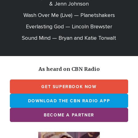
& Jenn Johnson
Wash Over Me (Live) — Planetshakers
Everlasting God — Lincoln Brewster
Sound Mind — Bryan and Katie Torwalt
As heard on CBN Radio
GET SUPERBOOK NOW
DOWNLOAD THE CBN RADIO APP
BECOME A PARTNER
Array
Image