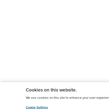
Cookies on this website.
We use cookies on this site to enhance your user experience
Cookie Settings