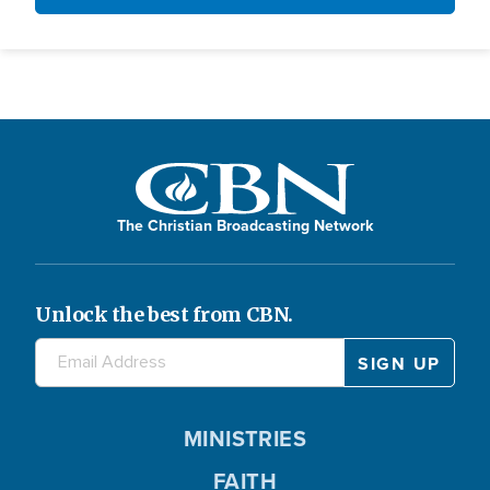
The Christian Broadcasting Network
Unlock the best from CBN.
MINISTRIES
FAITH