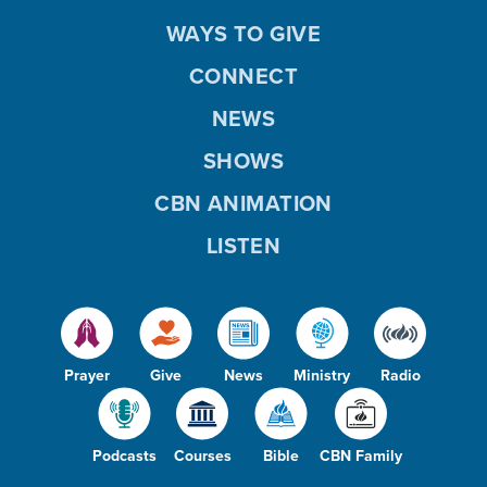
WAYS TO GIVE
CONNECT
NEWS
SHOWS
CBN ANIMATION
LISTEN
Prayer
Give
News
Ministry
Radio
Podcasts
Courses
Bible
CBN Family