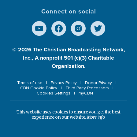
Connect on social
© 2026
The Christian Broadcasting Network,
Inc., A nonprofit 501 (c)(3) Charitable
Organization.
Terms of use
Privacy Policy
Donor Privacy
CBN Cookie Policy
Third Party Processors
Cookies Settings
myCBN
This website uses cookies to ensure you get the best
experience on our website.
More info.