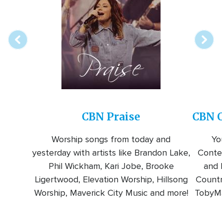
online
station
CBN Praise
CBN C
Worship songs from today and
Yo
yesterday with artists like Brandon Lake,
Conte
Phil Wickham, Kari Jobe, Brooke
and l
Ligertwood, Elevation Worship, Hillsong
Countr
Worship, Maverick City Music and more!
TobyMa