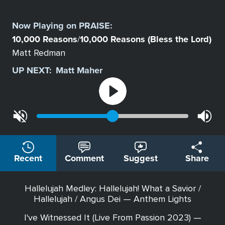
Select
a
Now Playing on
PRAISE
:
Station
10,000 Reasons
10,000 Reasons (Bless the Lord)
/
Matt Redman
UP NEXT:
Matt Maher
Recent
Comment
Suggest
Share
Hallelujah Medley: Hallelujah! What a Savior /
Hallelujah / Angus Dei — Anthem Lights
I've Witnessed It (Live From Passion 2023) —