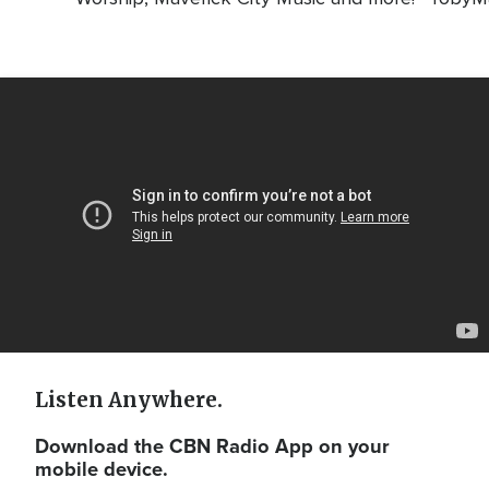
Video
Url
Listen Anywhere.
Download the CBN Radio App on your
mobile device.