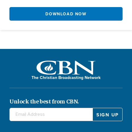
DOWNLOAD NOW
The Christian Broadcasting Network
Unlock the best from CBN.