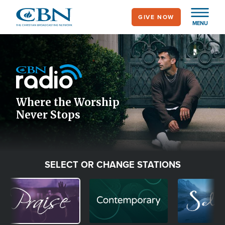
Skip
GIVE NOW
to
MENU
main
Image
content
Icon
Where the Worship
Never Stops
SELECT OR CHANGE STATIONS
Image
Image
Image