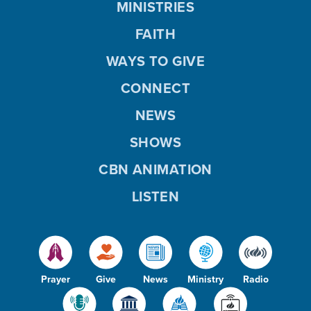
MINISTRIES
FAITH
WAYS TO GIVE
CONNECT
NEWS
SHOWS
CBN ANIMATION
LISTEN
Prayer
Give
News
Ministry
Radio