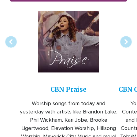
Array
Image
online
station
CBN Praise
CBN C
Worship songs from today and
Yo
yesterday with artists like Brandon Lake,
Conte
Phil Wickham, Kari Jobe, Brooke
and l
Ligertwood, Elevation Worship, Hillsong
Countr
Worship, Maverick City Music and more!
TobyMa