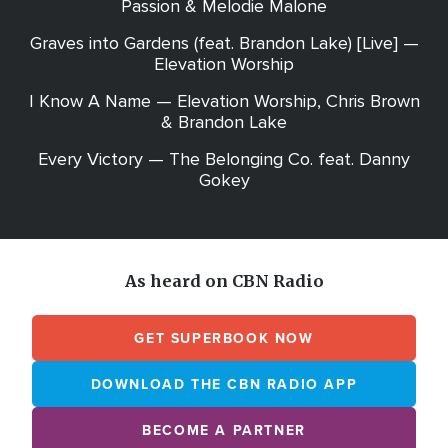
Passion & Melodie Malone
Graves into Gardens (feat. Brandon Lake) [Live] —
Elevation Worship
I Know A Name — Elevation Worship, Chris Brown
& Brandon Lake
Every Victory — The Belonging Co. feat. Danny
Gokey
As heard on CBN Radio
GET SUPERBOOK NOW
DOWNLOAD THE CBN RADIO APP
BECOME A PARTNER