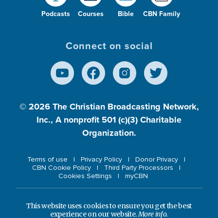
Podcasts
Courses
Bible
CBN Family
Connect on social
© 2026
The Christian Broadcasting Network,
Inc., A nonprofit 501 (c)(3) Charitable
Organization.
Terms of use
Privacy Policy
Donor Privacy
CBN Cookie Policy
Third Party Processors
Cookies Settings
myCBN
This website uses cookies to ensure you get the best
experience on our website.
More info.