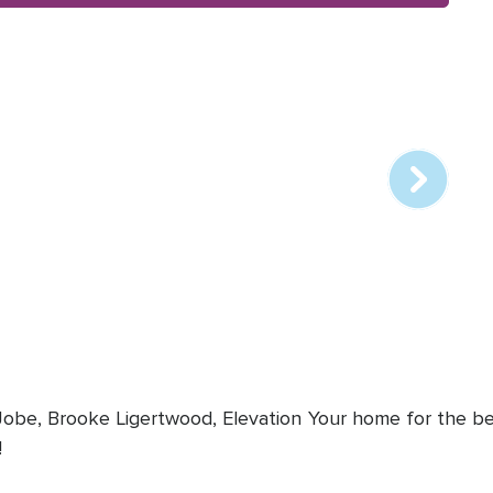
Array
online
station
 Jobe, Brooke Ligertwood, Elevation
Your home for the bes
!