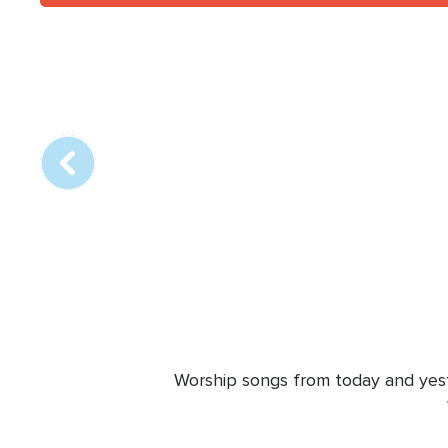
Array
online
station
Worship songs from today and yeste