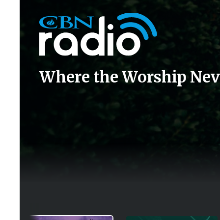
Icon
Where the Worship Nev