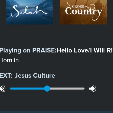
Image
Image
Playing on
PRAISE
:
Hello Love
I Will R
/
 Tomlin
EXT:
Jesus Culture