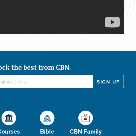
ock the best from CBN.
Courses
Bible
CBN Family