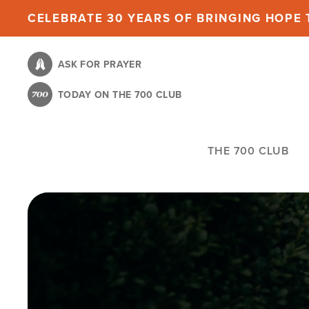
Skip
CELEBRATE 30 YEARS OF BRINGING HOPE T
to
main
ASK FOR PRAYER
content
TODAY ON THE 700 CLUB
THE 700 CLUB
Image