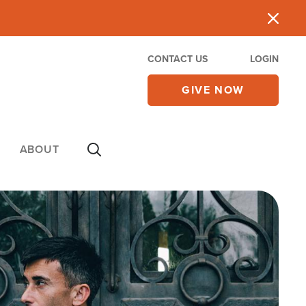
CONTACT US
LOGIN
GIVE NOW
ABOUT