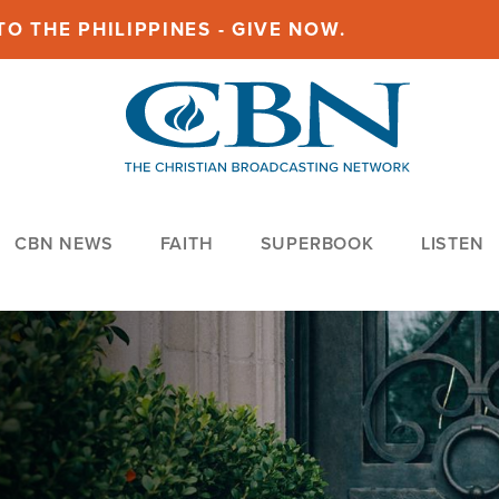
O THE PHILIPPINES - GIVE NOW.
CBN NEWS
FAITH
SUPERBOOK
LISTEN