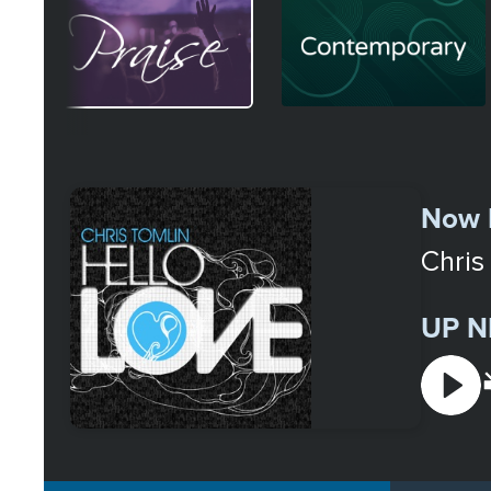
Image
Image
Select
a
Now 
Station
Chris
UP N