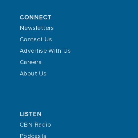
CONNECT
Newsletters
Contact Us
Advertise With Us
Careers
About Us
LISTEN
CBN Radio
Podcasts