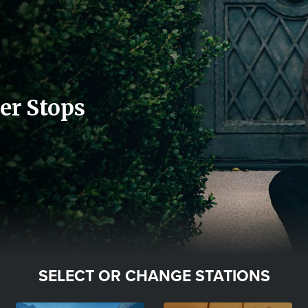
er Stops
SELECT OR CHANGE STATIONS