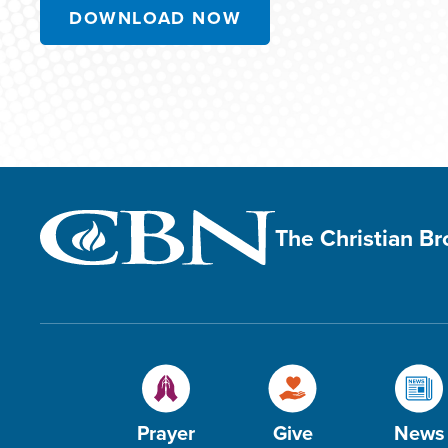
DOWNLOAD NOW
The Christian B
Prayer
Give
News