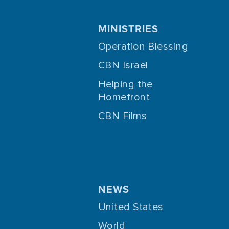
MINISTRIES
Operation Blessing
CBN Israel
Helping the
Homefront
CBN Films
NEWS
United States
World