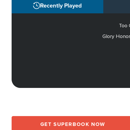
Recently Played
Too 
Glory Honor
GET SUPERBOOK NOW