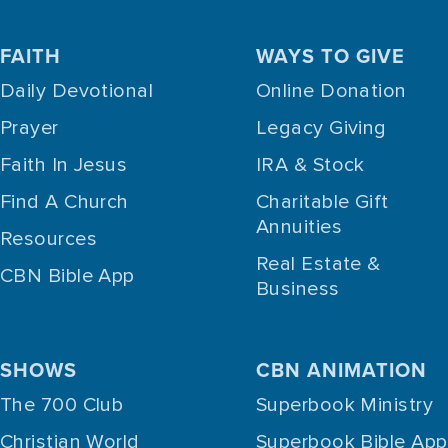
FAITH
WAYS TO GIVE
Daily Devotional
Online Donation
Prayer
Legacy Giving
Faith In Jesus
IRA & Stock
Find A Church
Charitable Gift
Annuities
Resources
Real Estate &
CBN Bible App
Business
SHOWS
CBN ANIMATION
The 700 Club
Superbook Ministry
Christian World
Superbook Bible App