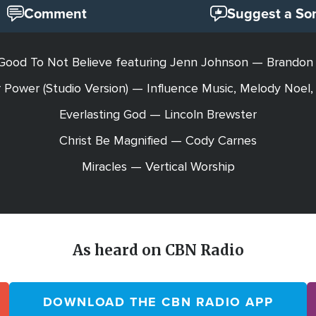
Comment
Suggest a So
Good To Not Believe featuring Jenn Johnson — Brandon
 Power (Studio Version) — Influence Music, Melody Noel,
Everlasting God — Lincoln Brewster
Christ Be Magnified — Cody Carnes
Miracles — Vertical Worship
As heard on CBN Radio
DOWNLOAD THE CBN RADIO APP