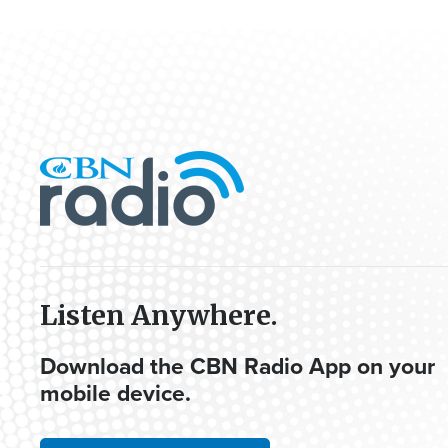
Listen Anywhere.
Download the CBN Radio App on your
mobile device.