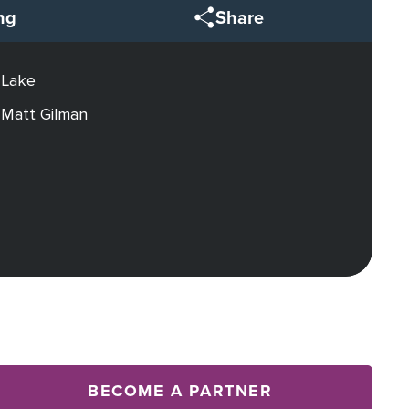
ng
Share
 Lake
 Matt Gilman
BECOME A PARTNER