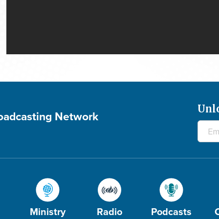
Unl
roadcasting Network
Ministry
Radio
Podcasts