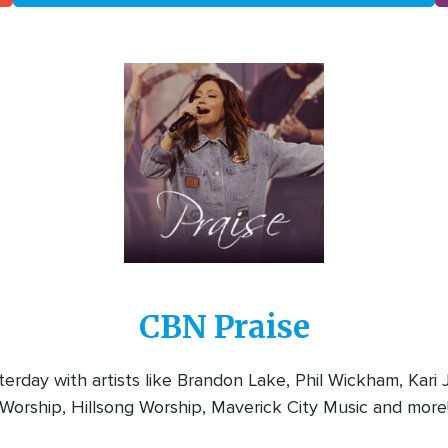
Image
CBN Praise
rday with artists like Brandon Lake, Phil Wickham, Kari
Worship, Hillsong Worship, Maverick City Music and more