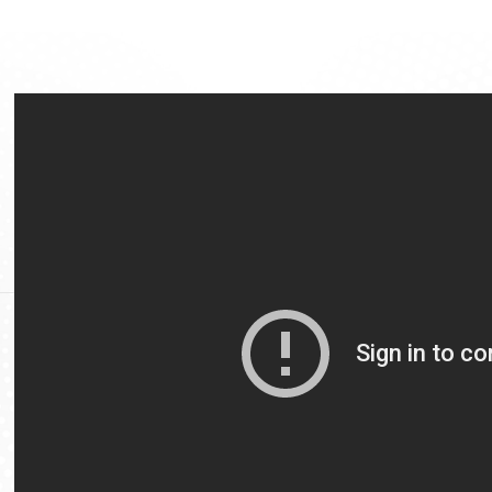
Video
Url