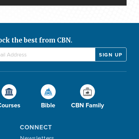
ock the best from CBN.
Courses
Bible
CBN Family
CONNECT
Newsletters