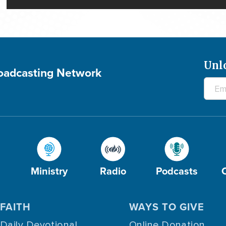
Unl
roadcasting Network
Ministry
Radio
Podcasts
FAITH
WAYS TO GIVE
Daily Devotional
Online Donation