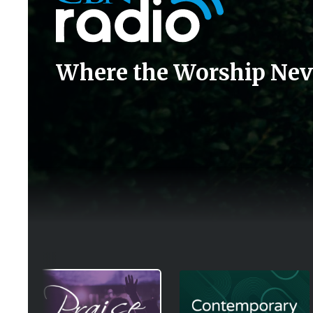
Where the Worship Nev
Image
Image