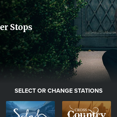
er Stops
SELECT OR CHANGE STATIONS
Image
Image