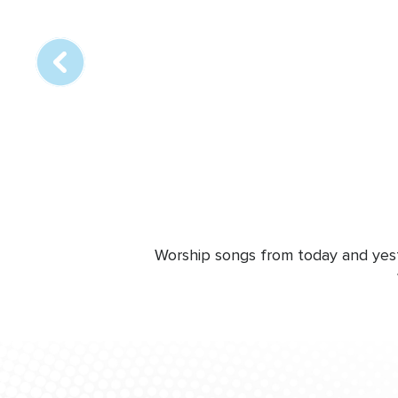
online
station
Worship songs from today and yeste