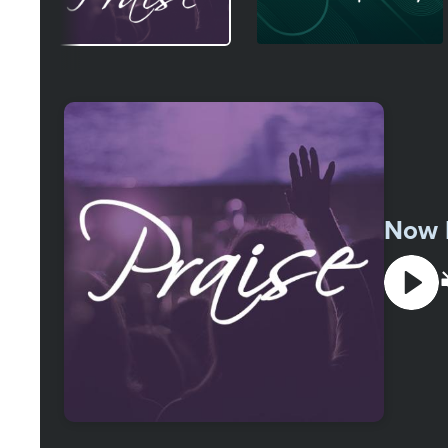
Select
a
Station
Now 