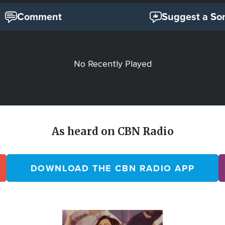
Comment
Suggest a So
No Recently Played
As heard on CBN Radio
DOWNLOAD THE CBN RADIO APP
Image