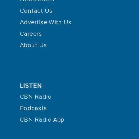
Contact Us
Advertise With Us
Careers
About Us
LISTEN
CBN Radio
Podcasts
CBN Radio App