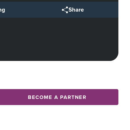
ng
Share
BECOME A PARTNER
Array