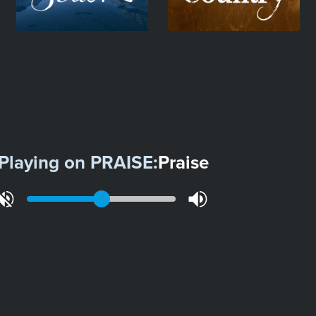
Playing on
PRAISE
:
Praise