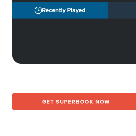
Recently Played
GET SUPERBOOK NOW
Array