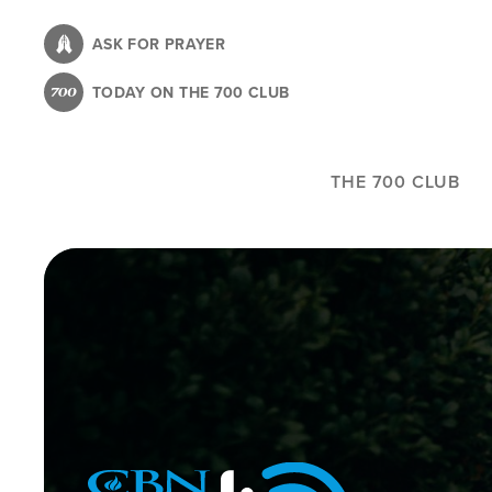
Skip
to
ASK FOR PRAYER
main
TODAY ON THE 700 CLUB
content
THE 700 CLUB
Image
Icon