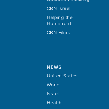
CBN Israel
Helping the
Homefront
CBN Films
NEWS
United States
World
Israel
Health