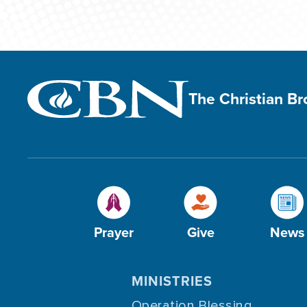
The Christian B
Prayer
Give
News
MINISTRIES
Operation Blessing