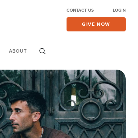
CONTACT US
LOGIN
GIVE NOW
ABOUT