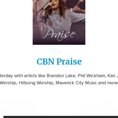
CBN Praise
rday with artists like Brandon Lake, Phil Wickham, Kari
Worship, Hillsong Worship, Maverick City Music and more