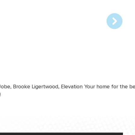
online
station
 Jobe, Brooke Ligertwood, Elevation
Your home for the bes
!