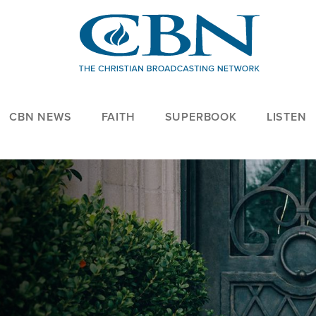
CBN NEWS
FAITH
SUPERBOOK
LISTEN