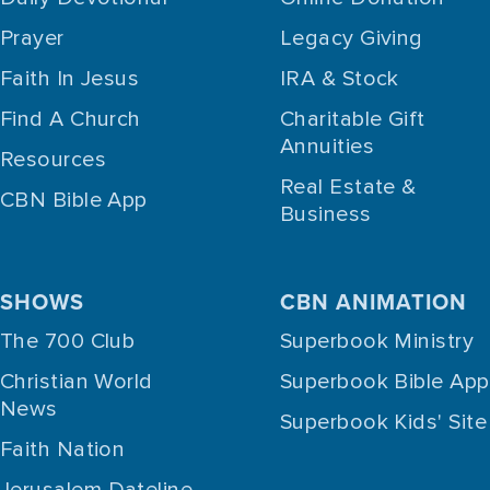
Prayer
Legacy Giving
Faith In Jesus
IRA & Stock
Find A Church
Charitable Gift
Annuities
Resources
Real Estate &
CBN Bible App
Business
SHOWS
CBN ANIMATION
The 700 Club
Superbook Ministry
Christian World
Superbook Bible App
News
Superbook Kids' Site
Faith Nation