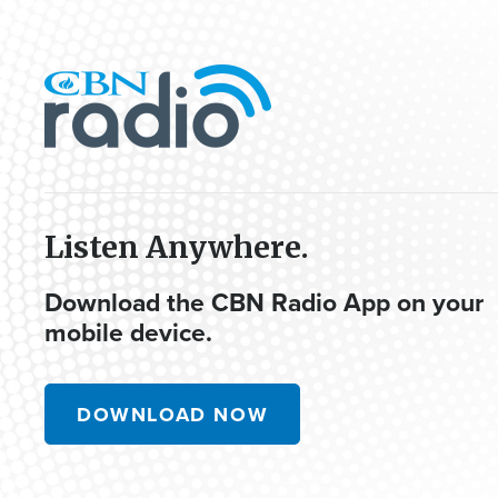
Listen Anywhere.
Download the CBN Radio App on your
mobile device.
DOWNLOAD NOW