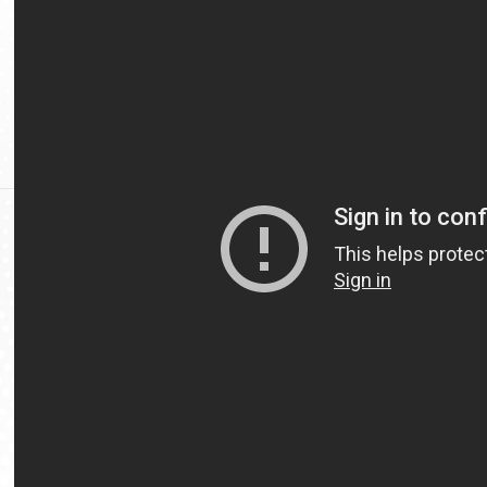
Video
Url