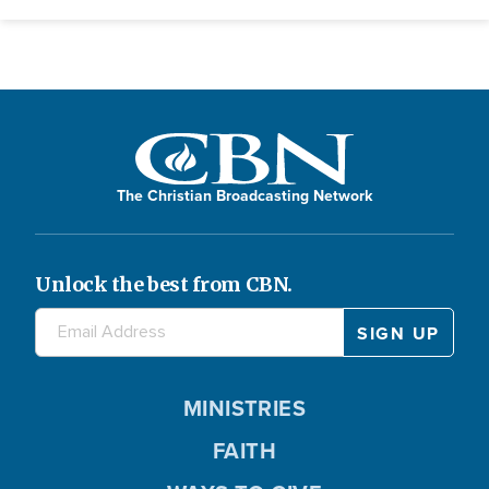
The Christian Broadcasting Network
Unlock the best from CBN.
MINISTRIES
FAITH