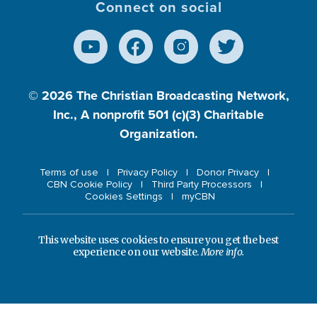
Connect on social
© 2026
The Christian Broadcasting Network,
Inc., A nonprofit 501 (c)(3) Charitable
Organization.
Terms of use
Privacy Policy
Donor Privacy
CBN Cookie Policy
Third Party Processors
Cookies Settings
myCBN
This website uses cookies to ensure you get the best
experience on our website.
More info.