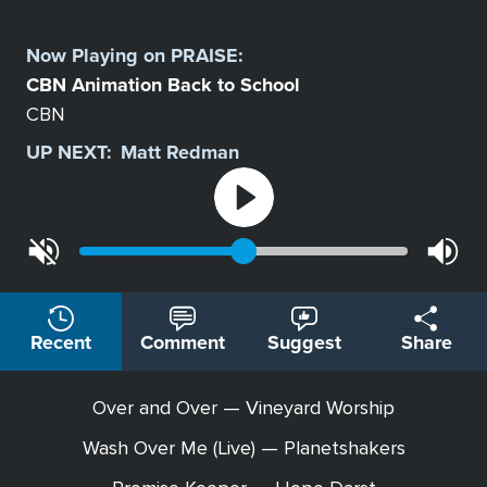
Select
a
Now Playing on
PRAISE
:
Station
CBN Animation Back to School
CBN
UP NEXT:
Matt Redman
Recent
Comment
Suggest
Share
Over and Over — Vineyard Worship
Wash Over Me (Live) — Planetshakers