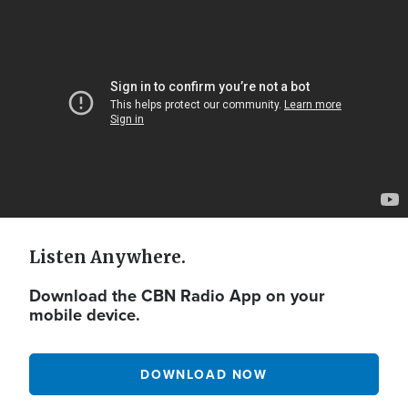
Video
Url
Listen Anywhere.
Download the CBN Radio App on your
mobile device.
DOWNLOAD NOW