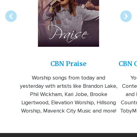
station
CBN Praise
CBN C
Worship songs from today and
Yo
yesterday with artists like Brandon Lake,
Conte
Phil Wickham, Kari Jobe, Brooke
and l
Ligertwood, Elevation Worship, Hillsong
Countr
Worship, Maverick City Music and more!
TobyMa