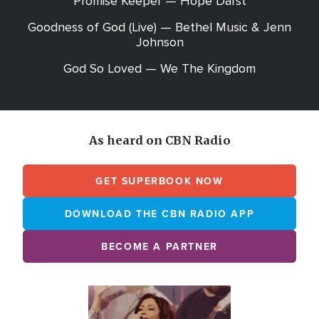
Promise Keeper — Hope Darst
Goodness of God (Live) — Bethel Music & Jenn
Johnson
God So Loved — We The Kingdom
As heard on CBN Radio
GET SUPERBOOK NOW
DOWNLOAD THE CBN RADIO APP
BECOME A PARTNER
Array
Image
online