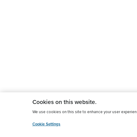
Cookies on this website.
We use cookies on this site to enhance your user experience
Cookie Settings