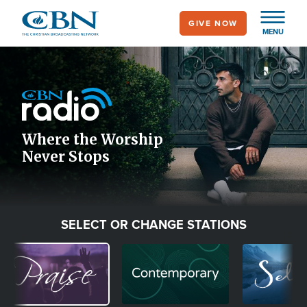
Skip
GIVE NOW
to
MENU
main
Image
content
Icon
Where the Worship
Never Stops
SELECT OR CHANGE STATIONS
Image
Image
Image