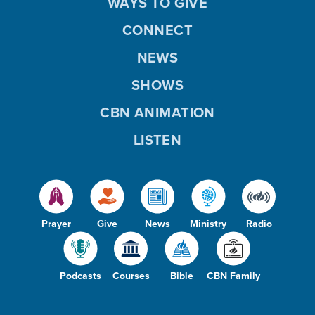
WAYS TO GIVE
CONNECT
NEWS
SHOWS
CBN ANIMATION
LISTEN
Prayer
Give
News
Ministry
Radio
Podcasts
Courses
Bible
CBN Family