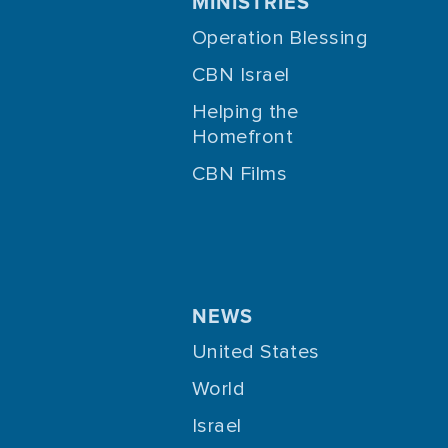
MINISTRIES
Operation Blessing
CBN Israel
Helping the
Homefront
CBN Films
NEWS
United States
World
Israel