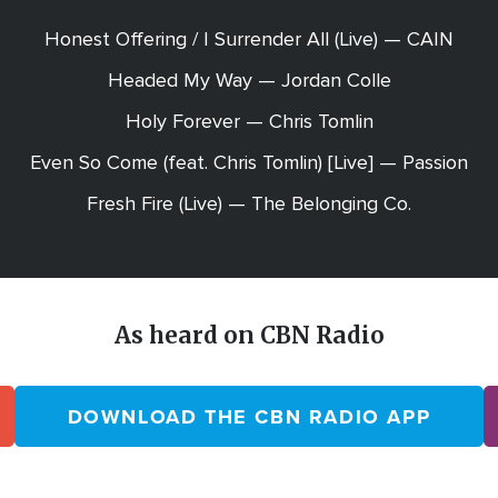
Honest Offering / I Surrender All (Live) — CAIN
Headed My Way — Jordan Colle
Holy Forever — Chris Tomlin
Even So Come (feat. Chris Tomlin) [Live] — Passion
Fresh Fire (Live) — The Belonging Co.
As heard on CBN Radio
DOWNLOAD THE CBN RADIO APP