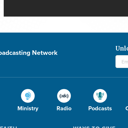
Unl
roadcasting Network
Ministry
Radio
Podcasts