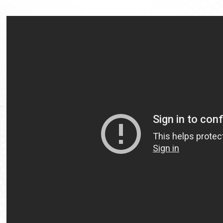
Video
Url