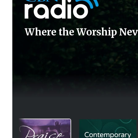
Where the Worship Nev
Image
Image