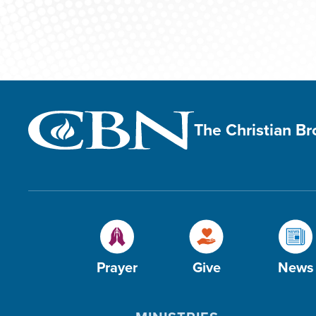
The Christian B
Prayer
Give
News