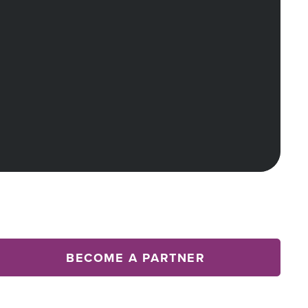
BECOME A PARTNER