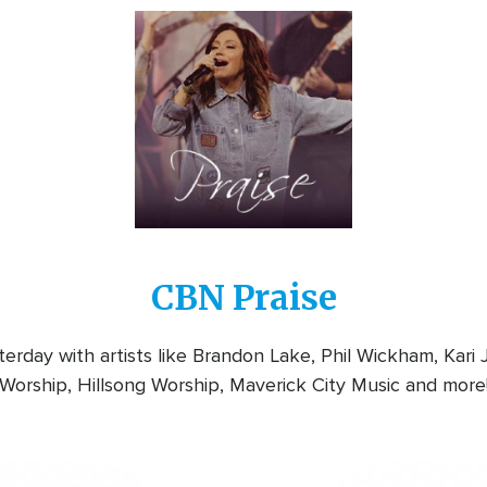
Image
CBN Praise
rday with artists like Brandon Lake, Phil Wickham, Kari
Worship, Hillsong Worship, Maverick City Music and more