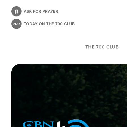
Skip
to
ASK FOR PRAYER
main
TODAY ON THE 700 CLUB
content
THE 700 CLUB
Image
Icon