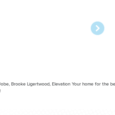
Array
online
station
 Jobe, Brooke Ligertwood, Elevation
Your home for the bes
!