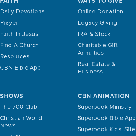
FAITH
WAYS TO GIVE
Daily Devotional
Online Donation
Prayer
Legacy Giving
Faith In Jesus
IRA & Stock
Find A Church
Charitable Gift
Annuities
Resources
Real Estate &
CBN Bible App
Business
SHOWS
CBN ANIMATION
The 700 Club
Superbook Ministry
Christian World
Superbook Bible App
News
Superbook Kids' Site