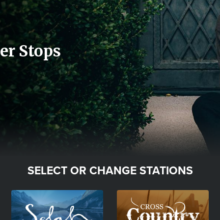
er Stops
SELECT OR CHANGE STATIONS
Image
Image