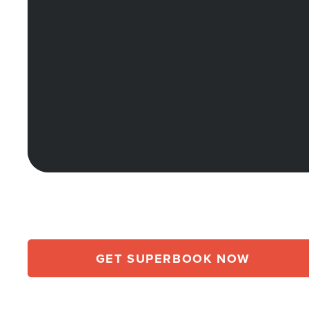
GET SUPERBOOK NOW