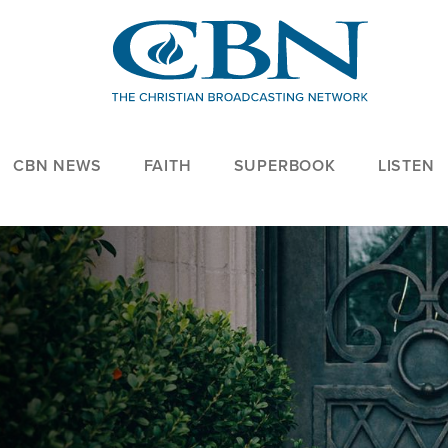
CBN NEWS
FAITH
SUPERBOOK
LISTEN