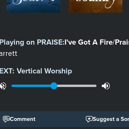
Playing on
PRAISE
:
I've Got A Fire
Prai
/
arrett
EXT:
Vertical Worship
Comment
Suggest a So