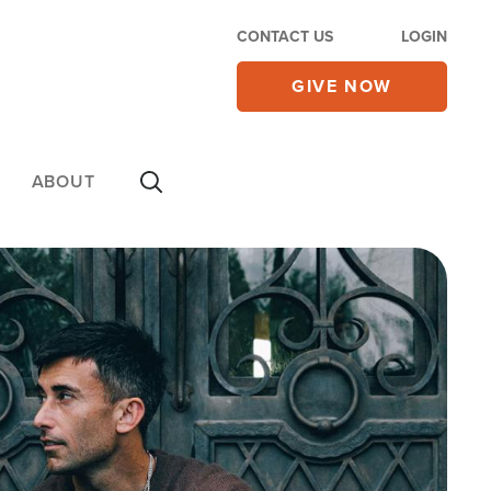
CONTACT US
LOGIN
GIVE NOW
ABOUT