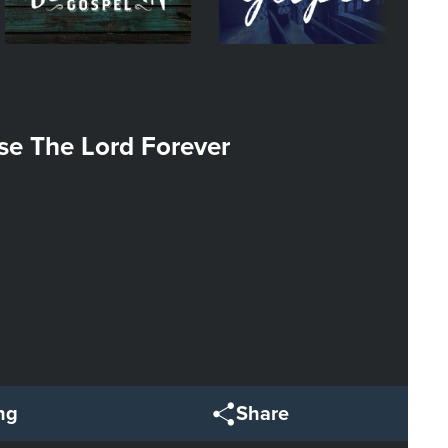
se The Lord Forever
ng
Share