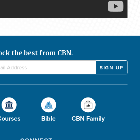
ock the best from CBN.
Courses
Bible
CBN Family