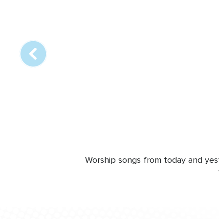
Array
online
station
Worship songs from today and yeste