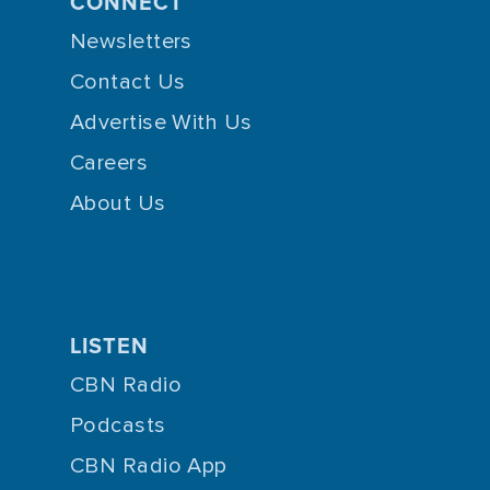
CONNECT
Newsletters
Contact Us
Advertise With Us
Careers
About Us
LISTEN
CBN Radio
Podcasts
CBN Radio App