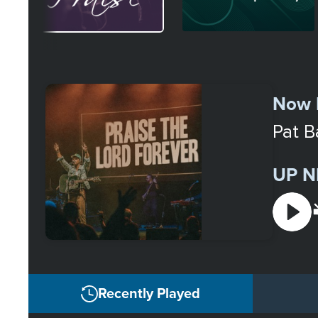
Select
a
Now 
Station
Pat B
UP N
Recently Played