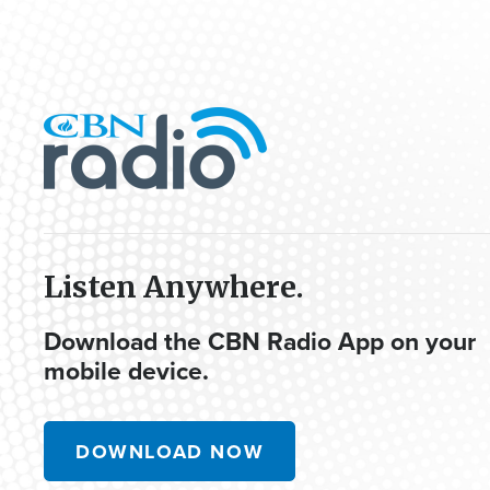
Listen Anywhere.
Download the CBN Radio App on your
mobile device.
DOWNLOAD NOW