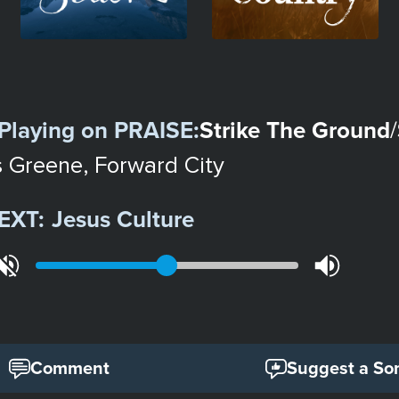
Playing on
PRAISE
:
Strike The Ground
/
s Greene, Forward City
EXT:
Jesus Culture
Comment
Suggest a So