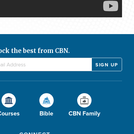
ock the best from CBN.
Courses
Bible
CBN Family