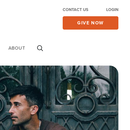
CONTACT US
LOGIN
GIVE NOW
ABOUT