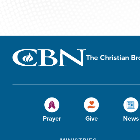
The Christian B
Prayer
Give
News