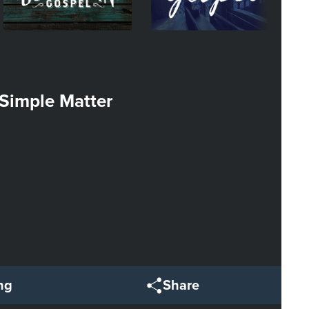
Simple Matter
ng
Share