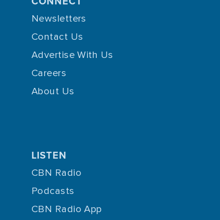
CONNECT
Newsletters
Contact Us
Advertise With Us
Careers
About Us
LISTEN
CBN Radio
Podcasts
CBN Radio App