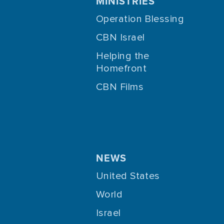
MINISTRIES
Operation Blessing
CBN Israel
Helping the
Homefront
CBN Films
NEWS
United States
World
Israel