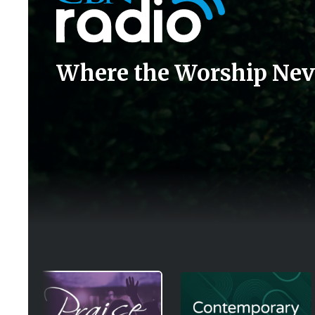
Where the Worship Nev
Image
Image