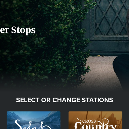
er Stops
SELECT OR CHANGE STATIONS
Image
Image