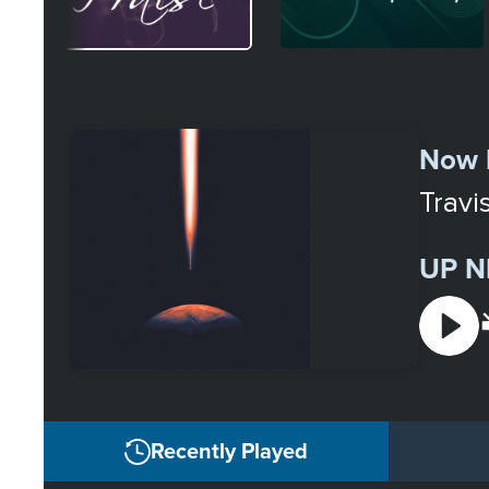
Select
a
Now 
Station
Travi
UP N
Recently Played