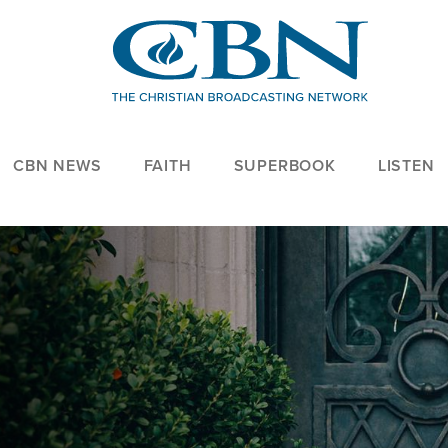
CBN NEWS
FAITH
SUPERBOOK
LISTEN