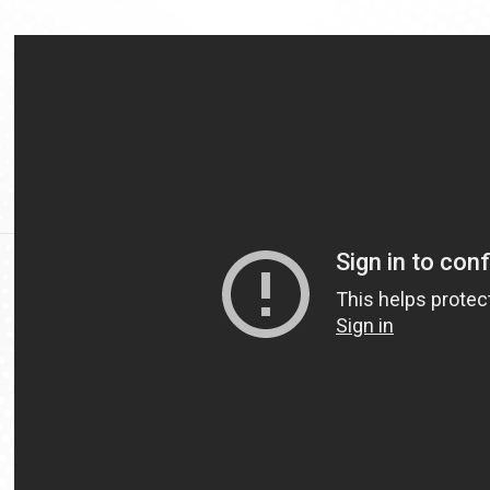
Video
Url