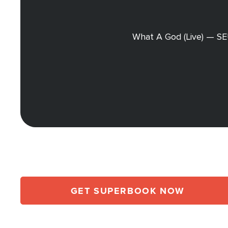
What A God (Live) — S
GET SUPERBOOK NOW