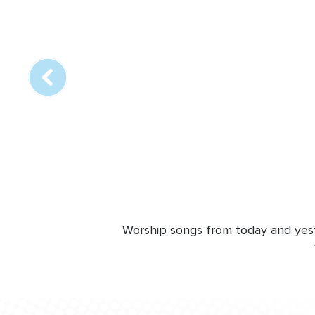
Array
online
station
Worship songs from today and yeste