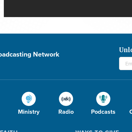
Unl
roadcasting Network
Ministry
Radio
Podcasts