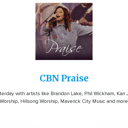
Image
CBN Praise
rday with artists like Brandon Lake, Phil Wickham, Kari
Worship, Hillsong Worship, Maverick City Music and more