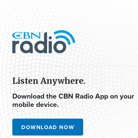
Listen Anywhere.
Download the CBN Radio App on your
mobile device.
DOWNLOAD NOW