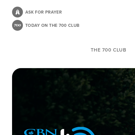
Skip
to
ASK FOR PRAYER
main
TODAY ON THE 700 CLUB
content
THE 700 CLUB
Image
Icon