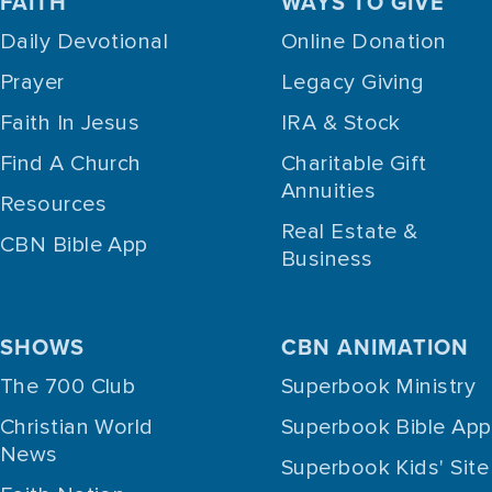
FAITH
WAYS TO GIVE
Daily Devotional
Online Donation
Prayer
Legacy Giving
Faith In Jesus
IRA & Stock
Find A Church
Charitable Gift
Annuities
Resources
Real Estate &
CBN Bible App
Business
SHOWS
CBN ANIMATION
The 700 Club
Superbook Ministry
Christian World
Superbook Bible App
News
Superbook Kids' Site