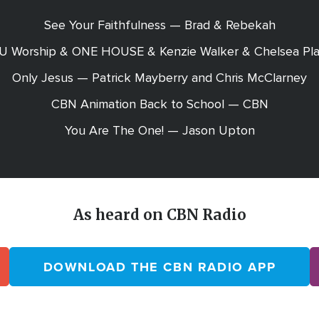
See Your Faithfulness — Brad & Rebekah
EU Worship & ONE HOUSE & Kenzie Walker & Chelsea Pla
Only Jesus — Patrick Mayberry and Chris McClarney
CBN Animation Back to School — CBN
You Are The One! — Jason Upton
As heard on CBN Radio
DOWNLOAD THE CBN RADIO APP