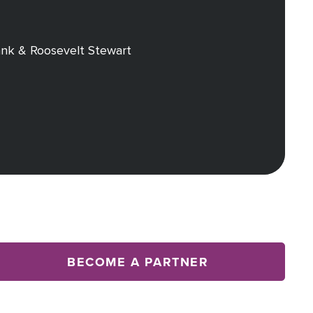
nk & Roosevelt Stewart
BECOME A PARTNER