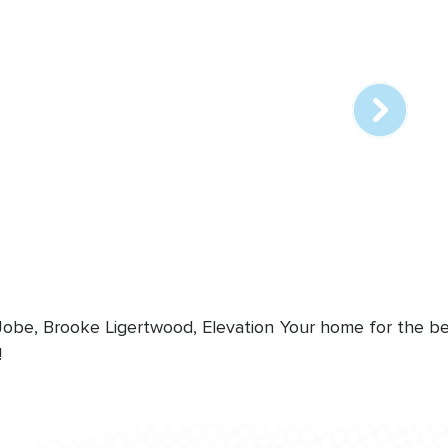
Array
online
station
 Jobe, Brooke Ligertwood, Elevation
Your home for the bes
!