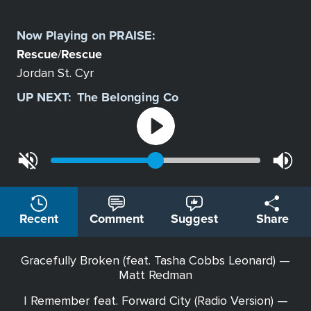
Select
a
Now Playing on
PRAISE
:
Station
Rescue
Rescue
/
Jordan St. Cyr
UP NEXT:
The Belonging Co
Recent
Comment
Suggest
Share
Gracefully Broken (feat. Tasha Cobbs Leonard) —
Matt Redman
I Remember feat. Forward City (Radio Version) —