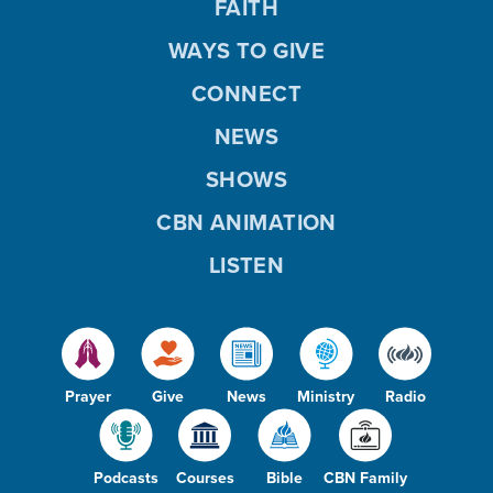
FAITH
WAYS TO GIVE
CONNECT
NEWS
SHOWS
CBN ANIMATION
LISTEN
Prayer
Give
News
Ministry
Radio
Podcasts
Courses
Bible
CBN Family