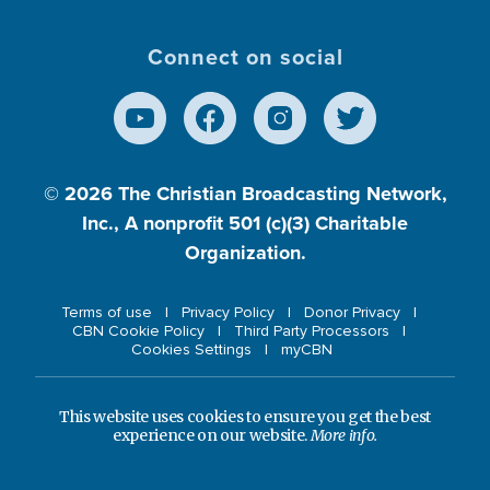
Connect on social
© 2026
The Christian Broadcasting Network,
Inc., A nonprofit 501 (c)(3) Charitable
Organization.
Terms of use
Privacy Policy
Donor Privacy
CBN Cookie Policy
Third Party Processors
Cookies Settings
myCBN
This website uses cookies to ensure you get the best
experience on our website.
More info.