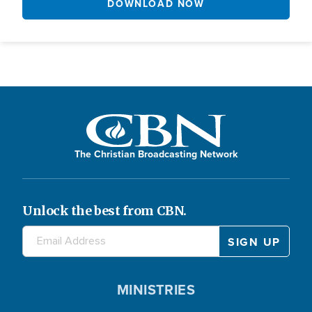
DOWNLOAD NOW
The Christian Broadcasting Network
Unlock the best from CBN.
MINISTRIES