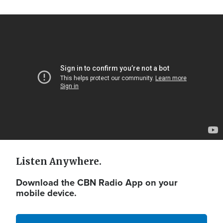
Video
Url
Listen Anywhere.
Download the CBN Radio App on your
mobile device.