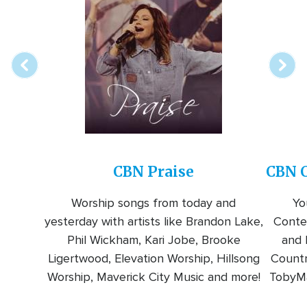
Array
Image
online
station
CBN Praise
CBN C
Worship songs from today and
Yo
yesterday with artists like Brandon Lake,
Conte
Phil Wickham, Kari Jobe, Brooke
and l
Ligertwood, Elevation Worship, Hillsong
Countr
Worship, Maverick City Music and more!
TobyMa