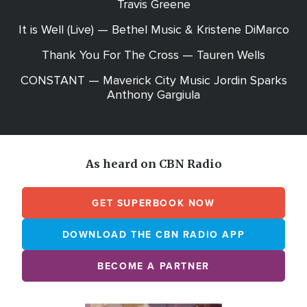
Travis Greene
It is Well (Live) — Bethel Music & Kristene DiMarco
Thank You For The Cross — Tauren Wells
CONSTANT — Maverick City Music Jordin Sparks
Anthony Gargiula
As heard on CBN Radio
GET SUPERBOOK NOW
DOWNLOAD THE CBN RADIO APP
BECOME A PARTNER