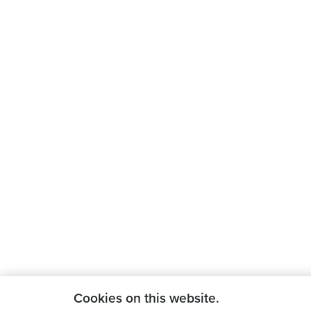
Cookies on this website.