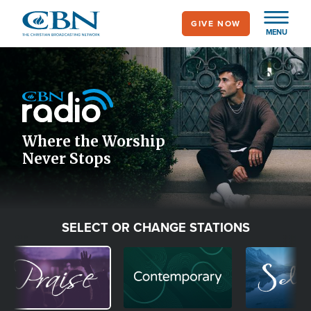
Skip
GIVE NOW
to
MENU
main
Image
content
Icon
Where the Worship
Never Stops
SELECT OR CHANGE STATIONS
Image
Image
Image