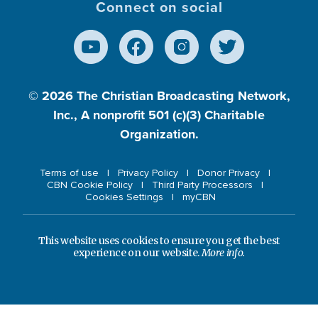
Connect on social
© 2026
The Christian Broadcasting Network,
Inc., A nonprofit 501 (c)(3) Charitable
Organization.
Terms of use
Privacy Policy
Donor Privacy
CBN Cookie Policy
Third Party Processors
Cookies Settings
myCBN
This website uses cookies to ensure you get the best
experience on our website.
More info.