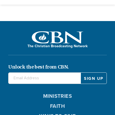
The Christian Broadcasting Network
Unlock the best from CBN.
MINISTRIES
FAITH