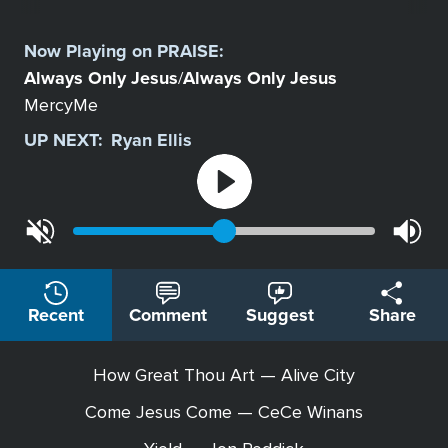
Select
a
Now Playing on
PRAISE
:
Station
Always Only Jesus
Always Only Jesus
/
MercyMe
UP NEXT:
Ryan Ellis
Recent
Comment
Suggest
Share
How Great Thou Art — Alive City
Come Jesus Come — CeCe Winans