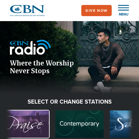
Skip
GIVE NOW
to
MENU
main
Image
content
Icon
Where the Worship
Never Stops
SELECT OR CHANGE STATIONS
Image
Image
Image