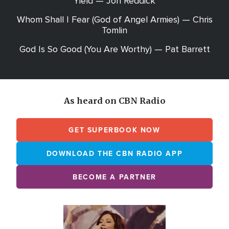
Yield — Jon Reddick
Whom Shall I Fear (God of Angel Armies) — Chris
Tomlin
God Is So Good (You Are Worthy) — Pat Barrett
As heard on CBN Radio
GET SUPERBOOK NOW
DOWNLOAD THE CBN RADIO APP
BECOME A PARTNER
Array
Image
online