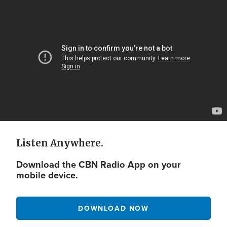
Video
Url
Listen Anywhere.
Download the CBN Radio App on your
mobile device.
DOWNLOAD NOW