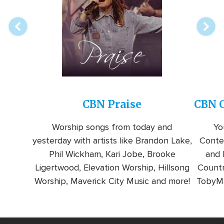
station
CBN Praise
CBN C
Worship songs from today and
Yo
yesterday with artists like Brandon Lake,
Conte
Phil Wickham, Kari Jobe, Brooke
and l
Ligertwood, Elevation Worship, Hillsong
Countr
Worship, Maverick City Music and more!
TobyMa