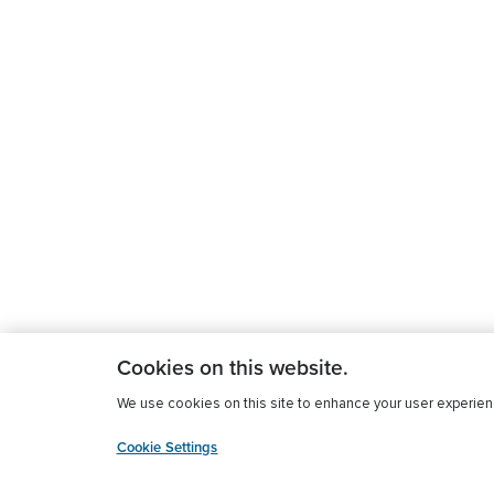
Cookies on this website.
We use cookies on this site to enhance your user experience
Cookie Settings