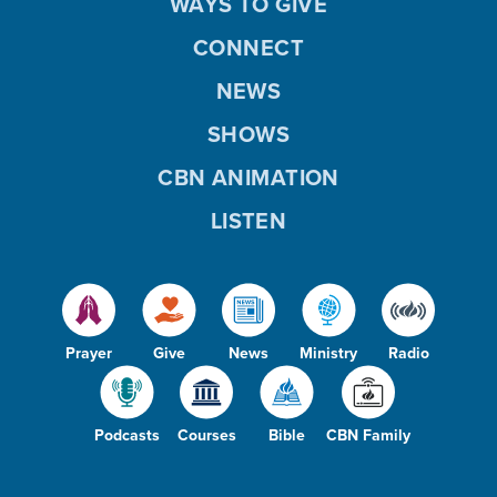
WAYS TO GIVE
CONNECT
NEWS
SHOWS
CBN ANIMATION
LISTEN
Prayer
Give
News
Ministry
Radio
Podcasts
Courses
Bible
CBN Family