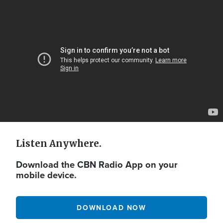
Video
Url
Listen Anywhere.
Download the CBN Radio App on your
mobile device.
DOWNLOAD NOW