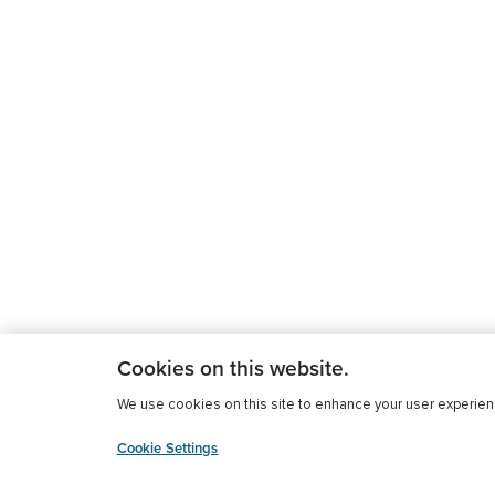
Cookies on this website.
We use cookies on this site to enhance your user experience
Cookie Settings