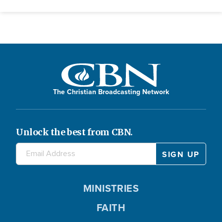
The Christian Broadcasting Network
Unlock the best from CBN.
MINISTRIES
FAITH