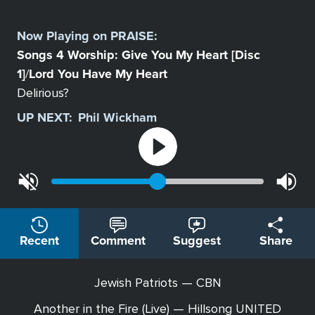
Select
a
Now Playing on
PRAISE
:
Station
Songs 4 Worship: Give You My Heart [Disc
1]
Lord You Have My Heart
/
Delirious?
UP NEXT:
Phil Wickham
Recent
Comment
Suggest
Share
Jewish Patriots — CBN
Another in the Fire (Live) — Hillsong UNITED