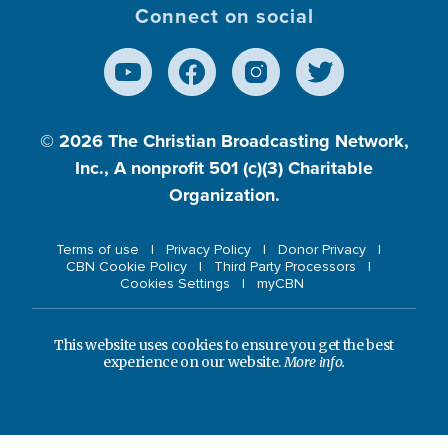
Connect on social
© 2026
The Christian Broadcasting Network,
Inc., A nonprofit 501 (c)(3) Charitable
Organization.
Terms of use
Privacy Policy
Donor Privacy
CBN Cookie Policy
Third Party Processors
Cookies Settings
myCBN
This website uses cookies to ensure you get the best
experience on our website.
More info.