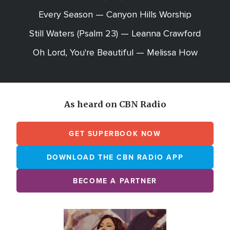
Every Season — Canyon Hills Worship
Still Waters (Psalm 23) — Leanna Crawford
Oh Lord, You're Beautiful — Melissa How
As heard on CBN Radio
GET SUPERBOOK NOW
DOWNLOAD THE CBN RADIO APP
BECOME A PARTNER
Array
Image
online