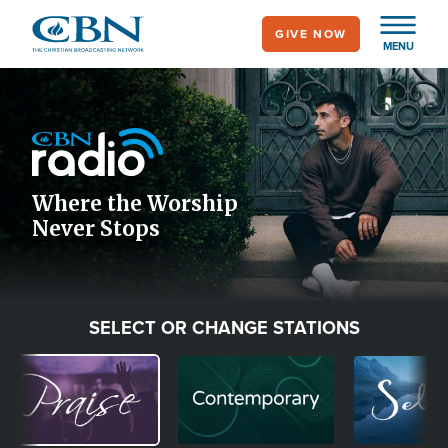
Skip
GIVE NOW
to
MENU
main
Image
content
Icon
Where the Worship
Never Stops
SELECT OR CHANGE STATIONS
Image
Image
Image