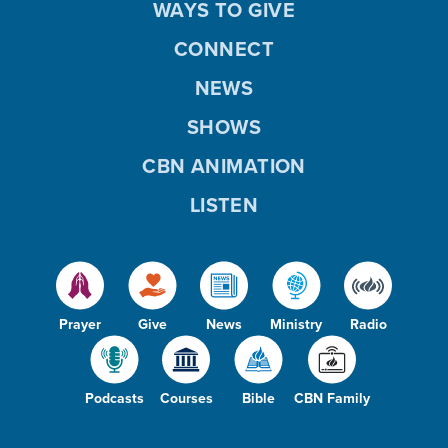
WAYS TO GIVE
CONNECT
NEWS
SHOWS
CBN ANIMATION
LISTEN
Prayer
Give
News
Ministry
Radio
Podcasts
Courses
Bible
CBN Family