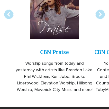
station
CBN Praise
CBN C
Worship songs from today and
Yo
yesterday with artists like Brandon Lake,
Conte
Phil Wickham, Kari Jobe, Brooke
and l
Ligertwood, Elevation Worship, Hillsong
Countr
Worship, Maverick City Music and more!
TobyMa