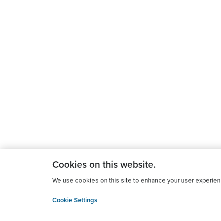
Cookies on this website.
We use cookies on this site to enhance your user experience
Cookie Settings