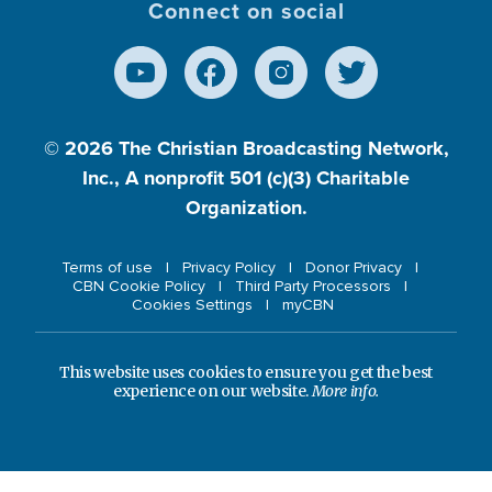
Connect on social
© 2026
The Christian Broadcasting Network,
Inc., A nonprofit 501 (c)(3) Charitable
Organization.
Terms of use
Privacy Policy
Donor Privacy
CBN Cookie Policy
Third Party Processors
Cookies Settings
myCBN
This website uses cookies to ensure you get the best
experience on our website.
More info.