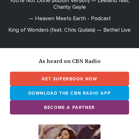
You're Not Done (Album Version) — Leeland feat.
Charity Gayle
— Heaven Meets Earth - Podcast
King of Wonders (feat. Chris Quilala) — Bethel Live
As heard on CBN Radio
GET SUPERBOOK NOW
DOWNLOAD THE CBN RADIO APP
BECOME A PARTNER
Array
Image
online