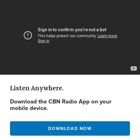
Video
Url
Listen Anywhere.
Download the CBN Radio App on your
mobile device.
DOWNLOAD NOW