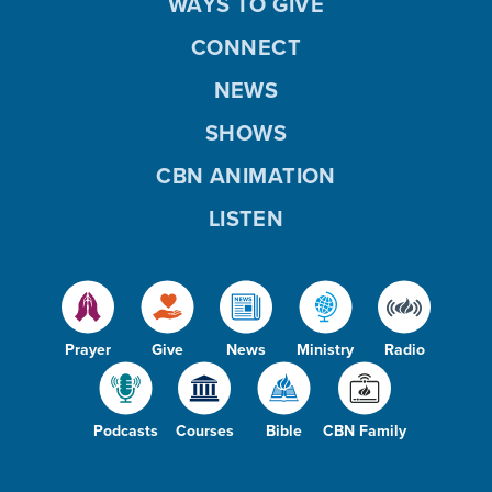
WAYS TO GIVE
CONNECT
NEWS
SHOWS
CBN ANIMATION
LISTEN
Prayer
Give
News
Ministry
Radio
Podcasts
Courses
Bible
CBN Family