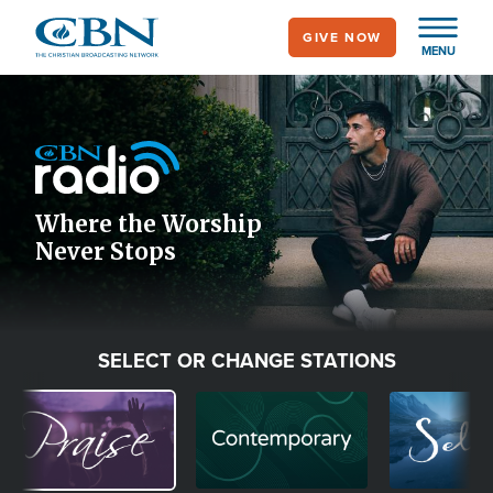
Skip
GIVE NOW
to
MENU
main
Image
content
Icon
Where the Worship
Never Stops
SELECT OR CHANGE STATIONS
Image
Image
Image