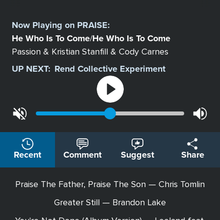
Select
a
Now Playing on
PRAISE
:
Station
He Who Is To Come
He Who Is To Come
/
Passion & Kristian Stanfill & Cody Carnes
UP NEXT:
Rend Collective Experiment
Recent
Comment
Suggest
Share
Praise The Father, Praise The Son — Chris Tomlin
Greater Still — Brandon Lake