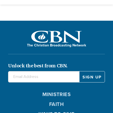
The Christian Broadcasting Network
Unlock the best from CBN.
MINISTRIES
FAITH