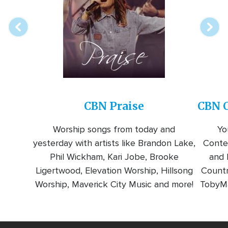
station
CBN Praise
CBN C
Worship songs from today and
Yo
yesterday with artists like Brandon Lake,
Conte
Phil Wickham, Kari Jobe, Brooke
and l
Ligertwood, Elevation Worship, Hillsong
Countr
Worship, Maverick City Music and more!
TobyMa