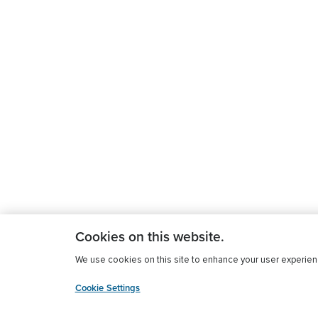
Cookies on this website.
We use cookies on this site to enhance your user experience
Cookie Settings