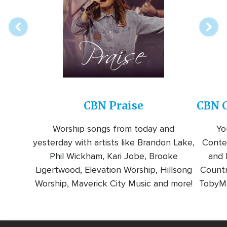
station
CBN Praise
CBN C
Worship songs from today and
Yo
yesterday with artists like Brandon Lake,
Conte
Phil Wickham, Kari Jobe, Brooke
and l
Ligertwood, Elevation Worship, Hillsong
Countr
Worship, Maverick City Music and more!
TobyMa