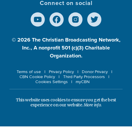
Connect on social
© 2026
The Christian Broadcasting Network,
Inc., A nonprofit 501 (c)(3) Charitable
Organization.
Terms of use
Privacy Policy
Donor Privacy
CBN Cookie Policy
Third Party Processors
Cookies Settings
myCBN
This website uses cookies to ensure you get the best
experience on our website.
More info.