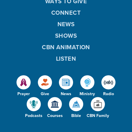
WAYS TO GIVE
CONNECT
NEWS
SHOWS
CBN ANIMATION
LISTEN
Prayer
Give
News
Ministry
Radio
Podcasts
Courses
Bible
CBN Family