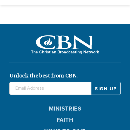
The Christian Broadcasting Network
Unlock the best from CBN.
MINISTRIES
FAITH