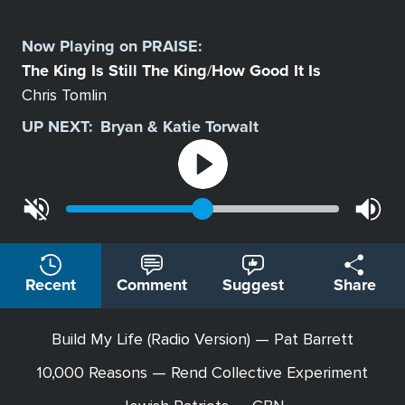
Select
a
Now Playing on
PRAISE
:
Station
The King Is Still The King
How Good It Is
/
Chris Tomlin
UP NEXT:
Bryan & Katie Torwalt
Recent
Comment
Suggest
Share
Build My Life (Radio Version) — Pat Barrett
10,000 Reasons — Rend Collective Experiment