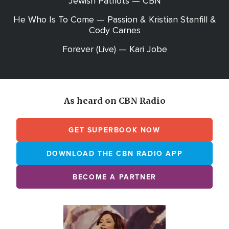
Jewish Patriots — CBN
He Who Is To Come — Passion & Kristian Stanfill &
Cody Carnes
Forever (Live) — Kari Jobe
As heard on CBN Radio
GET SUPERBOOK NOW
DOWNLOAD THE CBN RADIO APP
BECOME A PARTNER
Array
Image
online