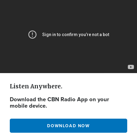
Video
Url
Listen Anywhere.
Download the CBN Radio App on your
mobile device.
DOWNLOAD NOW