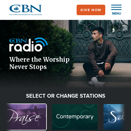
Skip
GIVE NOW
to
MENU
main
Image
content
Icon
Where the Worship
Never Stops
SELECT OR CHANGE STATIONS
Image
Image
Image