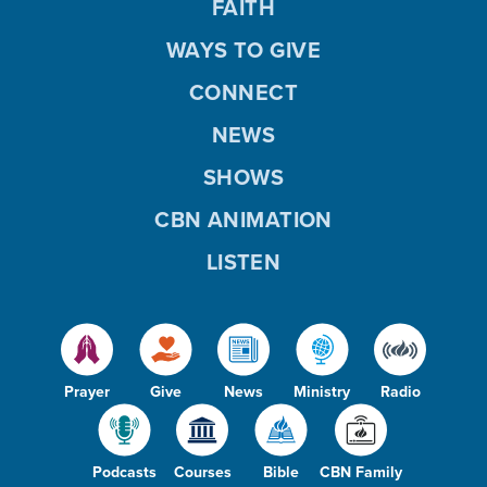
FAITH
WAYS TO GIVE
CONNECT
NEWS
SHOWS
CBN ANIMATION
LISTEN
Prayer
Give
News
Ministry
Radio
Podcasts
Courses
Bible
CBN Family