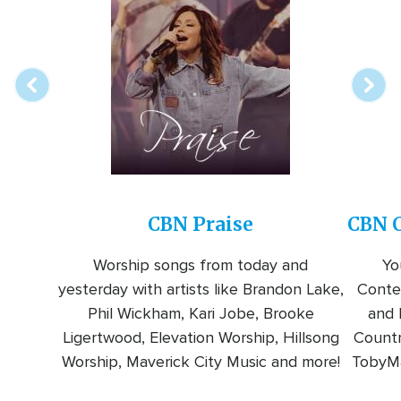
Array
Image
online
station
CBN Praise
CBN C
Worship songs from today and
Yo
yesterday with artists like Brandon Lake,
Conte
Phil Wickham, Kari Jobe, Brooke
and l
Ligertwood, Elevation Worship, Hillsong
Countr
Worship, Maverick City Music and more!
TobyMa