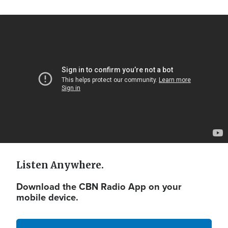
Video
Url
Listen Anywhere.
Download the CBN Radio App on your
mobile device.