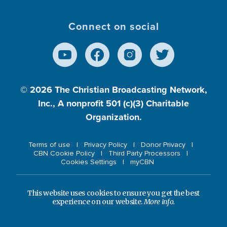
Connect on social
© 2026
The Christian Broadcasting Network,
Inc., A nonprofit 501 (c)(3) Charitable
Organization.
Terms of use
Privacy Policy
Donor Privacy
CBN Cookie Policy
Third Party Processors
Cookies Settings
myCBN
This website uses cookies to ensure you get the best
experience on our website.
More info.