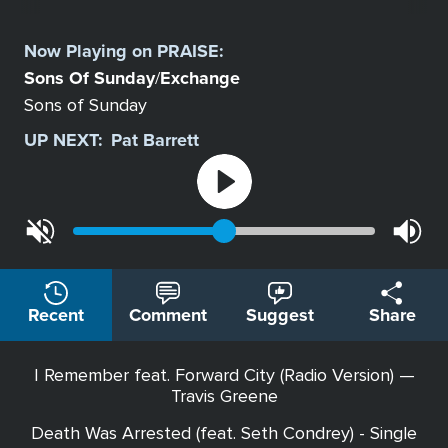
Select
a
Now Playing on
PRAISE
:
Station
Sons Of Sunday
Exchange
/
Sons of Sunday
UP NEXT:
Pat Barrett
Recent
Comment
Suggest
Share
I Remember feat. Forward City (Radio Version) —
Travis Greene
Death Was Arrested (feat. Seth Condrey) - Single