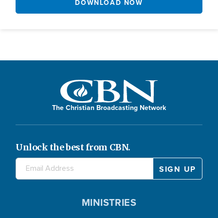
DOWNLOAD NOW
The Christian Broadcasting Network
Unlock the best from CBN.
MINISTRIES