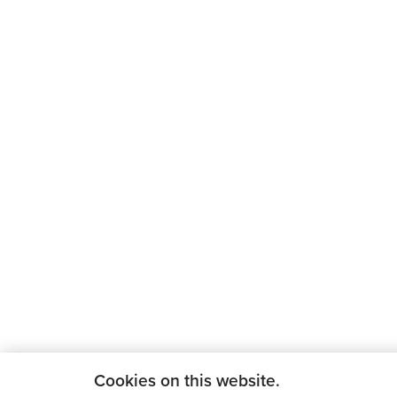
Cookies on this website.