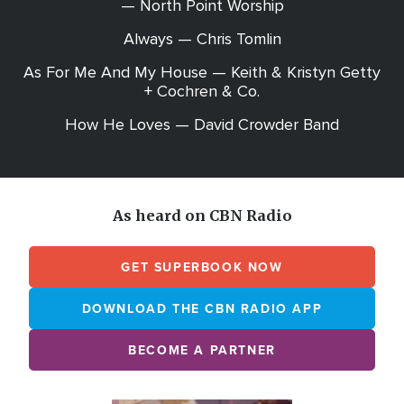
— North Point Worship
Always — Chris Tomlin
As For Me And My House — Keith & Kristyn Getty
+ Cochren & Co.
How He Loves — David Crowder Band
As heard on CBN Radio
GET SUPERBOOK NOW
DOWNLOAD THE CBN RADIO APP
BECOME A PARTNER