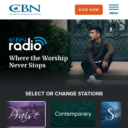
Skip
GIVE NOW
to
MENU
main
Image
content
Icon
Where the Worship
Never Stops
SELECT OR CHANGE STATIONS
Image
Image
Image