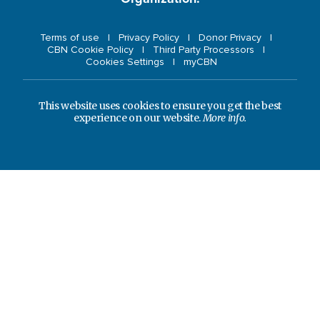
Terms of use
Privacy Policy
Donor Privacy
CBN Cookie Policy
Third Party Processors
Cookies Settings
myCBN
This website uses cookies to ensure you get the best
experience on our website.
More info.