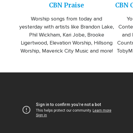
CBN Praise
CBN C
Worship songs from today and
Yo
yesterday with artists like Brandon Lake,
Conte
Phil Wickham, Kari Jobe, Brooke
and l
Ligertwood, Elevation Worship, Hillsong
Countr
Worship, Maverick City Music and more!
TobyMa
Video
Url