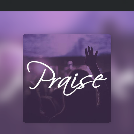
Select
a
Station