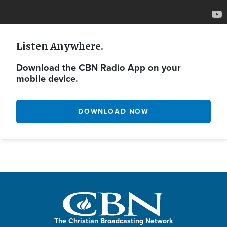
Listen Anywhere.
Download the CBN Radio App on your
mobile device.
DOWNLOAD NOW
The Christian Broadcasting Network