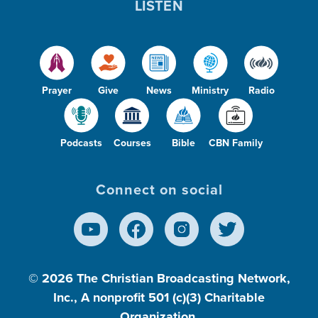
LISTEN
Prayer
Give
News
Ministry
Radio
Podcasts
Courses
Bible
CBN Family
Connect on social
© 2026
The Christian Broadcasting Network,
Inc., A nonprofit 501 (c)(3) Charitable
Organization.