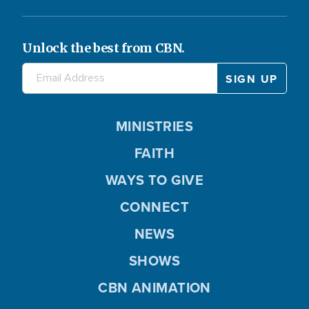
Unlock the best from CBN.
MINISTRIES
FAITH
WAYS TO GIVE
CONNECT
NEWS
SHOWS
CBN ANIMATION