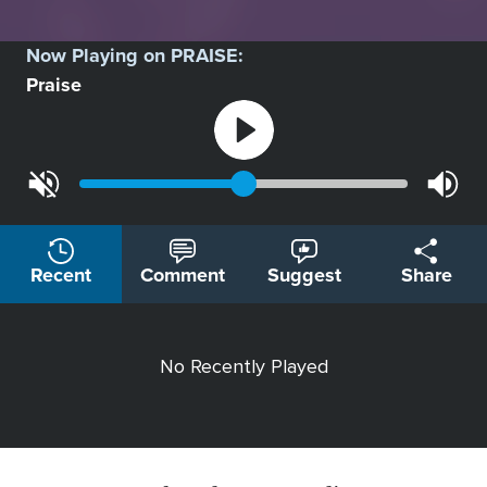
Now Playing on
PRAISE
:
Praise
Recent
Comment
Suggest
Share
No Recently Played