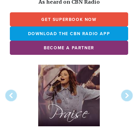
As heard on CBN Radio
GET SUPERBOOK NOW
DOWNLOAD THE CBN RADIO APP
BECOME A PARTNER
Array
Image
online
station