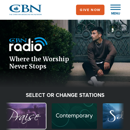
Skip
GIVE NOW
to
MENU
main
Image
content
Icon
Where the Worship
Never Stops
SELECT OR CHANGE STATIONS
Image
Image
Image