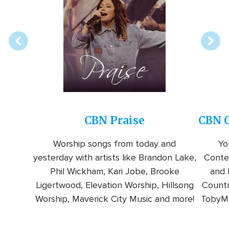
online
station
CBN Praise
CBN C
Worship songs from today and
Yo
yesterday with artists like Brandon Lake,
Conte
Phil Wickham, Kari Jobe, Brooke
and l
Ligertwood, Elevation Worship, Hillsong
Countr
Worship, Maverick City Music and more!
TobyMa