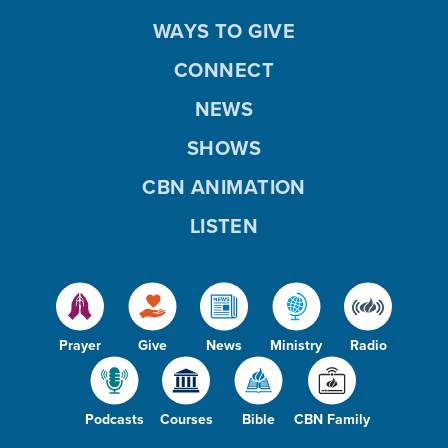
WAYS TO GIVE
CONNECT
NEWS
SHOWS
CBN ANIMATION
LISTEN
Prayer
Give
News
Ministry
Radio
Podcasts
Courses
Bible
CBN Family