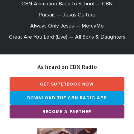
CBN Animation Back to School — CBN
Pursuit — Jesus Culture
Always Only Jesus — MercyMe
Great Are You Lord (Live) — All Sons & Daughters
As heard on CBN Radio
GET SUPERBOOK NOW
DOWNLOAD THE CBN RADIO APP
BECOME A PARTNER
Array
Image