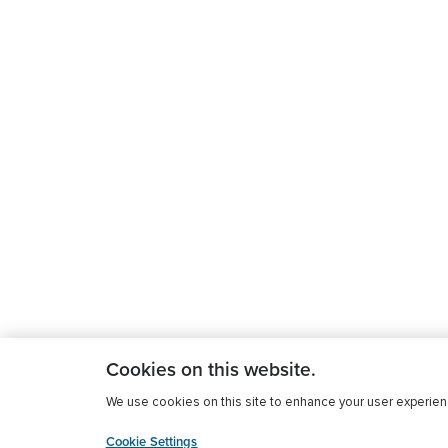
Cookies on this website.
We use cookies on this site to enhance your user experience
Cookie Settings