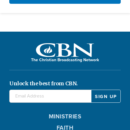
The Christian Broadcasting Network
Unlock the best from CBN.
MINISTRIES
FAITH