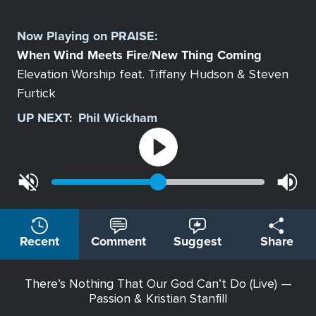
Select
a
Now Playing on
PRAISE
:
Station
When Wind Meets Fire
New Thing Coming
/
Elevation Worship feat. Tiffany Hudson & Steven
Furtick
UP NEXT:
Phil Wickham
Recent
Comment
Suggest
Share
There’s Nothing That Our God Can’t Do (Live) —
Passion & Kristian Stanfill