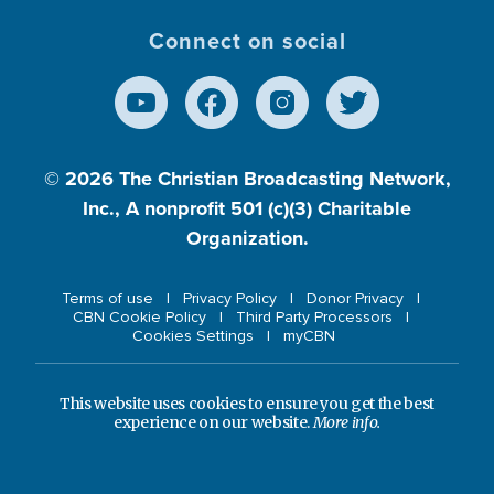
Connect on social
© 2026
The Christian Broadcasting Network,
Inc., A nonprofit 501 (c)(3) Charitable
Organization.
Terms of use
Privacy Policy
Donor Privacy
CBN Cookie Policy
Third Party Processors
Cookies Settings
myCBN
This website uses cookies to ensure you get the best
experience on our website.
More info.