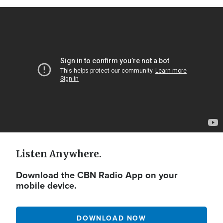
Video
Url
Listen Anywhere.
Download the CBN Radio App on your
mobile device.
DOWNLOAD NOW