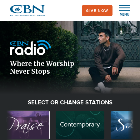
Skip
GIVE NOW
to
MENU
main
Image
content
Icon
Where the Worship
Never Stops
SELECT OR CHANGE STATIONS
Image
Image
Image