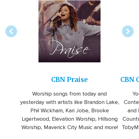
Array
Image
online
station
CBN Praise
CBN C
Worship songs from today and
Yo
yesterday with artists like Brandon Lake,
Conte
Phil Wickham, Kari Jobe, Brooke
and l
Ligertwood, Elevation Worship, Hillsong
Countr
Worship, Maverick City Music and more!
TobyMa