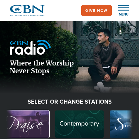
Skip
GIVE NOW
to
MENU
main
Image
content
Icon
Where the Worship
Never Stops
SELECT OR CHANGE STATIONS
Image
Image
Image