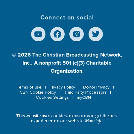
Connect on social
© 2026
The Christian Broadcasting Network,
Inc., A nonprofit 501 (c)(3) Charitable
Organization.
Terms of use
Privacy Policy
Donor Privacy
CBN Cookie Policy
Third Party Processors
Cookies Settings
myCBN
This website uses cookies to ensure you get the best
experience on our website.
More info.