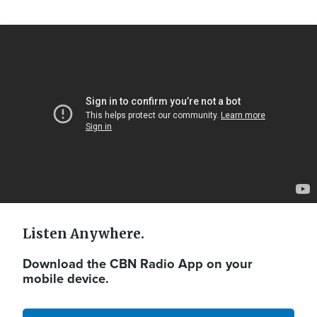
Video
Url
Listen Anywhere.
Download the CBN Radio App on your
mobile device.