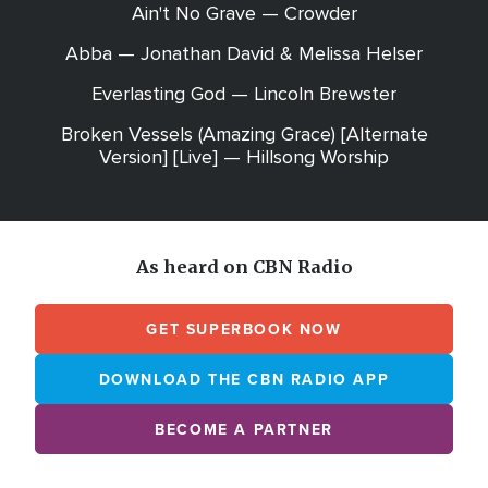
Ain't No Grave — Crowder
Abba — Jonathan David & Melissa Helser
Everlasting God — Lincoln Brewster
Broken Vessels (Amazing Grace) [Alternate
Version] [Live] — Hillsong Worship
As heard on CBN Radio
GET SUPERBOOK NOW
DOWNLOAD THE CBN RADIO APP
BECOME A PARTNER