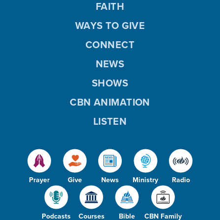
FAITH
WAYS TO GIVE
CONNECT
NEWS
SHOWS
CBN ANIMATION
LISTEN
Prayer
Give
News
Ministry
Radio
Podcasts
Courses
Bible
CBN Family