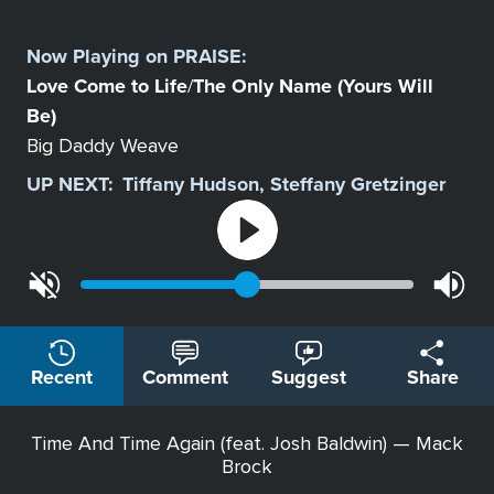
Select
a
Now Playing on
PRAISE
:
Station
Love Come to Life
The Only Name (Yours Will
/
Be)
Big Daddy Weave
UP NEXT:
Tiffany Hudson, Steffany Gretzinger
Recent
Comment
Suggest
Share
Time And Time Again (feat. Josh Baldwin) — Mack
Brock