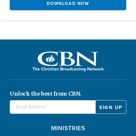
DOWNLOAD NOW
The Christian Broadcasting Network
Unlock the best from CBN.
MINISTRIES