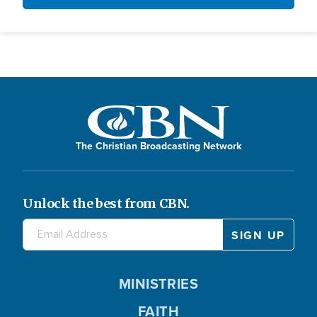
The Christian Broadcasting Network
Unlock the best from CBN.
MINISTRIES
FAITH