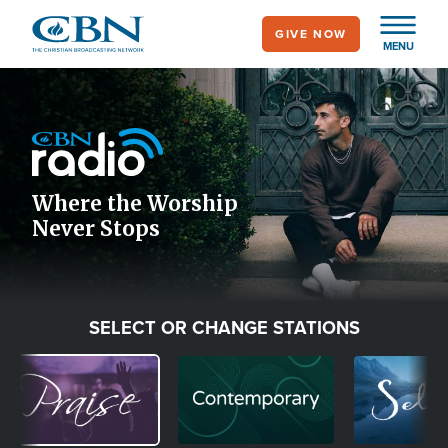
Skip
GIVE NOW
to
MENU
main
Image
content
Icon
Where the Worship
Never Stops
SELECT OR CHANGE STATIONS
Image
Image
Image