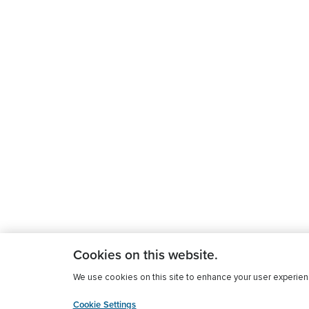
Cookies on this website.
We use cookies on this site to enhance your user experience
Cookie Settings