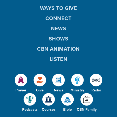
WAYS TO GIVE
CONNECT
NEWS
SHOWS
CBN ANIMATION
LISTEN
Prayer
Give
News
Ministry
Radio
Podcasts
Courses
Bible
CBN Family