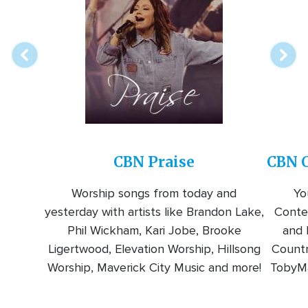
online
station
CBN Praise
CBN C
Worship songs from today and
Yo
yesterday with artists like Brandon Lake,
Conte
Phil Wickham, Kari Jobe, Brooke
and l
Ligertwood, Elevation Worship, Hillsong
Countr
Worship, Maverick City Music and more!
TobyMa