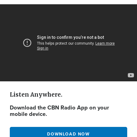
Video
Url
Listen Anywhere.
Download the CBN Radio App on your
mobile device.
DOWNLOAD NOW