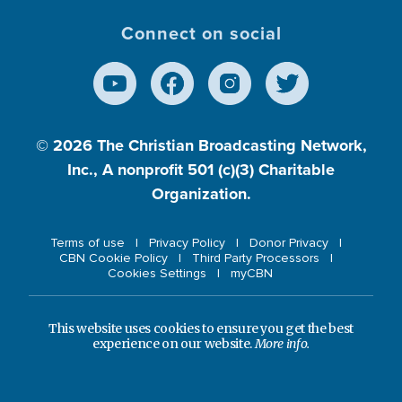
Connect on social
© 2026
The Christian Broadcasting Network,
Inc., A nonprofit 501 (c)(3) Charitable
Organization.
Terms of use
Privacy Policy
Donor Privacy
CBN Cookie Policy
Third Party Processors
Cookies Settings
myCBN
This website uses cookies to ensure you get the best
experience on our website.
More info.