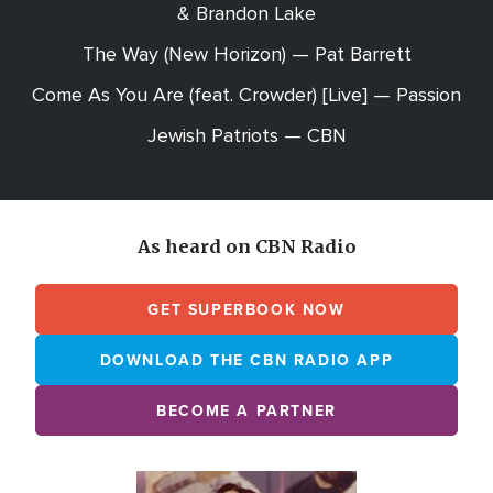
& Brandon Lake
The Way (New Horizon) — Pat Barrett
Come As You Are (feat. Crowder) [Live] — Passion
Jewish Patriots — CBN
As heard on CBN Radio
GET SUPERBOOK NOW
DOWNLOAD THE CBN RADIO APP
BECOME A PARTNER
Array
Image