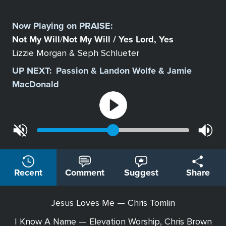
Select
a
Now Playing on
PRAISE
:
Station
Not My Will
Not My Will / Yes Lord, Yes
/
Lizzie Morgan & Seph Schlueter
UP NEXT:
Passion & Landon Wolfe & Jamie
MacDonald
Recent
Comment
Suggest
Share
Jesus Loves Me — Chris Tomlin
I Know A Name — Elevation Worship, Chris Brown