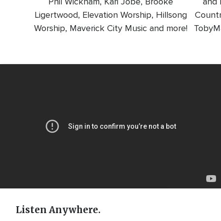
Phil Wickham, Kari Jobe, Brooke
and l
Ligertwood, Elevation Worship, Hillsong
Countr
Worship, Maverick City Music and more!
TobyMa
Video
Url
Listen Anywhere.