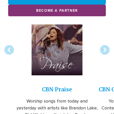
BECOME A PARTNER
Array
Image
online
station
CBN Praise
CBN C
Worship songs from today and
Yo
yesterday with artists like Brandon Lake,
Conte