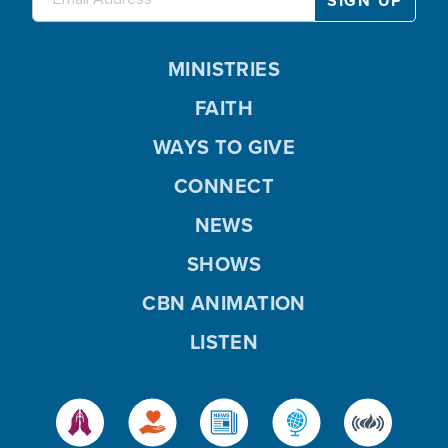
MINISTRIES
FAITH
WAYS TO GIVE
CONNECT
NEWS
SHOWS
CBN ANIMATION
LISTEN