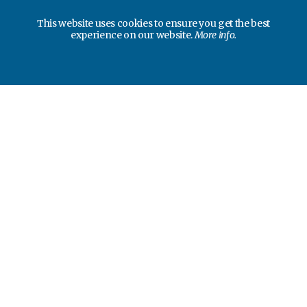
This website uses cookies to ensure you get the best
experience on our website.
More info.