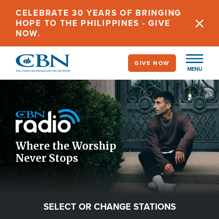
Skip
CELEBRATE 30 YEARS OF BRINGING
to
HOPE TO THE PHILIPPINES - GIVE
main
NOW.
content
GIVE NOW
MENU
Image
Icon
Where the Worship
Never Stops
SELECT OR CHANGE STATIONS