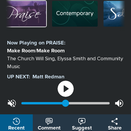
Image
Image
Image
Select
a
Now Playing on
PRAISE
:
Station
Make Room
Make Room
/
The Church Will Sing, Elyssa Smith and Community
Music
UP NEXT:
Matt Redman
Recent
Comment
Suggest
Share