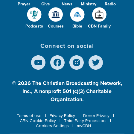
Prayer
Give
News
Ministry
Radio
Podcasts
Courses
Bible
CBN Family
Connect on social
© 2026
The Christian Broadcasting Network,
Inc., A nonprofit 501 (c)(3) Charitable
Organization.
Terms of use
Privacy Policy
Donor Privacy
CBN Cookie Policy
Third Party Processors
Cookies Settings
myCBN