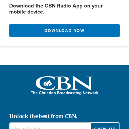
Download the CBN Radio App on your
mobile device.
DOWNLOAD NOW
The Christian Broadcasting Network
Unlock the best from CBN.