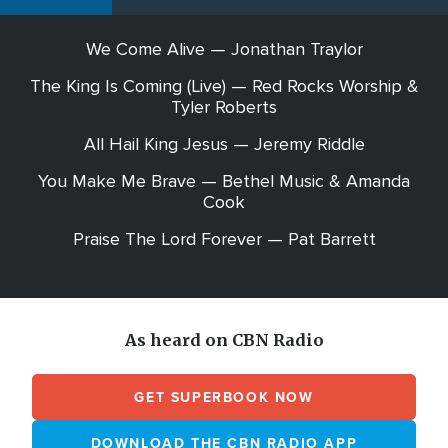
We Come Alive — Jonathan Traylor
The King Is Coming (Live) — Red Rocks Worship &
Tyler Roberts
All Hail King Jesus — Jeremy Riddle
You Make Me Brave — Bethel Music & Amanda
Cook
Praise The Lord Forever — Pat Barrett
As heard on CBN Radio
GET SUPERBOOK NOW
DOWNLOAD THE CBN RADIO APP