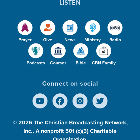
LISTEN
Prayer
Give
News
Ministry
Radio
Podcasts
Courses
Bible
CBN Family
Connect on social
© 2026
The Christian Broadcasting Network,
Inc., A nonprofit 501 (c)(3) Charitable
Organization.