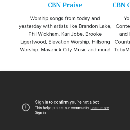
CBN Praise
CBN C
Worship songs from today and
Yo
yesterday with artists like Brandon Lake,
Conte
Phil Wickham, Kari Jobe, Brooke
and l
Ligertwood, Elevation Worship, Hillsong
Countr
Worship, Maverick City Music and more!
TobyMa
Video
Url