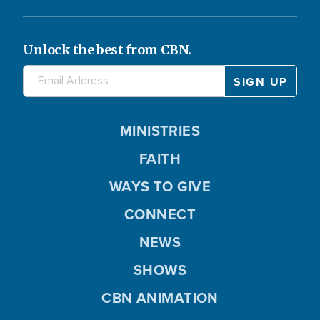
Unlock the best from CBN.
MINISTRIES
FAITH
WAYS TO GIVE
CONNECT
NEWS
SHOWS
CBN ANIMATION