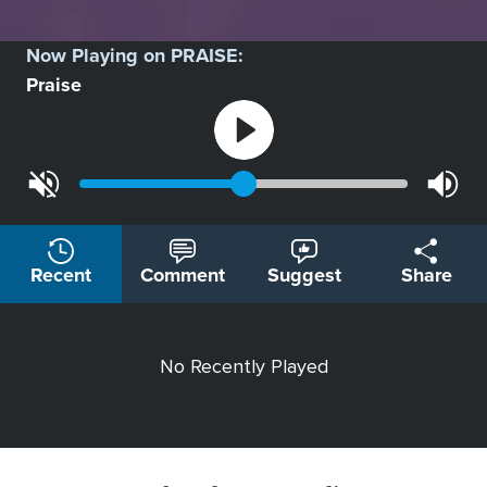
Now Playing on
PRAISE
:
Praise
Recent
Comment
Suggest
Share
No Recently Played