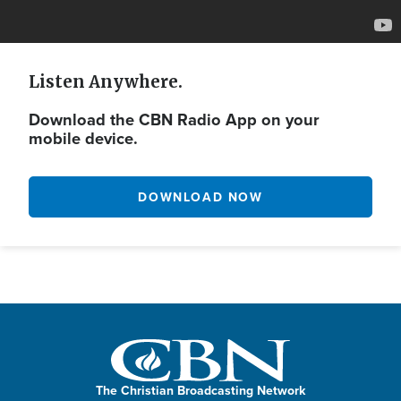
Listen Anywhere.
Download the CBN Radio App on your
mobile device.
DOWNLOAD NOW
The Christian Broadcasting Network