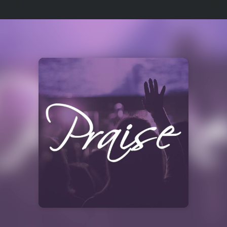
Select
a
Station