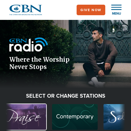
Skip
GIVE NOW
to
MENU
main
Image
content
Icon
Where the Worship
Never Stops
SELECT OR CHANGE STATIONS
Image
Image
Image