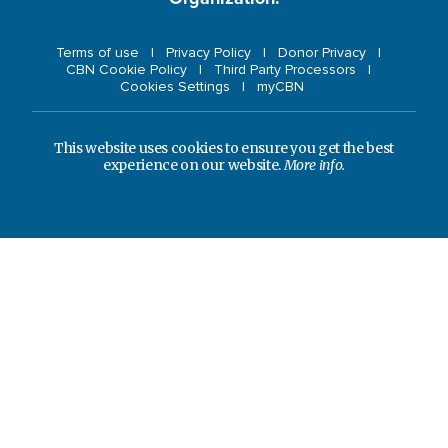
Terms of use
Privacy Policy
Donor Privacy
CBN Cookie Policy
Third Party Processors
Cookies Settings
myCBN
This website uses cookies to ensure you get the best
experience on our website.
More info.