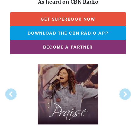
As heard on CBN Radio
GET SUPERBOOK NOW
DOWNLOAD THE CBN RADIO APP
BECOME A PARTNER
Array
Image
online
station